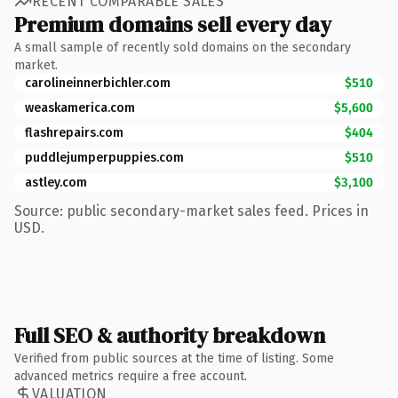
RECENT COMPARABLE SALES
Premium domains sell every day
A small sample of recently sold domains on the secondary
market.
carolineinnerbichler.com
$510
weaskamerica.com
$5,600
flashrepairs.com
$404
puddlejumperpuppies.com
$510
astley.com
$3,100
Source: public secondary-market sales feed. Prices in
USD.
Full SEO & authority breakdown
Verified from public sources at the time of listing. Some
advanced metrics require a free account.
VALUATION