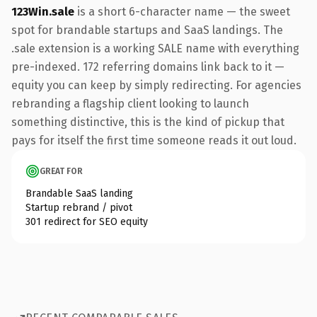
123Win.sale
is a short 6-character name — the sweet
spot for brandable startups and SaaS landings. The
.sale extension is a working SALE name with everything
pre-indexed. 172 referring domains link back to it —
equity you can keep by simply redirecting. For agencies
rebranding a flagship client looking to launch
something distinctive, this is the kind of pickup that
pays for itself the first time someone reads it out loud.
GREAT FOR
Brandable SaaS landing
Startup rebrand / pivot
301 redirect for SEO equity