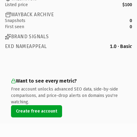
Listed price
$100
WAYBACK ARCHIVE
Snapshots
0
First seen
0
BRAND SIGNALS
EXD NAMEAPPEAL
1.0 · Basic
Want to see every metric?
Free account unlocks advanced SEO data, side-by-side
comparisons, and price-drop alerts on domains you're
watching.
Create free account