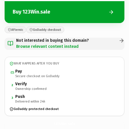
Buy 123Win.sale
Afternic
GoDaddy checkout
Not interested in buying this domain?
Browse relevant content instead
WHAT HAPPENS AFTER YOU BUY
Pay
Secure checkout on GoDaddy
Verify
2
Ownership confirmed
Push
3
Delivered within 24h
GoDaddy-protected checkout
123Win.
sale