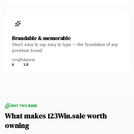
Brandable & memorable
Short, easy to say, easy to type — the foundation of any
premium brand.
Length
Appeal
6
1.0
WHY THIS NAME
What makes 123Win.sale worth
owning