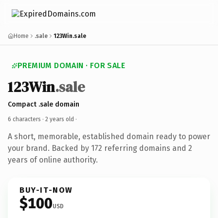
Home
.sale
123Win.sale
PREMIUM DOMAIN · FOR SALE
123Win
.sale
Compact .sale domain
6 characters ·
2 years old
·
A short, memorable, established domain ready to power
your brand. Backed by 172 referring domains and 2
years of online authority.
BUY-IT-NOW
$100
USD