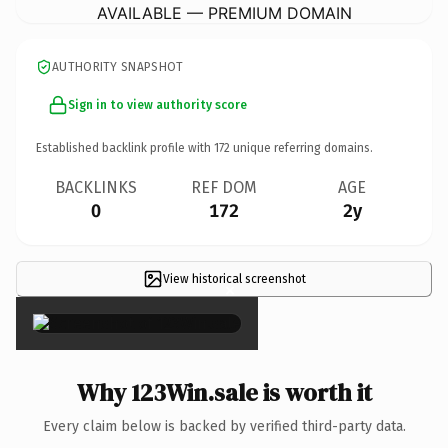
AVAILABLE — PREMIUM DOMAIN
AUTHORITY SNAPSHOT
Sign in to view authority score
Established backlink profile with
172
unique referring domains.
BACKLINKS
REF DOM
AGE
0
172
2y
View historical screenshot
×
Why 123Win.sale is worth it
Every claim below is backed by verified third-party data.