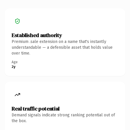
Established authority
Premium .sale extension on a name that's instantly
understandable — a defensible asset that holds value
over time.
Age
2y
Real traffic potential
Demand signals indicate strong ranking potential out of
the box.