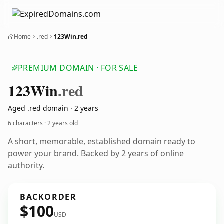
Home
.red
123Win.red
PREMIUM DOMAIN · FOR SALE
123
Win
.red
Aged .red domain · 2 years
6 characters ·
2 years old
A short, memorable, established domain ready to
power your brand. Backed by 2 years of online
authority.
BACKORDER
$100
USD