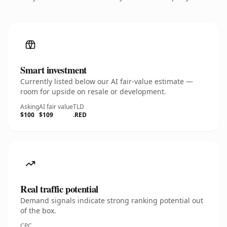
Smart investment
Currently listed below our AI fair-value estimate —
room for upside on resale or development.
Asking
AI fair value
TLD
$100
$109
.RED
Real traffic potential
Demand signals indicate strong ranking potential out
of the box.
CPC