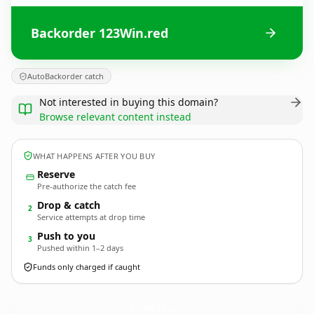
Backorder 123Win.red
AutoBackorder catch
Not interested in buying this domain?
Browse relevant content instead
WHAT HAPPENS AFTER YOU BUY
Reserve
Pre-authorize the catch fee
Drop & catch
2
Service attempts at drop time
Push to you
3
Pushed within 1–2 days
Funds only charged if caught
123Win.
red