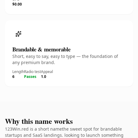
$0.00
Brandable & memorable
Short, easy to say, easy to type — the foundation of
any premium brand.
Length
Radio test
Appeal
6
Passes
1.0
Why this name works
123Win.red is a short namethe sweet spot for brandable
startups and SaaS landings. looking to launch something