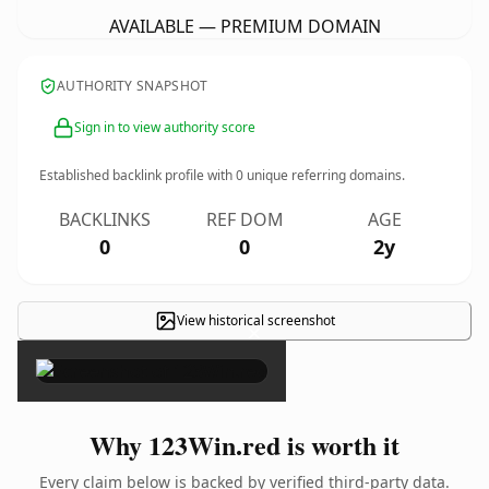
AVAILABLE — PREMIUM DOMAIN
AUTHORITY SNAPSHOT
Sign in to view authority score
Established backlink profile with
0
unique referring domains.
BACKLINKS
REF DOM
AGE
0
0
2y
View historical screenshot
×
Why 123Win.red is worth it
Every claim below is backed by verified third-party data.