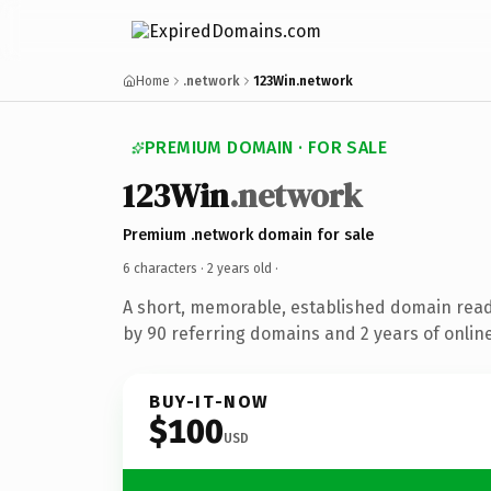
Home
.network
123Win.network
PREMIUM DOMAIN · FOR SALE
123Win
.network
Premium .network domain for sale
6 characters ·
2 years old
·
A short, memorable, established domain rea
by 90 referring domains and 2 years of online
BUY-IT-NOW
$100
USD