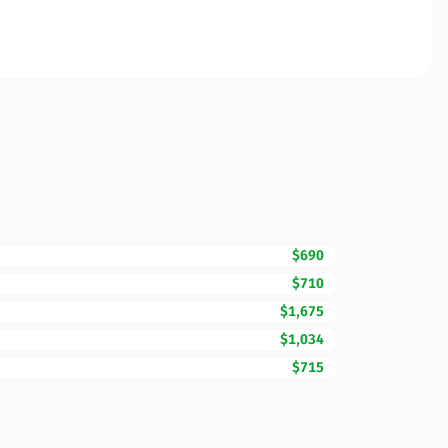
$690
$710
$1,675
$1,034
$715