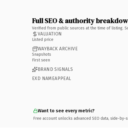
Full SEO & authority breakdo
Verified from public sources at the time of listing.
VALUATION
Listed price
WAYBACK ARCHIVE
Snapshots
First seen
BRAND SIGNALS
EXD NAMEAPPEAL
Want to see every metric?
Free account unlocks advanced SEO data, side-by-s