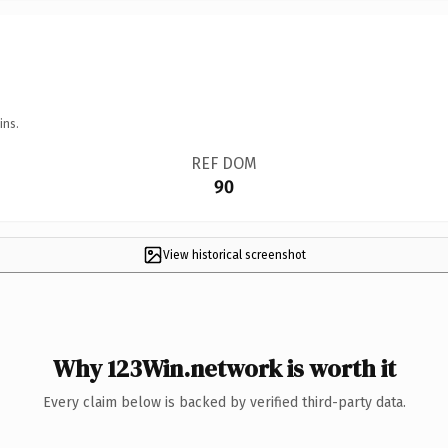
ins.
REF DOM
90
View historical screenshot
Why 123Win.network is worth it
Every claim below is backed by verified third-party data.