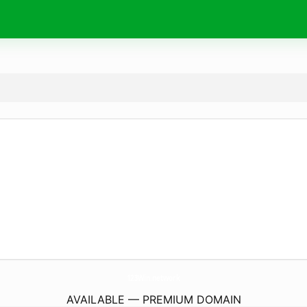
123Win.
network
AVAILABLE — PREMIUM DOMAIN