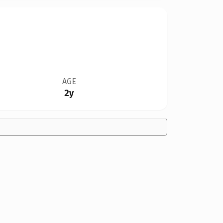
AGE
2y