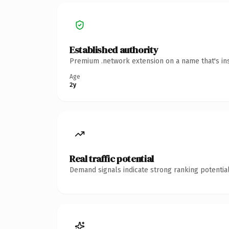
Established authority
Premium .network extension on a name that's ins
Age
2y
Real traffic potential
Demand signals indicate strong ranking potential