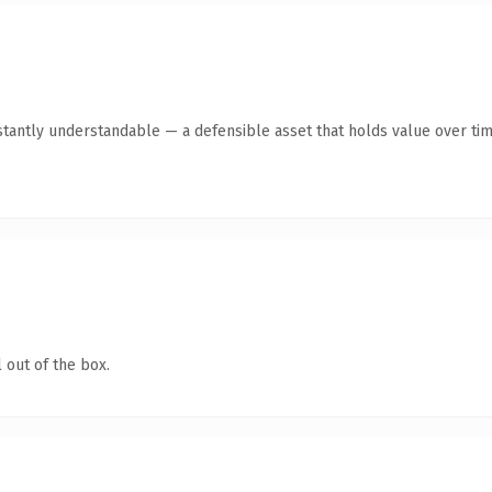
tantly understandable — a defensible asset that holds value over tim
 out of the box.