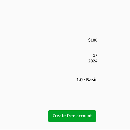
$100
17
2024
1.0 · Basic
Create free account