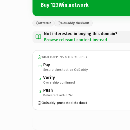
Buy 123Win.network
Afternic
GoDaddy checkout
Not interested in buying this domain?
Browse relevant content instead
WHAT HAPPENS AFTER YOU BUY
Pay
Secure checkout on GoDaddy
Verify
2
Ownership confirmed
Push
3
Delivered within 24h
GoDaddy-protected checkout