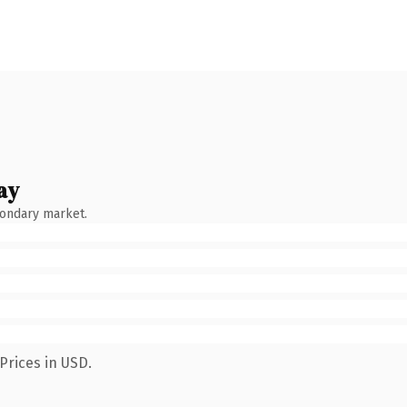
ay
condary market.
Prices in USD.