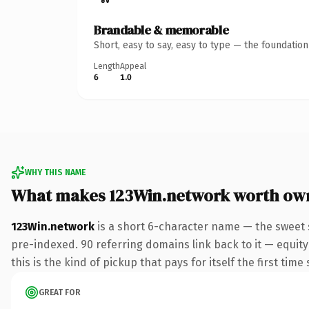
Brandable & memorable
Short, easy to say, easy to type — the foundatio
Length
Appeal
6
1.0
WHY THIS NAME
What makes 123Win.network worth ow
123Win.network
is a short 6-character name — the sweet 
pre-indexed. 90 referring domains link back to it — equity
this is the kind of pickup that pays for itself the first tim
GREAT FOR