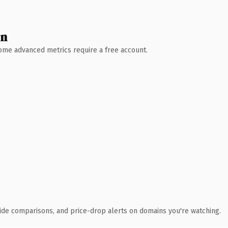
wn
 Some advanced metrics require a free account.
ide comparisons, and price-drop alerts on domains you're watching.