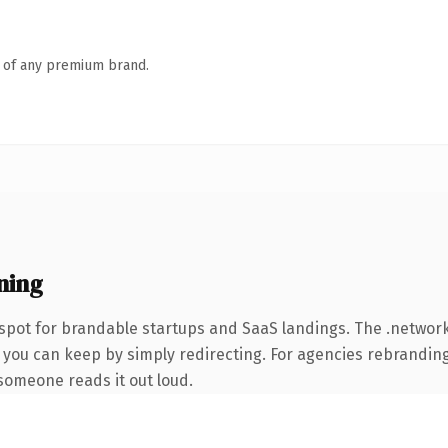
n of any premium brand.
ning
spot for brandable startups and SaaS landings. The .netwo
 you can keep by simply redirecting. For agencies rebranding 
e someone reads it out loud.