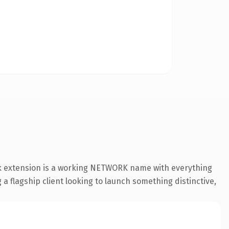
rk extension is a working NETWORK name with everything
a flagship client looking to launch something distinctive,