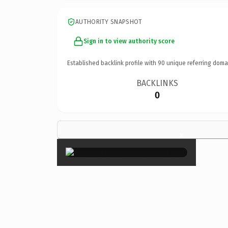
AUTHORITY SNAPSHOT
Sign in to view authority score
Established backlink profile with
90
unique referring doma
BACKLINKS
0
×