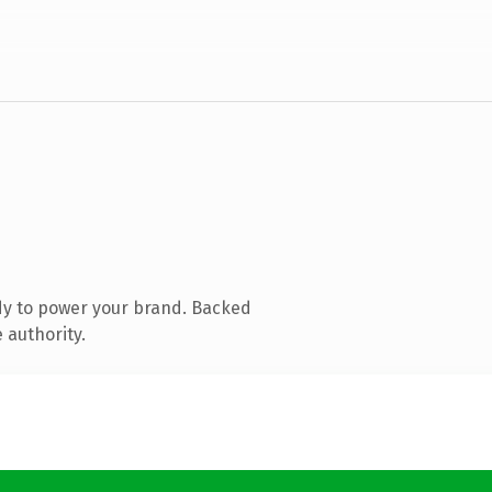
dy to power your brand. Backed
 authority.