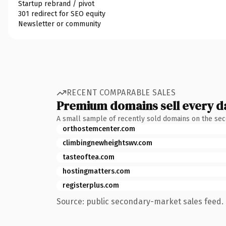
Startup rebrand / pivot
301 redirect for SEO equity
Newsletter or community
RECENT COMPARABLE SALES
Premium domains sell every d
A small sample of recently sold domains on the se
orthostemcenter.com
climbingnewheightswv.com
tasteoftea.com
hostingmatters.com
registerplus.com
Source: public secondary-market sales feed. 