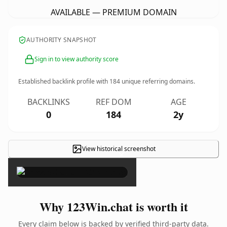
AVAILABLE — PREMIUM DOMAIN
AUTHORITY SNAPSHOT
Sign in to view authority score
Established backlink profile with
184
unique referring domains.
BACKLINKS
REF DOM
AGE
0
184
2y
View historical screenshot
×
Why 123Win.chat is worth it
Every claim below is backed by verified third-party data.