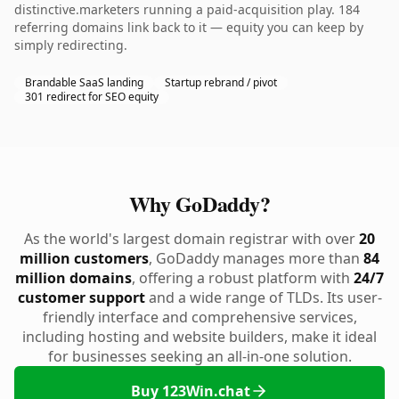
distinctive.marketers running a paid-acquisition play. 184
referring domains link back to it — equity you can keep by
simply redirecting.
Brandable SaaS landing
Startup rebrand / pivot
301 redirect for SEO equity
Why GoDaddy?
As the world's largest domain registrar with over
20
million customers
, GoDaddy manages more than
84
million domains
, offering a robust platform with
24/7
customer support
and a wide range of TLDs. Its user-
friendly interface and comprehensive services,
including hosting and website builders, make it ideal
for businesses seeking an all-in-one solution.
Buy 123Win.chat