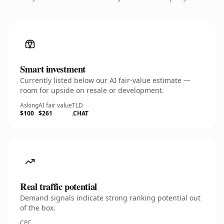
Smart investment
Currently listed below our AI fair-value estimate —
room for upside on resale or development.
Asking
AI fair value
TLD
$100
$261
.CHAT
Real traffic potential
Demand signals indicate strong ranking potential out
of the box.
CPC