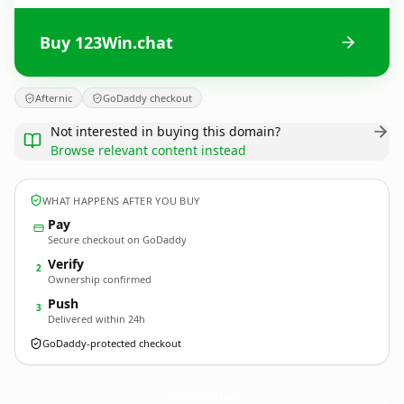
Buy 123Win.chat
Afternic
GoDaddy checkout
Not interested in buying this domain?
Browse relevant content instead
WHAT HAPPENS AFTER YOU BUY
Pay
Secure checkout on GoDaddy
Verify
2
Ownership confirmed
Push
3
Delivered within 24h
GoDaddy-protected checkout
123Win.
chat