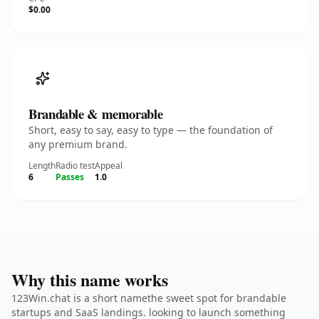
$0.00
Brandable & memorable
Short, easy to say, easy to type — the foundation of
any premium brand.
Length
Radio test
Appeal
6
Passes
1.0
Why this name works
123Win.chat is a short namethe sweet spot for brandable
startups and SaaS landings. looking to launch something