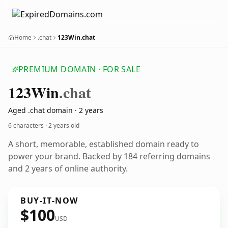
Home
.chat
123Win.chat
PREMIUM DOMAIN · FOR SALE
123
Win
.chat
Aged .chat domain · 2 years
6 characters ·
2 years old
A short, memorable, established domain ready to
power your brand. Backed by 184 referring domains
and 2 years of online authority.
BUY-IT-NOW
$100
USD