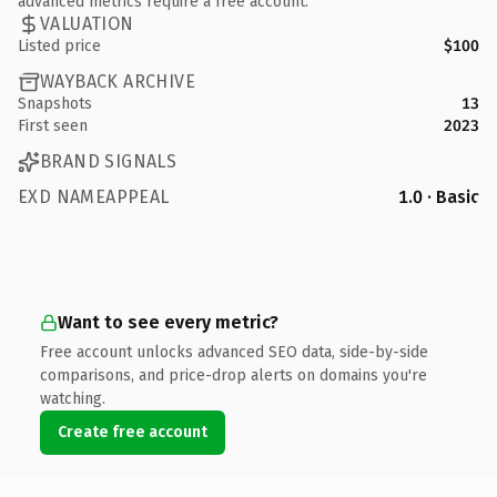
advanced metrics require a free account.
VALUATION
Listed price
$100
WAYBACK ARCHIVE
Snapshots
13
First seen
2023
BRAND SIGNALS
EXD NAMEAPPEAL
1.0 · Basic
Want to see every metric?
Free account unlocks advanced SEO data, side-by-side
comparisons, and price-drop alerts on domains you're
watching.
Create free account