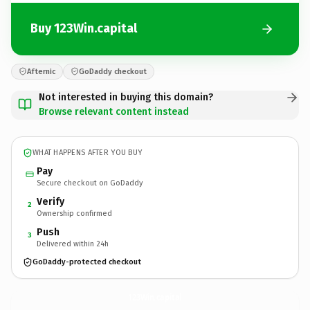
Buy 123Win.capital
Afternic
GoDaddy checkout
Not interested in buying this domain?
Browse relevant content instead
WHAT HAPPENS AFTER YOU BUY
Pay
Secure checkout on GoDaddy
Verify
2
Ownership confirmed
Push
3
Delivered within 24h
GoDaddy-protected checkout
123Win.
capital