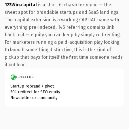
123Win.capital
is a short 6-character name — the
sweet spot for brandable startups and SaaS landings.
The .capital extension is a working CAPITAL name with
everything pre-indexed. 146 referring domains link
back to it — equity you can keep by simply redirecting.
For marketers running a paid-acquisition play looking
to launch something distinctive, this is the kind of
pickup that pays for itself the first time someone reads
it out loud.
GREAT FOR
Startup rebrand / pivot
301 redirect for SEO equity
Newsletter or community