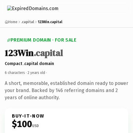
Home
.capital
123Win.capital
PREMIUM DOMAIN · FOR SALE
123Win
.capital
Compact .capital domain
6 characters ·
2 years old
·
A short, memorable, established domain ready to power
your brand. Backed by 146 referring domains and 2
years of online authority.
BUY-IT-NOW
$100
USD