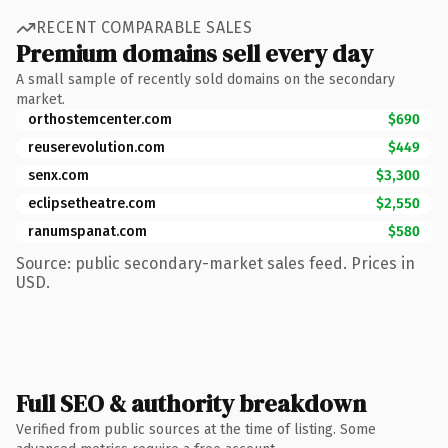
RECENT COMPARABLE SALES
Premium domains sell every day
A small sample of recently sold domains on the secondary
market.
orthostemcenter.com
$690
reuserevolution.com
$449
senx.com
$3,300
eclipsetheatre.com
$2,550
ranumspanat.com
$580
Source: public secondary-market sales feed. Prices in
USD.
Full SEO & authority breakdown
Verified from public sources at the time of listing. Some