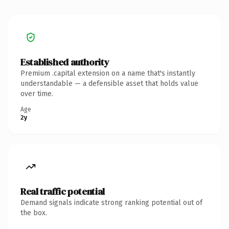
Established authority
Premium .capital extension on a name that's instantly
understandable — a defensible asset that holds value
over time.
Age
2y
Real traffic potential
Demand signals indicate strong ranking potential out of
the box.