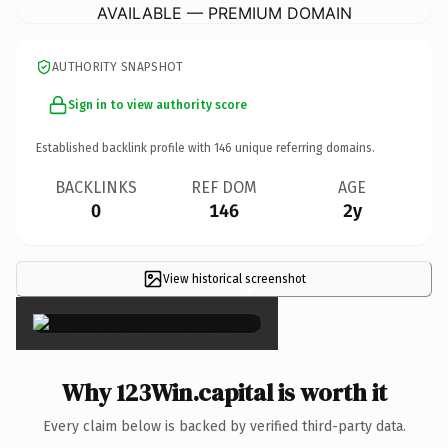
AVAILABLE — PREMIUM DOMAIN
AUTHORITY SNAPSHOT
Sign in to view authority score
Established backlink profile with
146
unique referring domains.
BACKLINKS
REF DOM
AGE
0
146
2y
View historical screenshot
×
Why 123Win.capital is worth it
Every claim below is backed by verified third-party data.