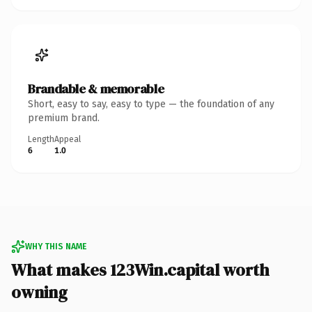
Brandable & memorable
Short, easy to say, easy to type — the foundation of any
premium brand.
Length
Appeal
6
1.0
WHY THIS NAME
What makes 123Win.capital worth
owning