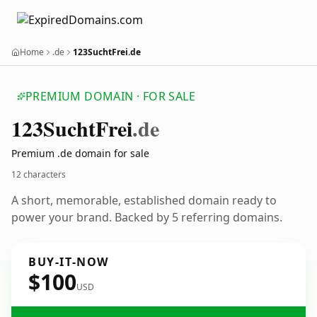
Home
.de
123SuchtFrei.de
PREMIUM DOMAIN · FOR SALE
123
Sucht
Frei
.de
Premium .de domain for sale
12 characters
A short, memorable, established domain ready to
power your brand. Backed by 5 referring domains.
BUY-IT-NOW
$100
USD