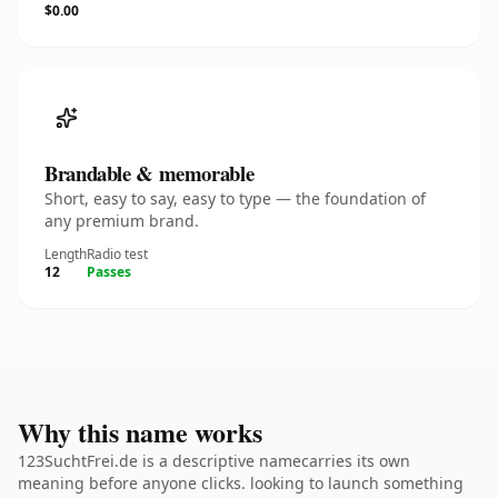
$0.00
Brandable & memorable
Short, easy to say, easy to type — the foundation of
any premium brand.
Length
Radio test
12
Passes
Why this name works
123SuchtFrei.de is a descriptive namecarries its own
meaning before anyone clicks. looking to launch something