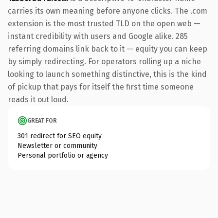
carries its own meaning before anyone clicks. The .com
extension is the most trusted TLD on the open web —
instant credibility with users and Google alike. 285
referring domains link back to it — equity you can keep
by simply redirecting. For operators rolling up a niche
looking to launch something distinctive, this is the kind
of pickup that pays for itself the first time someone
reads it out loud.
GREAT FOR
301 redirect for SEO equity
Newsletter or community
Personal portfolio or agency