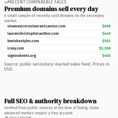
RECENT COMPARABLE SALES
Premium domains sell every day
A small sample of recently sold domains on the secondary
market.
vivamexicorestaurantcanton.com
$698
laurenchristopherauthor.com
$449
kenishastyles.com
$565
icsny.com
$5,200
signinsheets.org
$405
Source: public secondary-market sales feed. Prices in
USD.
Full SEO & authority breakdown
Verified from public sources at the time of listing. Some
advanced metrics require a free account.