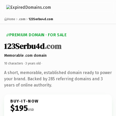
Home
.com
123Serbu4d.com
PREMIUM DOMAIN · FOR SALE
123Serbu4d
.com
Memorable .com domain
10 characters ·
3 years old
·
A short, memorable, established domain ready to power
your brand. Backed by 285 referring domains and 3
years of online authority.
BUY-IT-NOW
$195
USD