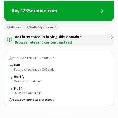
Buy 123Serbu4d.com
Afternic
GoDaddy checkout
Not interested in buying this domain?
Browse relevant content instead
WHAT HAPPENS AFTER YOU BUY
Pay
Secure checkout on GoDaddy
Verify
2
Ownership confirmed
Push
3
Delivered within 24h
GoDaddy-protected checkout
123Serbu4d.
com