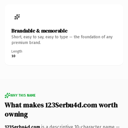
Brandable & memorable
Short, easy to say, easy to type — the foundation of any
premium brand.
Length
10
WHY THIS NAME
What makes 123Serbu4d.com worth
owning
123Serbu4d.com
is a descriptive 10-character name —