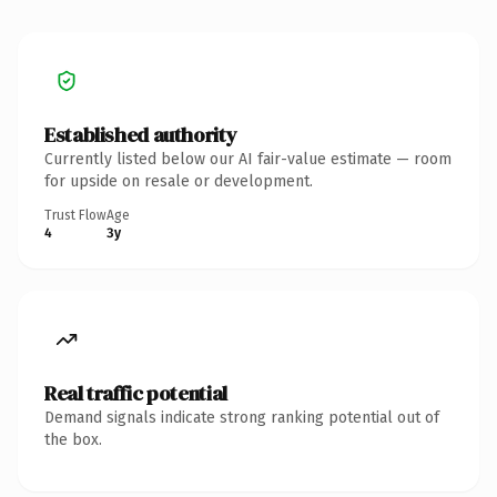
Established authority
Currently listed below our AI fair-value estimate — room
for upside on resale or development.
Trust Flow
Age
4
3y
Real traffic potential
Demand signals indicate strong ranking potential out of
the box.