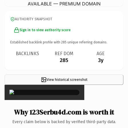
AVAILABLE — PREMIUM DOMAIN
AUTHORITY SNAPSHOT
Sign in to view authority score
Established backlink profile with
285
unique referring domains.
BACKLINKS
REF DOM
AGE
285
3y
View historical screenshot
×
Why 123Serbu4d.com is worth it
Every claim below is backed by verified third-party data.