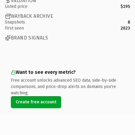
VALUATION
Listed price
$195
WAYBACK ARCHIVE
Snapshots
8
First seen
2023
BRAND SIGNALS
Want to see every metric?
Free account unlocks advanced SEO data, side-by-side
comparisons, and price-drop alerts on domains you're
watching.
Create free account