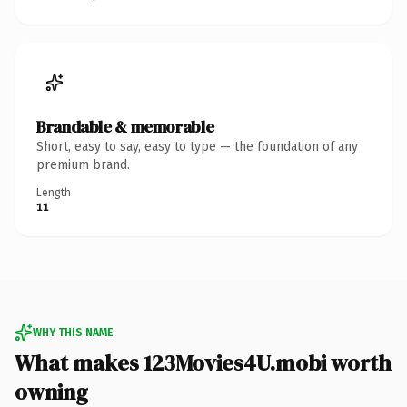
Brandable & memorable
Short, easy to say, easy to type — the foundation of any
premium brand.
Length
11
WHY THIS NAME
What makes 123Movies4U.mobi worth
owning