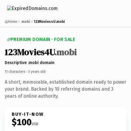
Home
.mobi
123Movies4U.mobi
PREMIUM DOMAIN · FOR SALE
123Movies4U
.mobi
Descriptive .mobi domain
11 characters ·
3 years old
·
A short, memorable, established domain ready to power
your brand. Backed by 10 referring domains and 3
years of online authority.
BUY-IT-NOW
$100
USD