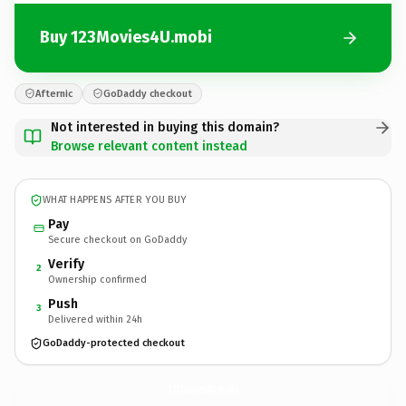
Buy 123Movies4U.mobi
Afternic
GoDaddy checkout
Not interested in buying this domain?
Browse relevant content instead
WHAT HAPPENS AFTER YOU BUY
Pay
Secure checkout on GoDaddy
Verify
2
Ownership confirmed
Push
3
Delivered within 24h
GoDaddy-protected checkout
123Movies4U.
mobi