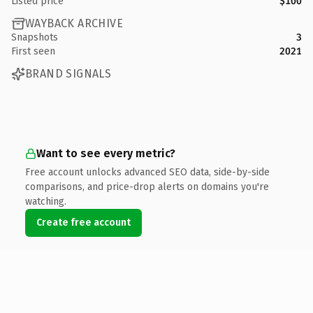
Listed price
$100
WAYBACK ARCHIVE
Snapshots
3
First seen
2021
BRAND SIGNALS
Want to see every metric?
Free account unlocks advanced SEO data, side-by-side
comparisons, and price-drop alerts on domains you're
watching.
Create free account