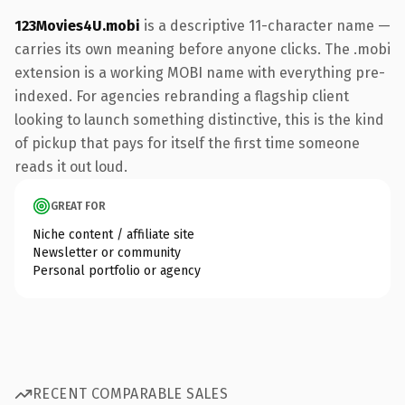
123Movies4U.mobi
is a descriptive 11-character name —
carries its own meaning before anyone clicks. The .mobi
extension is a working MOBI name with everything pre-
indexed. For agencies rebranding a flagship client
looking to launch something distinctive, this is the kind
of pickup that pays for itself the first time someone
reads it out loud.
GREAT FOR
Niche content / affiliate site
Newsletter or community
Personal portfolio or agency
RECENT COMPARABLE SALES