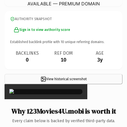
AVAILABLE — PREMIUM DOMAIN
AUTHORITY SNAPSHOT
Sign in to view authority score
Established backlink profile with
10
unique referring domains.
BACKLINKS
REF DOM
AGE
0
10
3y
View historical screenshot
×
Why 123Movies4U.mobi is worth it
Every claim below is backed by verified third-party data.