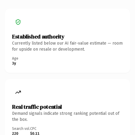
Established authority
Currently listed below our AI fair-value estimate — room
for upside on resale or development.
Age
3y
Real traffic potential
Demand signals indicate strong ranking potential out of
the box.
Search vol.
CPC
220
$0.11