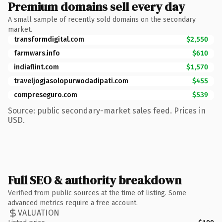
Premium domains sell every day
A small sample of recently sold domains on the secondary
market.
transformdigital.com
$2,550
farmwars.info
$610
indiaflint.com
$1,570
traveljogjasolopurwodadipati.com
$455
compreseguro.com
$539
Source: public secondary-market sales feed. Prices in
USD.
Full SEO & authority breakdown
Verified from public sources at the time of listing. Some
advanced metrics require a free account.
VALUATION