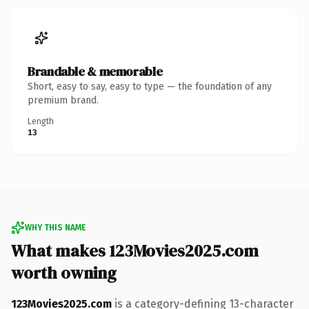
Brandable & memorable
Short, easy to say, easy to type — the foundation of any
premium brand.
Length
13
WHY THIS NAME
What makes 123Movies2025.com
worth owning
123Movies2025.com
is a category-defining 13-character