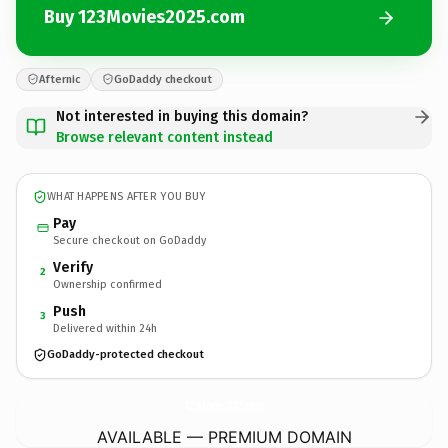
Buy 123Movies2025.com
Afternic
GoDaddy checkout
Not interested in buying this domain?
Browse relevant content instead
WHAT HAPPENS AFTER YOU BUY
Pay
Secure checkout on GoDaddy
Verify
2
Ownership confirmed
Push
3
Delivered within 24h
GoDaddy-protected checkout
123Movies2025.
com
AVAILABLE — PREMIUM DOMAIN