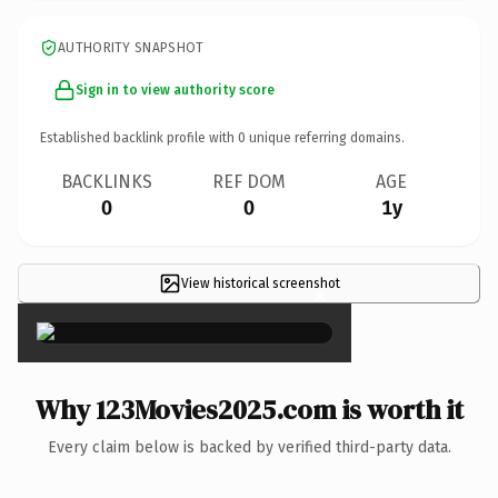
AUTHORITY SNAPSHOT
Sign in to view authority score
Established backlink profile with
0
unique referring domains.
BACKLINKS
REF DOM
AGE
0
0
1y
View historical screenshot
×
Why 123Movies2025.com is worth it
Every claim below is backed by verified third-party data.