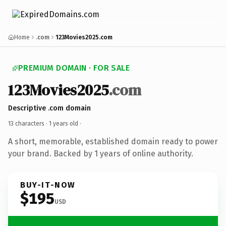
Home
.com
123Movies2025.com
PREMIUM DOMAIN · FOR SALE
123Movies2025
.com
Descriptive .com domain
13 characters ·
1 years old
·
A short, memorable, established domain ready to power
your brand. Backed by 1 years of online authority.
BUY-IT-NOW
$195
USD