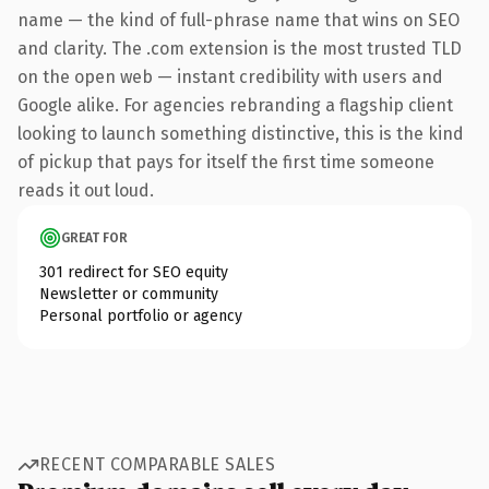
name — the kind of full-phrase name that wins on SEO
and clarity. The .com extension is the most trusted TLD
on the open web — instant credibility with users and
Google alike. For agencies rebranding a flagship client
looking to launch something distinctive, this is the kind
of pickup that pays for itself the first time someone
reads it out loud.
GREAT FOR
301 redirect for SEO equity
Newsletter or community
Personal portfolio or agency
RECENT COMPARABLE SALES