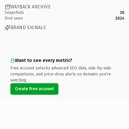
WAYBACK ARCHIVE
Snapshots
30
First seen
2024
BRAND SIGNALS
Want to see every metric?
Free account unlocks advanced SEO data, side-by-side
comparisons, and price-drop alerts on domains you're
watching.
Create free account