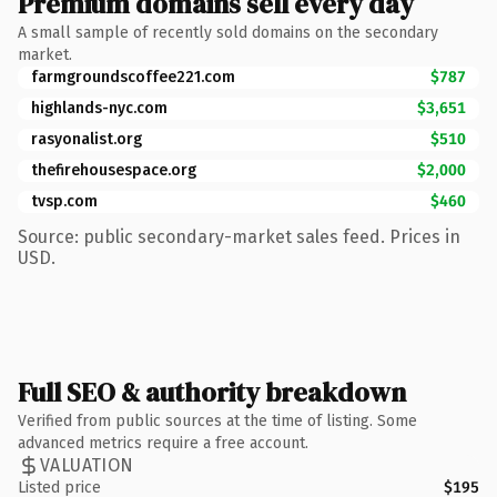
Premium domains sell every day
A small sample of recently sold domains on the secondary
market.
farmgroundscoffee221.com
$787
highlands-nyc.com
$3,651
rasyonalist.org
$510
thefirehousespace.org
$2,000
tvsp.com
$460
Source: public secondary-market sales feed. Prices in
USD.
Full SEO & authority breakdown
Verified from public sources at the time of listing. Some
advanced metrics require a free account.
VALUATION
Listed price
$195