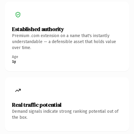
Established authority
Premium .com extension on a name that's instantly
understandable — a defensible asset that holds value
over time.
Age
1y
Real traffic potential
Demand signals indicate strong ranking potential out of
the box.