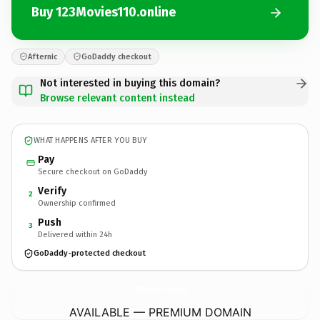
Buy 123Movies110.online
Afternic
GoDaddy checkout
Not interested in buying this domain?
Browse relevant content instead
WHAT HAPPENS AFTER YOU BUY
Pay
Secure checkout on GoDaddy
Verify
2
Ownership confirmed
Push
3
Delivered within 24h
GoDaddy-protected checkout
123Movies110.
online
AVAILABLE — PREMIUM DOMAIN