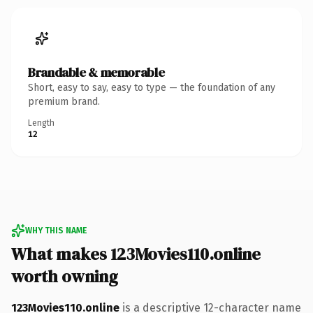
Brandable & memorable
Short, easy to say, easy to type — the foundation of any
premium brand.
Length
12
WHY THIS NAME
What makes 123Movies110.online
worth owning
123Movies110.online
is a descriptive 12-character name