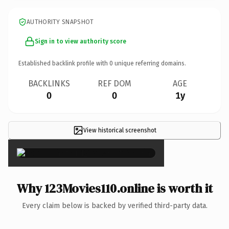
AUTHORITY SNAPSHOT
Sign in to view authority score
Established backlink profile with
0
unique referring domains.
BACKLINKS
REF DOM
AGE
0
0
1y
View historical screenshot
×
Why 123Movies110.online is worth it
Every claim below is backed by verified third-party data.