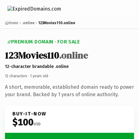
Home
.online
123Movies110.online
PREMIUM DOMAIN · FOR SALE
123Movies110
.online
12-character brandable .online
12 characters ·
1 years old
·
A short, memorable, established domain ready to power
your brand. Backed by 1 years of online authority.
BUY-IT-NOW
$100
USD