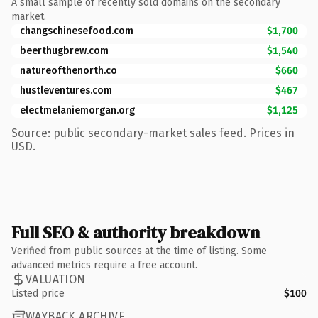
A small sample of recently sold domains on the secondary
market.
changschinesefood.com
$1,700
beerthugbrew.com
$1,540
natureofthenorth.co
$660
hustleventures.com
$467
electmelaniemorgan.org
$1,125
Source: public secondary-market sales feed. Prices in
USD.
Full SEO & authority breakdown
Verified from public sources at the time of listing. Some
advanced metrics require a free account.
VALUATION
Listed price
$100
WAYBACK ARCHIVE