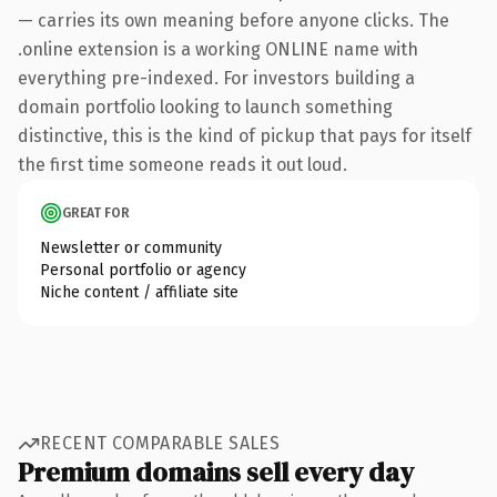
— carries its own meaning before anyone clicks. The
.online extension is a working ONLINE name with
everything pre-indexed. For investors building a
domain portfolio looking to launch something
distinctive, this is the kind of pickup that pays for itself
the first time someone reads it out loud.
GREAT FOR
Newsletter or community
Personal portfolio or agency
Niche content / affiliate site
RECENT COMPARABLE SALES
Premium domains sell every day