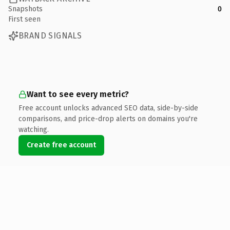
Snapshots
0
First seen
BRAND SIGNALS
Want to see every metric?
Free account unlocks advanced SEO data, side-by-side
comparisons, and price-drop alerts on domains you're
watching.
Create free account