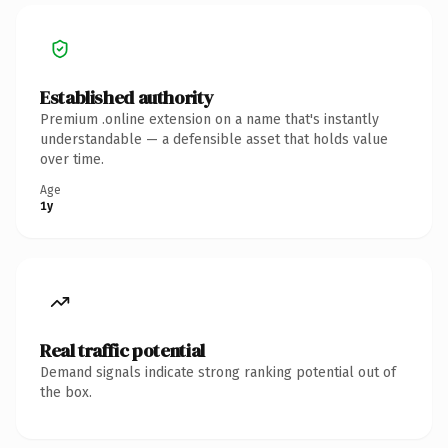
Established authority
Premium .online extension on a name that's instantly
understandable — a defensible asset that holds value
over time.
Age
1y
Real traffic potential
Demand signals indicate strong ranking potential out of
the box.