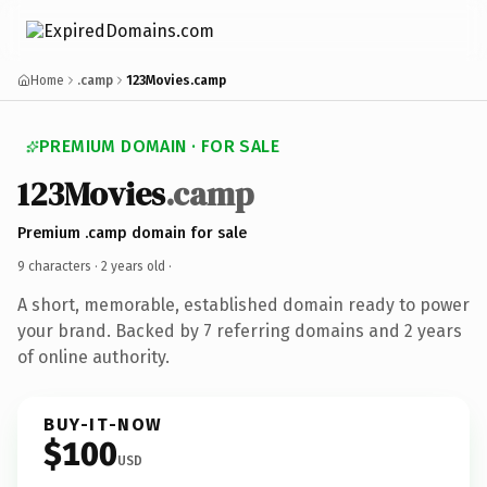
Home
.camp
123Movies.camp
PREMIUM DOMAIN · FOR SALE
123Movies
.camp
Premium .camp domain for sale
9 characters ·
2 years old
·
A short, memorable, established domain ready to power
your brand. Backed by 7 referring domains and 2 years
of online authority.
BUY-IT-NOW
$100
USD