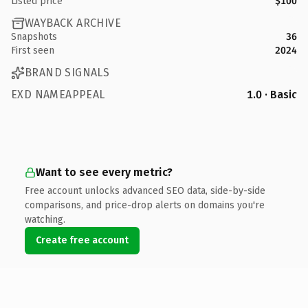
Listed price
$100
WAYBACK ARCHIVE
Snapshots
36
First seen
2024
BRAND SIGNALS
EXD NAMEAPPEAL
1.0 · Basic
Want to see every metric?
Free account unlocks advanced SEO data, side-by-side
comparisons, and price-drop alerts on domains you're
watching.
Create free account