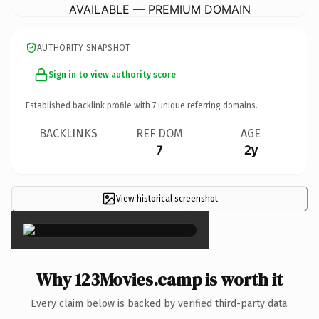
AVAILABLE — PREMIUM DOMAIN
AUTHORITY SNAPSHOT
Sign in to view authority score
Established backlink profile with
7
unique referring domains.
BACKLINKS
REF DOM
AGE
7
2y
View historical screenshot
×
Why 123Movies.camp is worth it
Every claim below is backed by verified third-party data.