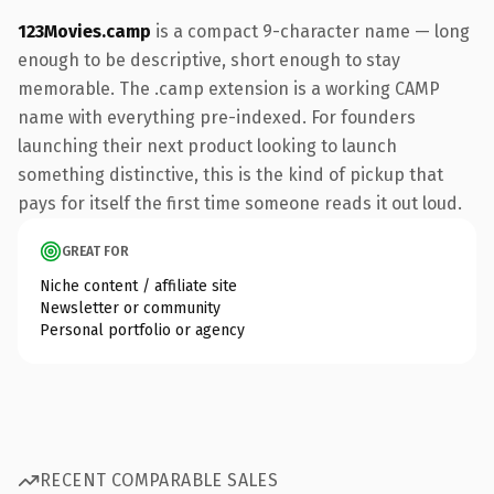
123Movies.camp
is a compact 9-character name — long
enough to be descriptive, short enough to stay
memorable. The .camp extension is a working CAMP
name with everything pre-indexed. For founders
launching their next product looking to launch
something distinctive, this is the kind of pickup that
pays for itself the first time someone reads it out loud.
GREAT FOR
Niche content / affiliate site
Newsletter or community
Personal portfolio or agency
RECENT COMPARABLE SALES