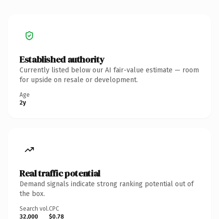
Established authority
Currently listed below our AI fair-value estimate — room
for upside on resale or development.
Age
2y
Real traffic potential
Demand signals indicate strong ranking potential out of
the box.
Search vol.
CPC
32,000
$0.78