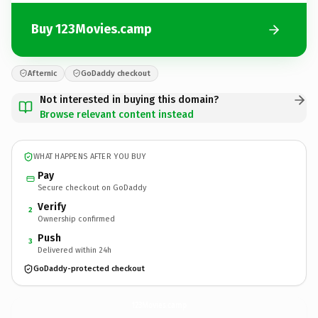
Buy 123Movies.camp
Afternic
GoDaddy checkout
Not interested in buying this domain?
Browse relevant content instead
WHAT HAPPENS AFTER YOU BUY
Pay
Secure checkout on GoDaddy
Verify
2
Ownership confirmed
Push
3
Delivered within 24h
GoDaddy-protected checkout
123Movies.
camp