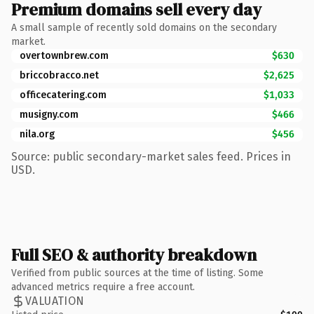
Premium domains sell every day
A small sample of recently sold domains on the secondary
market.
overtownbrew.com
$630
briccobracco.net
$2,625
officecatering.com
$1,033
musigny.com
$466
nila.org
$456
Source: public secondary-market sales feed. Prices in
USD.
Full SEO & authority breakdown
Verified from public sources at the time of listing. Some
advanced metrics require a free account.
VALUATION