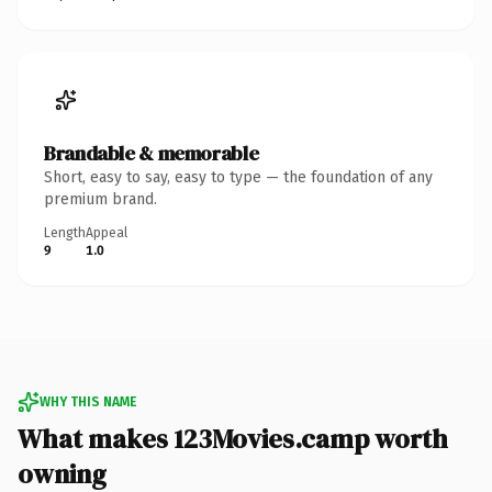
Brandable & memorable
Short, easy to say, easy to type — the foundation of any
premium brand.
Length
Appeal
9
1.0
WHY THIS NAME
What makes 123Movies.camp worth
owning