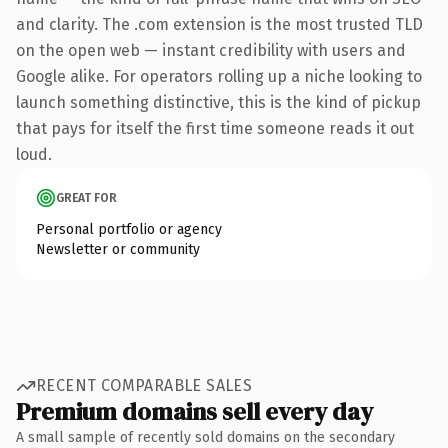
and clarity. The .com extension is the most trusted TLD
on the open web — instant credibility with users and
Google alike. For operators rolling up a niche looking to
launch something distinctive, this is the kind of pickup
that pays for itself the first time someone reads it out
loud.
GREAT FOR
Personal portfolio or agency
Newsletter or community
RECENT COMPARABLE SALES
Premium domains sell every day
A small sample of recently sold domains on the secondary