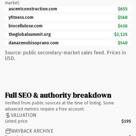
market.
ascentconstruction.com
$655
yfitness.com
$568
biocellulose.com
$416
theglobalsummit.org
$2,125
danazenobisoprano.com
$540
Source: public secondary-market sales feed. Prices in
USD.
Full SEO & authority breakdown
Verified from public sources at the time of listing. Some
advanced metrics require a free account.
VALUATION
Listed price
$195
WAYBACK ARCHIVE