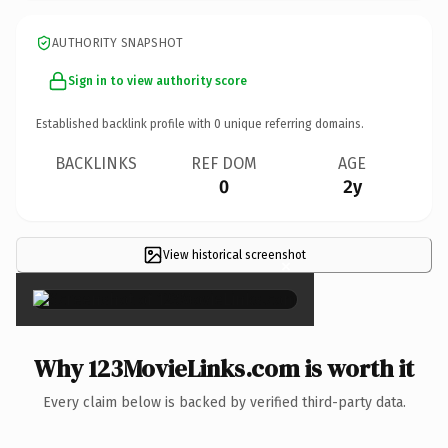
AUTHORITY SNAPSHOT
Sign in to view authority score
Established backlink profile with
0
unique referring domains.
BACKLINKS
REF DOM
AGE
0
2y
View historical screenshot
×
Why 123MovieLinks.com is worth it
Every claim below is backed by verified third-party data.