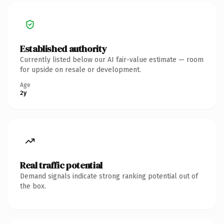
Established authority
Currently listed below our AI fair-value estimate — room
for upside on resale or development.
Age
2y
Real traffic potential
Demand signals indicate strong ranking potential out of
the box.