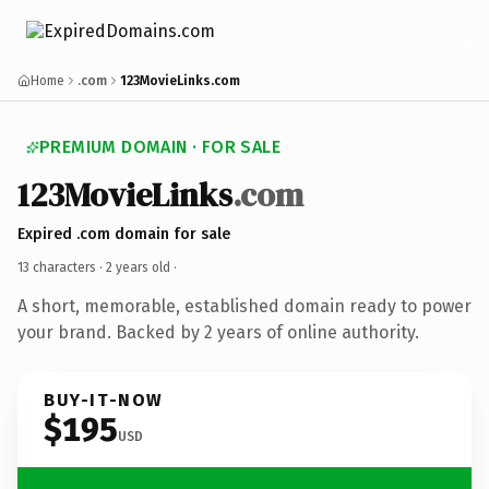
Home
.com
123MovieLinks.com
PREMIUM DOMAIN · FOR SALE
123MovieLinks
.com
Expired .com domain for sale
13 characters ·
2 years old
·
A short, memorable, established domain ready to power
your brand. Backed by 2 years of online authority.
BUY-IT-NOW
$195
USD