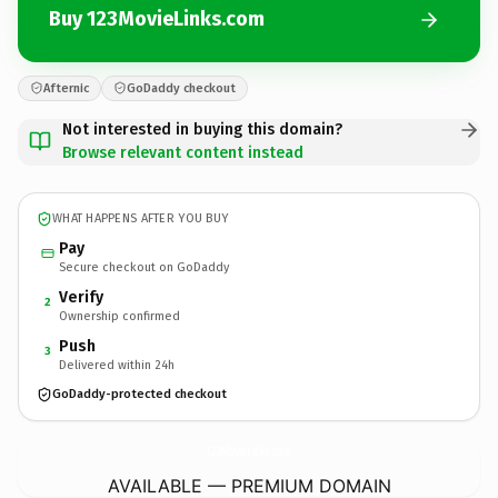
Buy 123MovieLinks.com
Afternic
GoDaddy checkout
Not interested in buying this domain?
Browse relevant content instead
WHAT HAPPENS AFTER YOU BUY
Pay
Secure checkout on GoDaddy
Verify
2
Ownership confirmed
Push
3
Delivered within 24h
GoDaddy-protected checkout
123MovieLinks.
com
AVAILABLE — PREMIUM DOMAIN