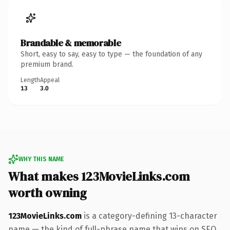
Brandable & memorable
Short, easy to say, easy to type — the foundation of any
premium brand.
Length
Appeal
13
3.0
WHY THIS NAME
What makes 123MovieLinks.com
worth owning
123MovieLinks.com
is a category-defining 13-character
name — the kind of full-phrase name that wins on SEO