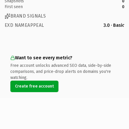
Snapshots
0
First seen
0
BRAND SIGNALS
EXD NAMEAPPEAL
3.0 · Basic
Want to see every metric?
Free account unlocks advanced SEO data, side-by-side
comparisons, and price-drop alerts on domains you're
watching.
Create free account