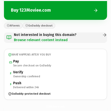
Buy 123Moviee.com
Afternic
GoDaddy checkout
Not interested in buying this domain?
Browse relevant content instead
WHAT HAPPENS AFTER YOU BUY
Pay
Secure checkout on GoDaddy
Verify
2
Ownership confirmed
Push
3
Delivered within 24h
GoDaddy-protected checkout
123Moviee.
com