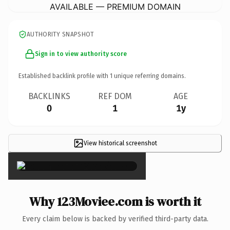
AVAILABLE — PREMIUM DOMAIN
AUTHORITY SNAPSHOT
Sign in to view authority score
Established backlink profile with
1
unique referring domains.
BACKLINKS
REF DOM
AGE
0
1
1y
View historical screenshot
×
Why 123Moviee.com is worth it
Every claim below is backed by verified third-party data.