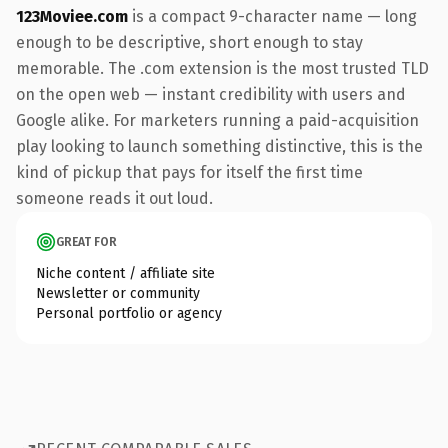
123Moviee.com
is a compact 9-character name — long
enough to be descriptive, short enough to stay
memorable. The .com extension is the most trusted TLD
on the open web — instant credibility with users and
Google alike. For marketers running a paid-acquisition
play looking to launch something distinctive, this is the
kind of pickup that pays for itself the first time
someone reads it out loud.
GREAT FOR
Niche content / affiliate site
Newsletter or community
Personal portfolio or agency