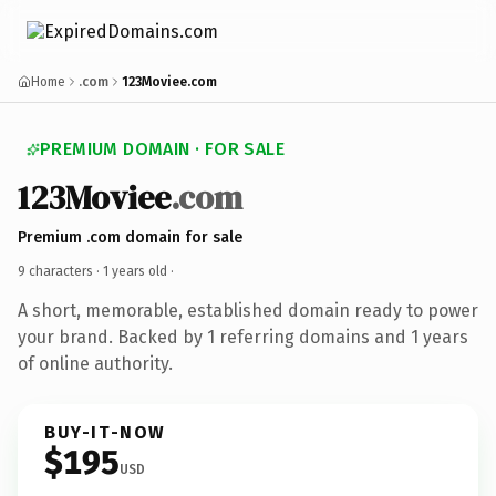
Home
.com
123Moviee.com
PREMIUM DOMAIN · FOR SALE
123Moviee
.com
Premium .com domain for sale
9 characters ·
1 years old
·
A short, memorable, established domain ready to power
your brand. Backed by 1 referring domains and 1 years
of online authority.
BUY-IT-NOW
$195
USD