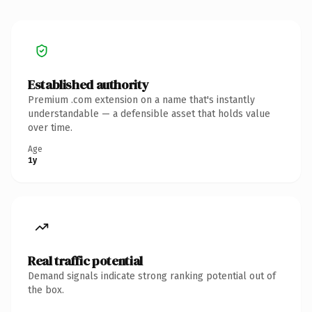
Established authority
Premium .com extension on a name that's instantly
understandable — a defensible asset that holds value
over time.
Age
1y
Real traffic potential
Demand signals indicate strong ranking potential out of
the box.