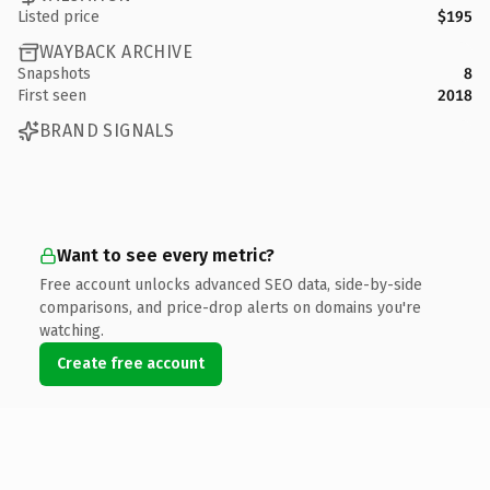
Listed price
$195
WAYBACK ARCHIVE
Snapshots
8
First seen
2018
BRAND SIGNALS
Want to see every metric?
Free account unlocks advanced SEO data, side-by-side
comparisons, and price-drop alerts on domains you're
watching.
Create free account