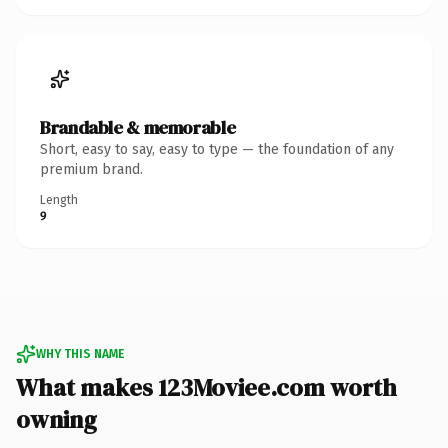
Brandable & memorable
Short, easy to say, easy to type — the foundation of any
premium brand.
Length
9
WHY THIS NAME
What makes 123Moviee.com worth
owning