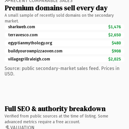
RECENT COMPARABLE SALES
Premium domains sell every day
A small sample of recently sold domains on the secondary
market.
sharkweb.com
$1,476
terravesco.com
$2,650
egyptianmythology.org
$480
buildyourownpizzaoven.com
$908
villagegrillraleigh.com
$2,025
Source: public secondary-market sales feed. Prices in
USD.
Full SEO & authority breakdown
Verified from public sources at the time of listing. Some
advanced metrics require a free account.
VALUATION