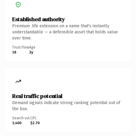
Established authority
Premium .life extension on a name that's instantly
understandable — a defensible asset that holds value
over time.
Trust Flow
Age
18
3y
Real traffic potential
Demand signals indicate strong ranking potential out of
the box.
Search vol.
CPC
3,400
$2.70