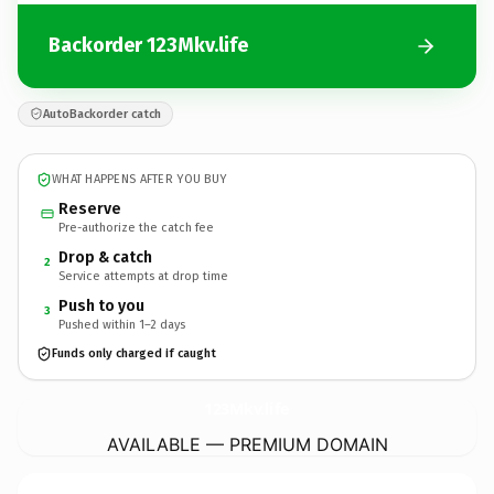
Backorder 123Mkv.life
AutoBackorder catch
WHAT HAPPENS AFTER YOU BUY
Reserve
Pre-authorize the catch fee
Drop & catch
2
Service attempts at drop time
Push to you
3
Pushed within 1–2 days
Funds only charged if caught
123Mkv.
life
AVAILABLE — PREMIUM DOMAIN