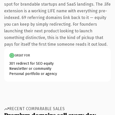
spot for brandable startups and SaaS landings. The .life
extension is a working LIFE name with everything pre-
indexed. 69 referring domains link back to it — equity
you can keep by simply redirecting. For founders
launching their next product looking to launch
something distinctive, this is the kind of pickup that
pays for itself the first time someone reads it out loud.
GREAT FOR
301 redirect for SEO equity
Newsletter or community
Personal portfolio or agency
RECENT COMPARABLE SALES