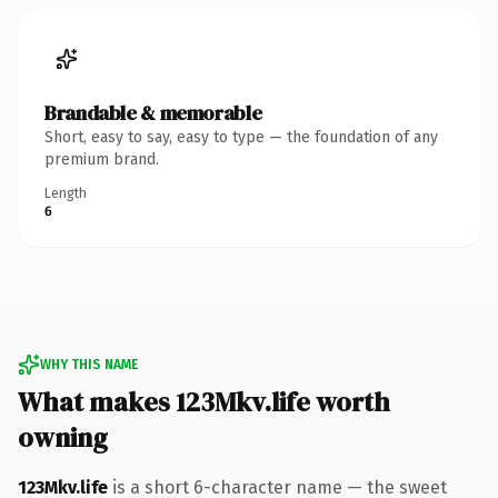
Brandable & memorable
Short, easy to say, easy to type — the foundation of any
premium brand.
Length
6
WHY THIS NAME
What makes 123Mkv.life worth
owning
123Mkv.life
is a short 6-character name — the sweet