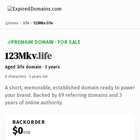
Home
.life
123Mkv.life
PREMIUM DOMAIN · FOR SALE
123Mkv
.life
Aged .life domain · 3 years
6 characters ·
3 years old
·
A short, memorable, established domain ready to power
your brand. Backed by 69 referring domains and 3
years of online authority.
BACKORDER
$0
USD