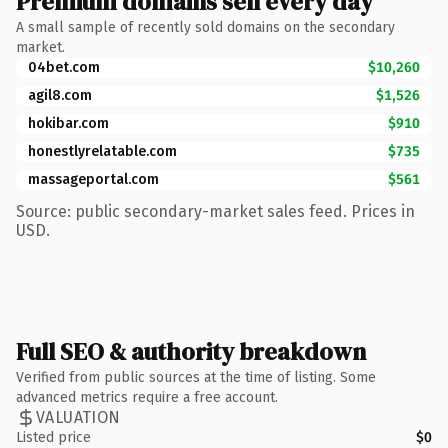
Premium domains sell every day
A small sample of recently sold domains on the secondary
market.
04bet.com
$10,260
agil8.com
$1,526
hokibar.com
$910
honestlyrelatable.com
$735
massageportal.com
$561
Source: public secondary-market sales feed. Prices in
USD.
Full SEO & authority breakdown
Verified from public sources at the time of listing. Some
advanced metrics require a free account.
VALUATION
Listed price
$0