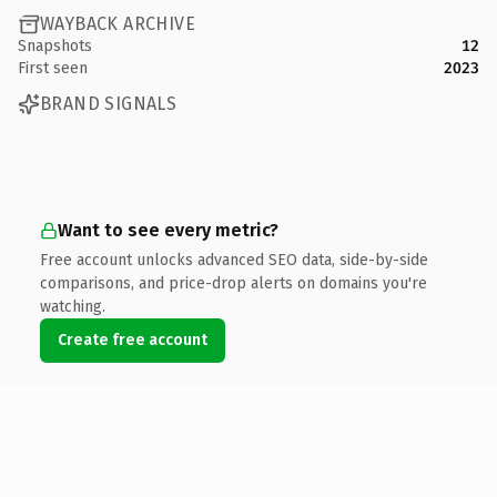
WAYBACK ARCHIVE
Snapshots
12
First seen
2023
BRAND SIGNALS
Want to see every metric?
Free account unlocks advanced SEO data, side-by-side
comparisons, and price-drop alerts on domains you're
watching.
Create free account