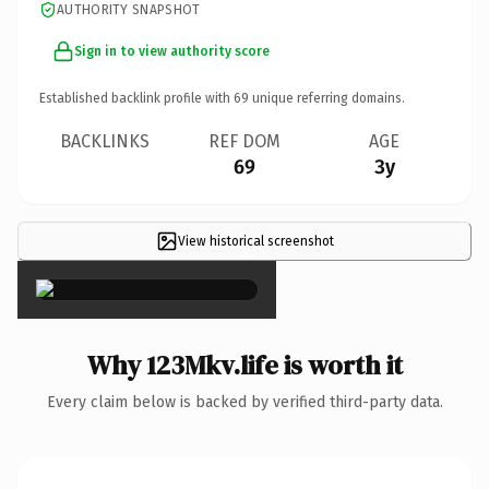
AUTHORITY SNAPSHOT
Sign in to view authority score
Established backlink profile with
69
unique referring domains.
BACKLINKS
REF DOM
AGE
69
3y
View historical screenshot
×
Why 123Mkv.life is worth it
Every claim below is backed by verified third-party data.