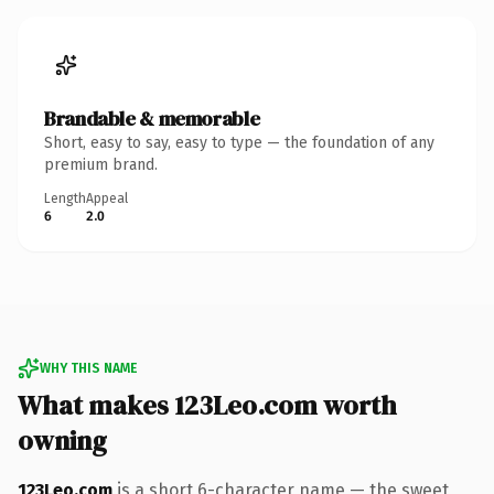
Brandable & memorable
Short, easy to say, easy to type — the foundation of any
premium brand.
Length
Appeal
6
2.0
WHY THIS NAME
What makes 123Leo.com worth
owning
123Leo.com
is a short 6-character name — the sweet