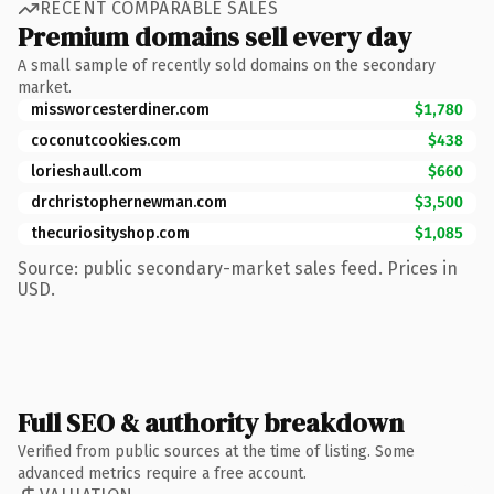
RECENT COMPARABLE SALES
Premium domains sell every day
A small sample of recently sold domains on the secondary
market.
missworcesterdiner.com
$1,780
coconutcookies.com
$438
lorieshaull.com
$660
drchristophernewman.com
$3,500
thecuriosityshop.com
$1,085
Source: public secondary-market sales feed. Prices in
USD.
Full SEO & authority breakdown
Verified from public sources at the time of listing. Some
advanced metrics require a free account.