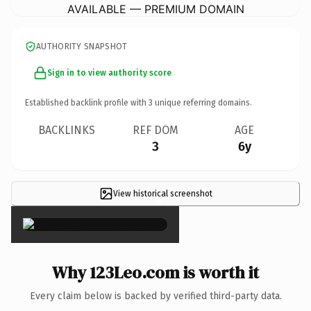
AVAILABLE — PREMIUM DOMAIN
AUTHORITY SNAPSHOT
Sign in to view authority score
Established backlink profile with
3
unique referring domains.
BACKLINKS
REF DOM
AGE
3
6y
View historical screenshot
×
Why 123Leo.com is worth it
Every claim below is backed by verified third-party data.