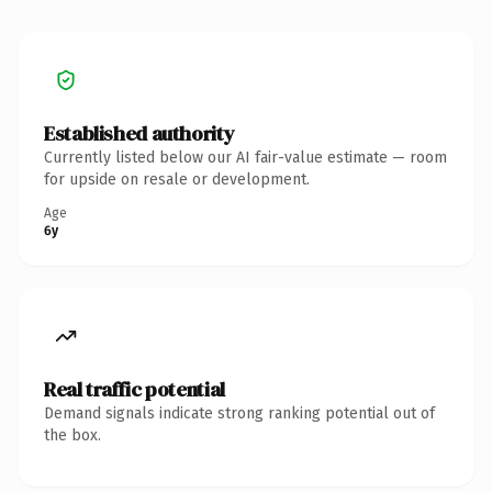
Established authority
Currently listed below our AI fair-value estimate — room
for upside on resale or development.
Age
6y
Real traffic potential
Demand signals indicate strong ranking potential out of
the box.