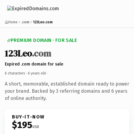
Home
.com
123Leo.com
PREMIUM DOMAIN · FOR SALE
123Leo
.com
Expired .com domain for sale
6 characters ·
6 years old
·
A short, memorable, established domain ready to power
your brand. Backed by 3 referring domains and 6 years
of online authority.
BUY-IT-NOW
$195
USD