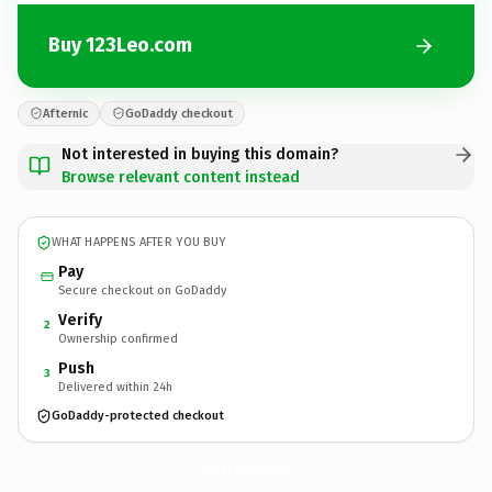
Buy 123Leo.com
Afternic
GoDaddy checkout
Not interested in buying this domain?
Browse relevant content instead
WHAT HAPPENS AFTER YOU BUY
Pay
Secure checkout on GoDaddy
Verify
2
Ownership confirmed
Push
3
Delivered within 24h
GoDaddy-protected checkout
123Leo.
com