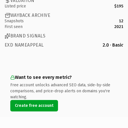
VALUATION
Listed price
$195
WAYBACK ARCHIVE
Snapshots
12
First seen
2021
BRAND SIGNALS
EXD NAMEAPPEAL
2.0 · Basic
Want to see every metric?
Free account unlocks advanced SEO data, side-by-side
comparisons, and price-drop alerts on domains you're
watching.
Create free account