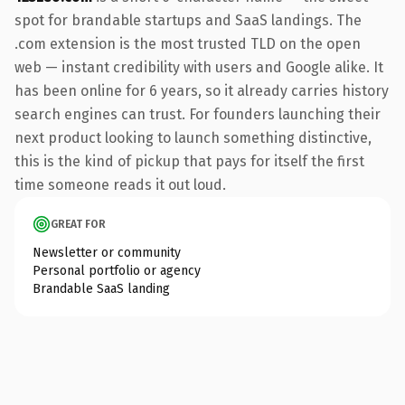
spot for brandable startups and SaaS landings. The
.com extension is the most trusted TLD on the open
web — instant credibility with users and Google alike. It
has been online for 6 years, so it already carries history
search engines can trust. For founders launching their
next product looking to launch something distinctive,
this is the kind of pickup that pays for itself the first
time someone reads it out loud.
GREAT FOR
Newsletter or community
Personal portfolio or agency
Brandable SaaS landing