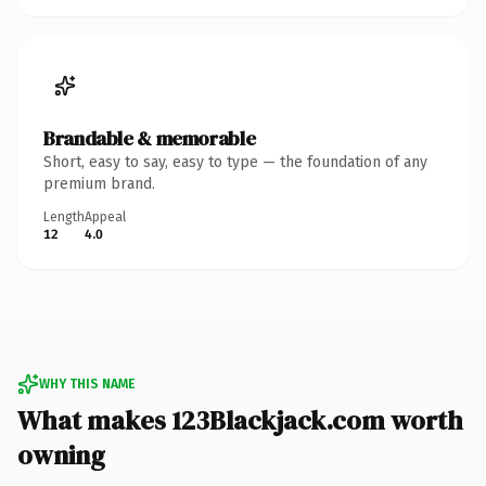
Brandable & memorable
Short, easy to say, easy to type — the foundation of any
premium brand.
Length
Appeal
12
4.0
WHY THIS NAME
What makes 123Blackjack.com worth
owning