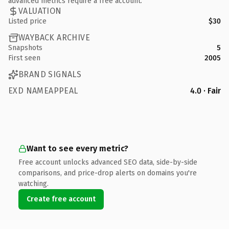
advanced metrics require a free account.
VALUATION
Listed price
$30
WAYBACK ARCHIVE
Snapshots
5
First seen
2005
BRAND SIGNALS
EXD NAMEAPPEAL
4.0 · Fair
Want to see every metric?
Free account unlocks advanced SEO data, side-by-side
comparisons, and price-drop alerts on domains you're
watching.
Create free account