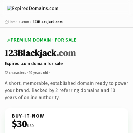
Home
.com
123Blackjack.com
PREMIUM DOMAIN · FOR SALE
123Blackjack
.com
Expired .com domain for sale
12 characters ·
10 years old
·
A short, memorable, established domain ready to power
your brand. Backed by 2 referring domains and 10
years of online authority.
BUY-IT-NOW
$30
USD