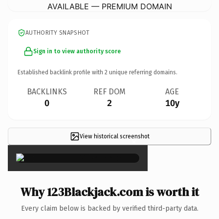
AVAILABLE — PREMIUM DOMAIN
AUTHORITY SNAPSHOT
Sign in to view authority score
Established backlink profile with
2
unique referring domains.
BACKLINKS
REF DOM
AGE
0
2
10y
View historical screenshot
×
Why 123Blackjack.com is worth it
Every claim below is backed by verified third-party data.