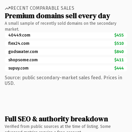
RECENT COMPARABLE SALES
Premium domains sell every day
A small sample of recently sold domains on the secondary
market.
40449.com
$455
flex24.com
$510
godswater.com
$840
shopsome.com
$411
supuy.com
$444
Source: public secondary-market sales feed. Prices in
USD.
Full SEO & authority breakdown
Verified from public sources at the time of listing. Some