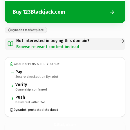
Buy 123Blackjack.com
Dynadot Marketplace
Not interested in buying this domain?
Browse relevant content instead
WHAT HAPPENS AFTER YOU BUY
Pay
Secure checkout on Dynadot
Verify
2
Ownership confirmed
Push
3
Delivered within 24h
Dynadot-protected checkout
123Blackjack.
com