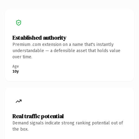
Established authority
Premium .com extension on a name that's instantly
understandable — a defensible asset that holds value
over time.
Age
10y
Real traffic potential
Demand signals indicate strong ranking potential out of
the box.