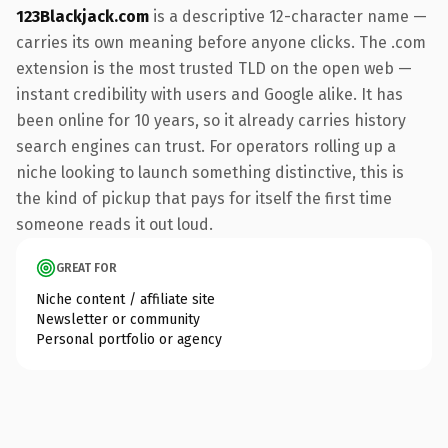
123Blackjack.com
is a descriptive 12-character name —
carries its own meaning before anyone clicks. The .com
extension is the most trusted TLD on the open web —
instant credibility with users and Google alike. It has
been online for 10 years, so it already carries history
search engines can trust. For operators rolling up a
niche looking to launch something distinctive, this is
the kind of pickup that pays for itself the first time
someone reads it out loud.
GREAT FOR
Niche content / affiliate site
Newsletter or community
Personal portfolio or agency