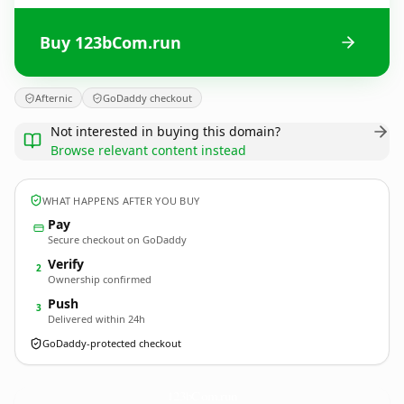
Buy 123bCom.run
Afternic
GoDaddy checkout
Not interested in buying this domain?
Browse relevant content instead
WHAT HAPPENS AFTER YOU BUY
Pay
Secure checkout on GoDaddy
Verify
2
Ownership confirmed
Push
3
Delivered within 24h
GoDaddy-protected checkout
123bCom.
run