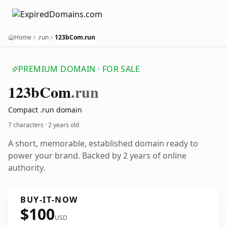
Home
.run
123bCom.run
PREMIUM DOMAIN · FOR SALE
123b
Com
.run
Compact .run domain
7 characters ·
2 years old
A short, memorable, established domain ready to
power your brand. Backed by 2 years of online
authority.
BUY-IT-NOW
$100
USD