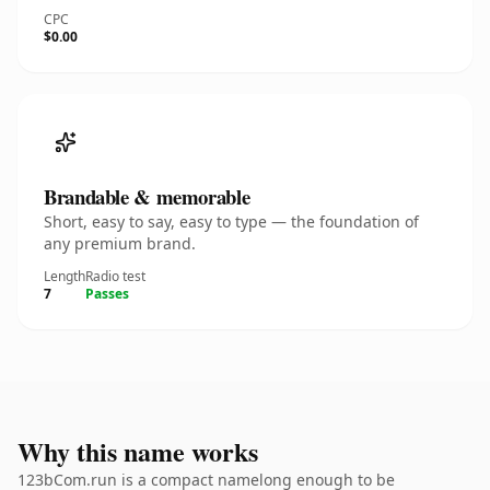
CPC
$0.00
Brandable & memorable
Short, easy to say, easy to type — the foundation of
any premium brand.
Length
Radio test
7
Passes
Why this name works
123bCom.run is a compact namelong enough to be