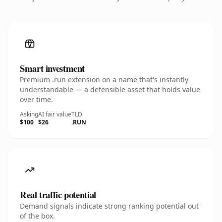
Smart investment
Premium .run extension on a name that's instantly
understandable — a defensible asset that holds value
over time.
Asking
AI fair value
TLD
$100
$26
.RUN
Real traffic potential
Demand signals indicate strong ranking potential out
of the box.