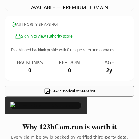
AVAILABLE — PREMIUM DOMAIN
AUTHORITY SNAPSHOT
Sign in to view authority score
Established backlink profile with
0
unique referring domains.
BACKLINKS
REF DOM
AGE
0
0
2y
View historical screenshot
×
Why 123bCom.run is worth it
Every claim below is backed by verified third-party data.