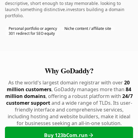
descriptive, short enough to stay memorable. looking to
launch something distinctive.investors building a domain
portfolio.
Personal portfolio or agency
Niche content / affiliate site
301 redirect for SEO equity
Why GoDaddy?
As the world's largest domain registrar with over
20
million customers
, GoDaddy manages more than
84
million domains
, offering a robust platform with
24/7
customer support
and a wide range of TLDs. Its user-
friendly interface and comprehensive services,
including hosting and website builders, make it ideal
for businesses seeking an all-in-one solution.
Buy 123bCom.run