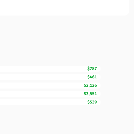
$787
$461
$2,126
$3,551
$539