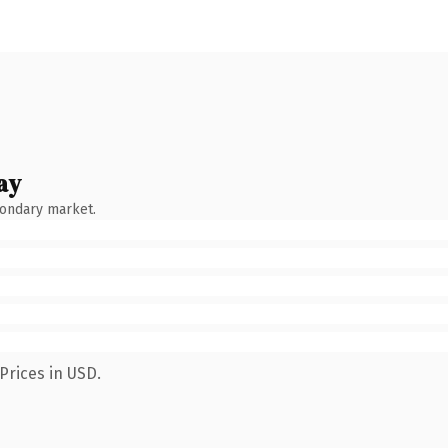
ay
condary market.
Prices in USD.