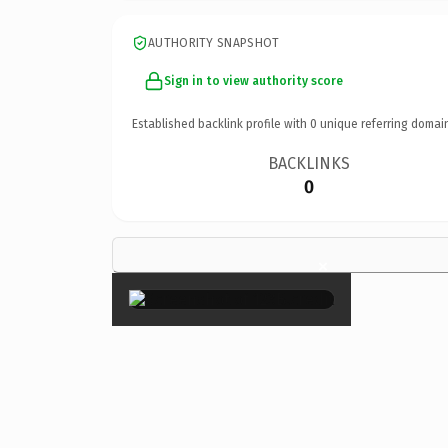
AUTHORITY SNAPSHOT
Sign in to view authority score
Established backlink profile with
0
unique referring domai
BACKLINKS
0
×