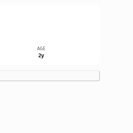
AGE
2y