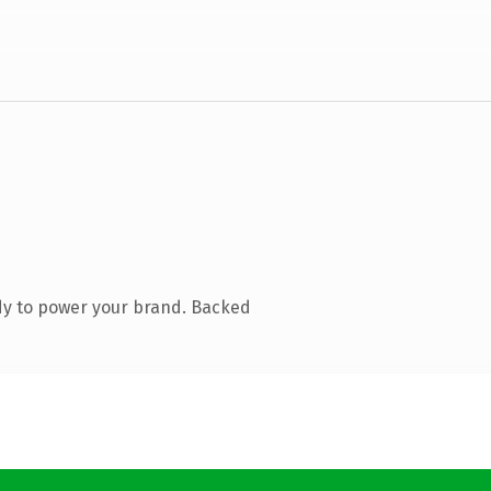
dy to power your brand. Backed