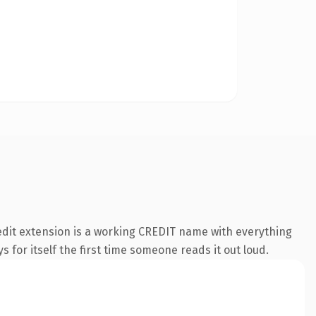
edit extension is a working CREDIT name with everything
s for itself the first time someone reads it out loud.