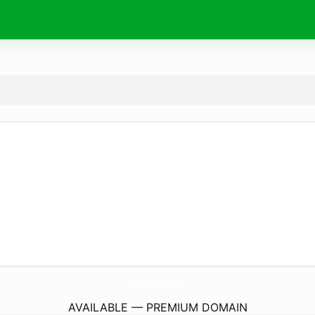
123B.
credit
AVAILABLE — PREMIUM DOMAIN