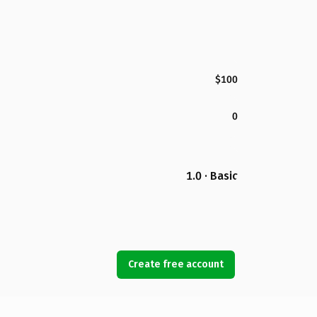
$100
0
1.0 · Basic
Create free account