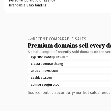
Personal portfolio or agency
Brandable SaaS landing
RECENT COMPARABLE SALES
Premium domains sell every d
A small sample of recently sold domains on the se
cyprusnewsreport.com
classroomearth.org
artisannews.com
cashbac.com
compreseguro.com
Source: public secondary-market sales feed. 