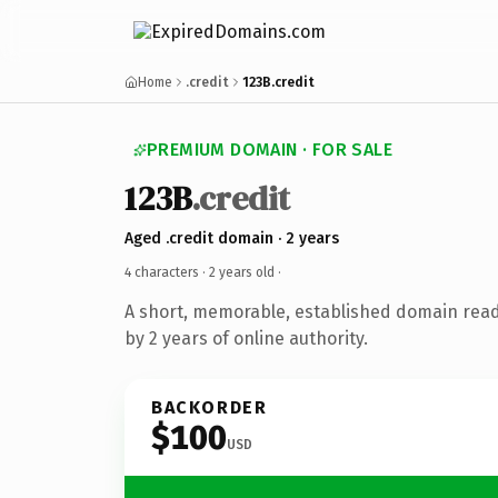
Home
.credit
123B.credit
PREMIUM DOMAIN · FOR SALE
123B
.credit
Aged .credit domain · 2 years
4 characters ·
2 years old
·
A short, memorable, established domain rea
by 2 years of online authority.
BACKORDER
$100
USD