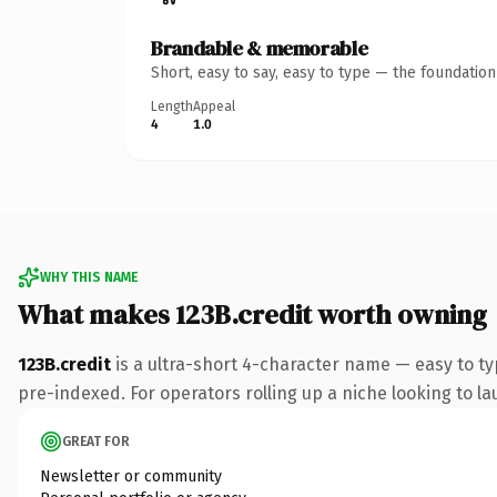
Brandable & memorable
Short, easy to say, easy to type — the foundatio
Length
Appeal
4
1.0
WHY THIS NAME
What makes 123B.credit worth owning
123B.credit
is a ultra-short 4-character name — easy to ty
pre-indexed. For operators rolling up a niche looking to lau
GREAT FOR
Newsletter or community