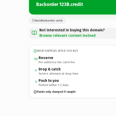
Backorder 123B.credit
AutoBackorder catch
Not interested in buying this domain?
Browse relevant content instead
WHAT HAPPENS AFTER YOU BUY
Reserve
Pre-authorize the catch fee
Drop & catch
2
Service attempts at drop time
Push to you
3
Pushed within 1–2 days
Funds only charged if caught