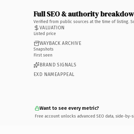
Full SEO & authority breakdo
Verified from public sources at the time of listing.
VALUATION
Listed price
WAYBACK ARCHIVE
Snapshots
First seen
BRAND SIGNALS
EXD NAMEAPPEAL
Want to see every metric?
Free account unlocks advanced SEO data, side-by-s