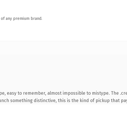
n of any premium brand.
pe, easy to remember, almost impossible to mistype. The .cr
nch something distinctive, this is the kind of pickup that pay