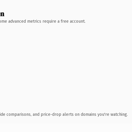
wn
 Some advanced metrics require a free account.
ide comparisons, and price-drop alerts on domains you're watching.