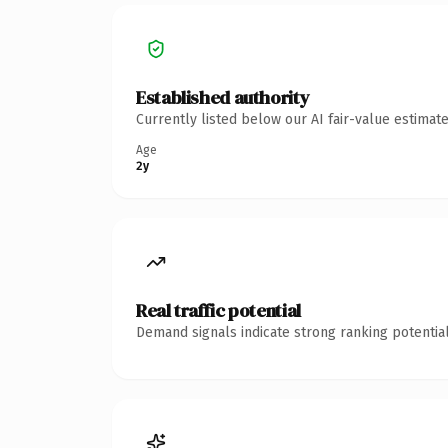
Established authority
Currently listed below our AI fair-value estima
Age
2y
Real traffic potential
Demand signals indicate strong ranking potential