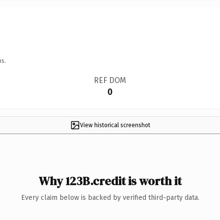
ns.
REF DOM
0
View historical screenshot
Why 123B.credit is worth it
Every claim below is backed by verified third-party data.