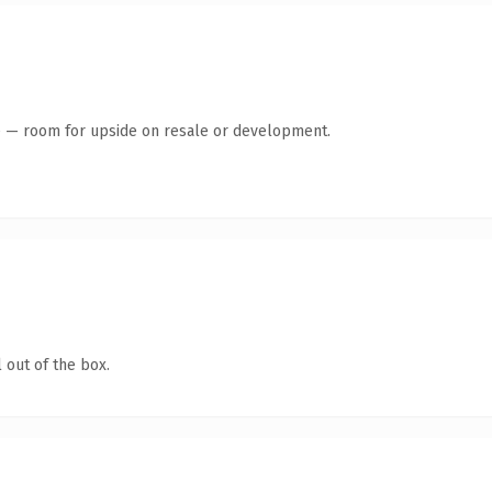
te — room for upside on resale or development.
 out of the box.