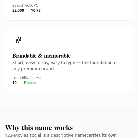
Search vol.
CPC
32,000
$0.78
Brandable & memorable
Short, easy to say, easy to type — the foundation of
any premium brand.
Length
Radio test
10
Passes
Why this name works
123-Movies.social is a descriptive namecarries its own