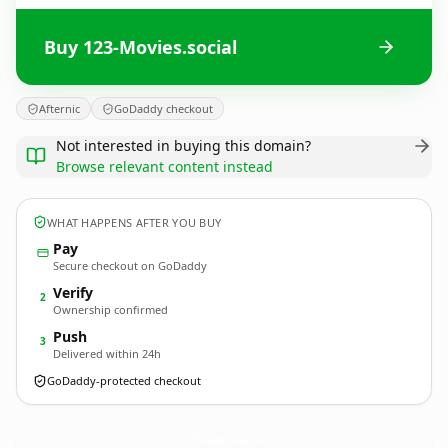
Buy 123-Movies.social
Afternic
GoDaddy checkout
Not interested in buying this domain?
Browse relevant content instead
WHAT HAPPENS AFTER YOU BUY
Pay
Secure checkout on GoDaddy
Verify
2
Ownership confirmed
Push
3
Delivered within 24h
GoDaddy-protected checkout
123-Movies.
social