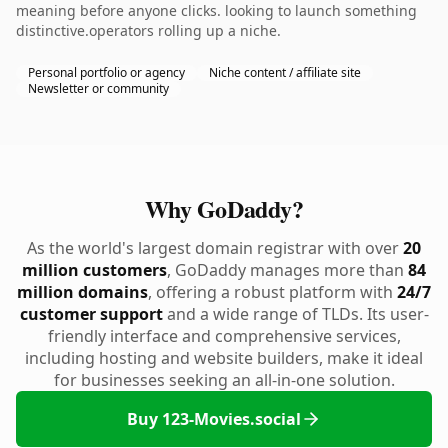
meaning before anyone clicks. looking to launch something
distinctive.operators rolling up a niche.
Personal portfolio or agency
Niche content / affiliate site
Newsletter or community
Why GoDaddy?
As the world's largest domain registrar with over
20
million customers
, GoDaddy manages more than
84
million domains
, offering a robust platform with
24/7
customer support
and a wide range of TLDs. Its user-
friendly interface and comprehensive services,
including hosting and website builders, make it ideal
for businesses seeking an all-in-one solution.
Buy 123-Movies.social