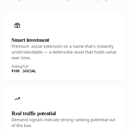
Smart investment
Premium .social extension on a name that's instantly
understandable — a defensible asset that holds value
over time.
Asking
TLD
$100
.SOCIAL
Real traffic potential
Demand signals indicate strong ranking potential out
of the box.