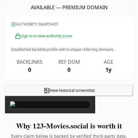
AVAILABLE — PREMIUM DOMAIN
AUTHORITY SNAPSHOT
Sign in to view authority score
Established backlink profile with
0
unique referring domains.
BACKLINKS
REF DOM
AGE
0
0
1y
View historical screenshot
×
Why 123-Movies.social is worth it
Every claim below is backed by verified third-party data.