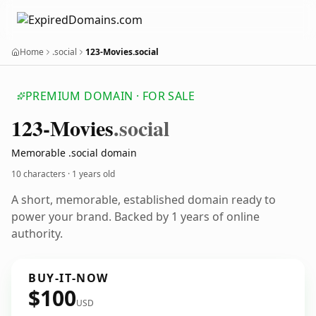
Home
.social
123-Movies.social
PREMIUM DOMAIN · FOR SALE
123-Movies
.social
Memorable .social domain
10 characters ·
1 years old
A short, memorable, established domain ready to
power your brand. Backed by 1 years of online
authority.
BUY-IT-NOW
$100
USD