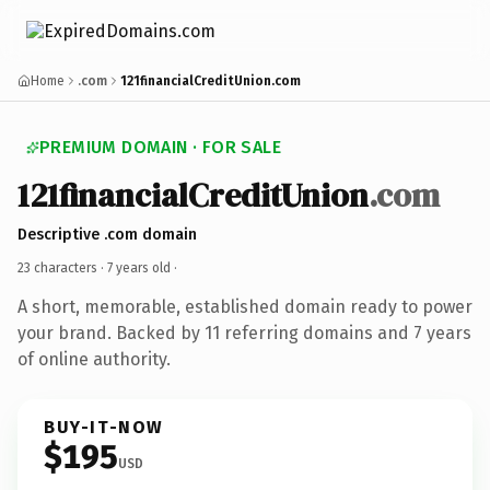
Home
.com
121financialCreditUnion.com
PREMIUM DOMAIN · FOR SALE
121financialCreditUnion
.com
Descriptive .com domain
23 characters ·
7 years old
·
A short, memorable, established domain ready to power
your brand. Backed by 11 referring domains and 7 years
of online authority.
BUY-IT-NOW
$195
USD