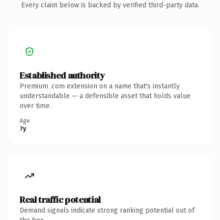
Every claim below is backed by verified third-party data.
Established authority
Premium .com extension on a name that's instantly
understandable — a defensible asset that holds value
over time.
Age
7y
Real traffic potential
Demand signals indicate strong ranking potential out of