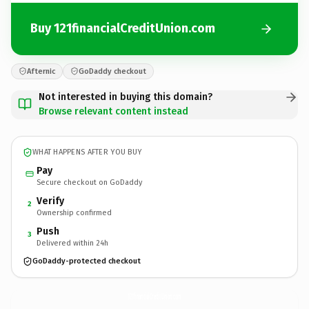
Buy 121financialCreditUnion.com
Afternic
GoDaddy checkout
Not interested in buying this domain?
Browse relevant content instead
WHAT HAPPENS AFTER YOU BUY
Pay
Secure checkout on GoDaddy
Verify
2
Ownership confirmed
Push
3
Delivered within 24h
GoDaddy-protected checkout
121financialCreditUnion.
com