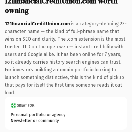
121financialCreditUnion.com worth
owning
121financialCreditUnion.com
is a category-defining 23-
character name — the kind of full-phrase name that
wins on SEO and clarity. The .com extension is the most
trusted TLD on the open web — instant credibility with
users and Google alike. It has been online for 7 years,
so it already carries history search engines can trust.
For investors building a domain portfolio looking to
launch something distinctive, this is the kind of pickup
that pays for itself the first time someone reads it out
loud.
GREAT FOR
Personal portfolio or agency
Newsletter or community