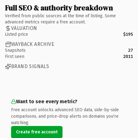
Full SEO & authority breakdown
Verified from public sources at the time of listing. Some
advanced metrics require a free account.
VALUATION
Listed price
$195
WAYBACK ARCHIVE
Snapshots
27
First seen
2011
BRAND SIGNALS
Want to see every metric?
Free account unlocks advanced SEO data, side-by-side
comparisons, and price-drop alerts on domains you're
watching.
Create free account