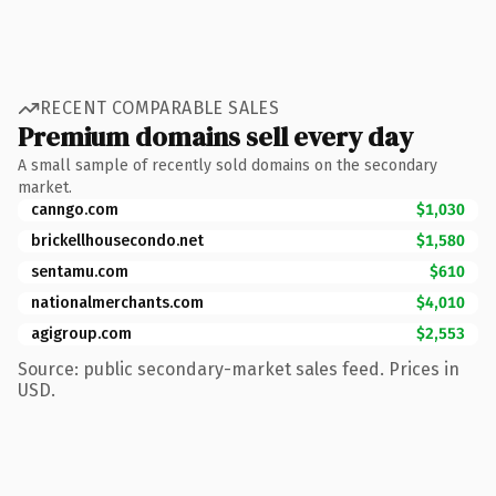
RECENT COMPARABLE SALES
Premium domains sell every day
A small sample of recently sold domains on the secondary
market.
canngo.com
$1,030
brickellhousecondo.net
$1,580
sentamu.com
$610
nationalmerchants.com
$4,010
agigroup.com
$2,553
Source: public secondary-market sales feed. Prices in
USD.