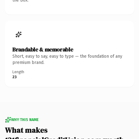
the box.
Brandable & memorable
Short, easy to say, easy to type — the foundation of any
premium brand.
Length
23
WHY THIS NAME
What makes