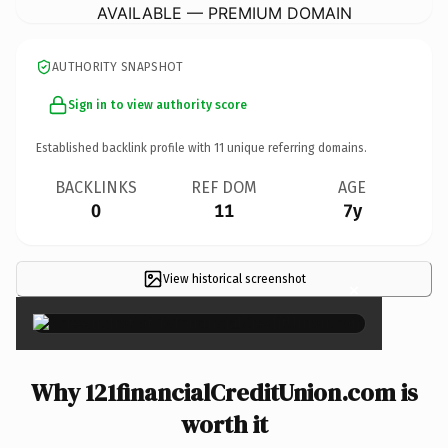
AVAILABLE — PREMIUM DOMAIN
AUTHORITY SNAPSHOT
Sign in to view authority score
Established backlink profile with
11
unique referring domains.
BACKLINKS
REF DOM
AGE
0
11
7y
View historical screenshot
×
Why 121financialCreditUnion.com is
worth it