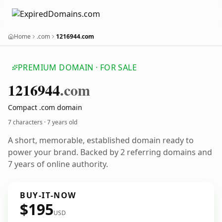
Home
.com
1216944.com
PREMIUM DOMAIN · FOR SALE
1216944
.com
Compact .com domain
7 characters ·
7 years old
A short, memorable, established domain ready to
power your brand. Backed by 2 referring domains and
7 years of online authority.
BUY-IT-NOW
$195
USD