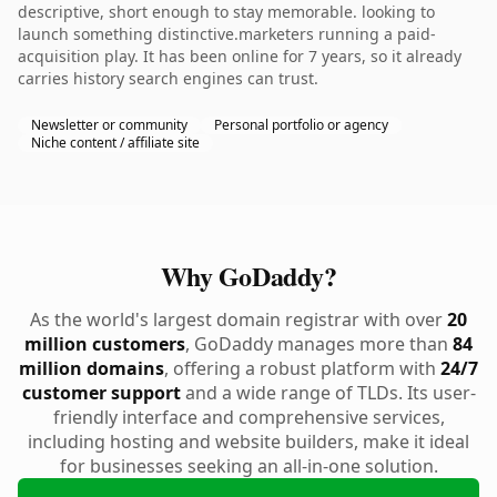
descriptive, short enough to stay memorable. looking to
launch something distinctive.marketers running a paid-
acquisition play. It has been online for 7 years, so it already
carries history search engines can trust.
Newsletter or community
Personal portfolio or agency
Niche content / affiliate site
Why GoDaddy?
As the world's largest domain registrar with over
20
million customers
, GoDaddy manages more than
84
million domains
, offering a robust platform with
24/7
customer support
and a wide range of TLDs. Its user-
friendly interface and comprehensive services,
including hosting and website builders, make it ideal
for businesses seeking an all-in-one solution.