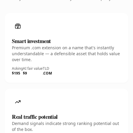
Smart investment
Premium .com extension on a name that's instantly
understandable — a defensible asset that holds value
over time.
Asking
AI fair value
TLD
$195
$9
.COM
Real traffic potential
Demand signals indicate strong ranking potential out
of the box.