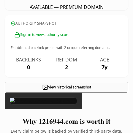
AVAILABLE — PREMIUM DOMAIN
AUTHORITY SNAPSHOT
Sign in to view authority score
Established backlink profile with
2
unique referring domains.
BACKLINKS
REF DOM
AGE
0
2
7y
View historical screenshot
×
Why 1216944.com is worth it
Every claim below is backed by verified third-party data.