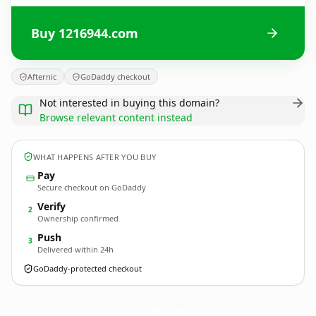
Buy 1216944.com
Afternic
GoDaddy checkout
Not interested in buying this domain?
Browse relevant content instead
WHAT HAPPENS AFTER YOU BUY
Pay
Secure checkout on GoDaddy
Verify
2
Ownership confirmed
Push
3
Delivered within 24h
GoDaddy-protected checkout
1216944.
com