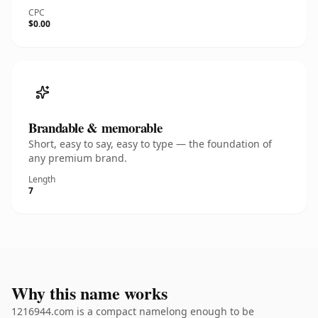
CPC
$0.00
Brandable & memorable
Short, easy to say, easy to type — the foundation of
any premium brand.
Length
7
Why this name works
1216944.com is a compact namelong enough to be