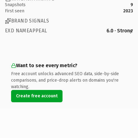
Snapshots
9
First seen
2023
BRAND SIGNALS
EXD NAMEAPPEAL
6.0 · Strong
Want to see every metric?
Free account unlocks advanced SEO data, side-by-side
comparisons, and price-drop alerts on domains you're
watching.
Create free account