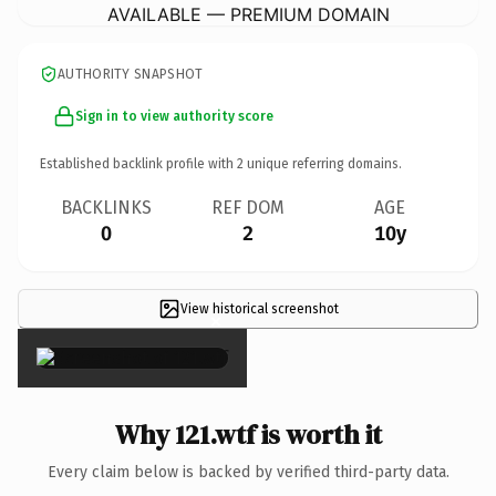
AVAILABLE — PREMIUM DOMAIN
AUTHORITY SNAPSHOT
Sign in to view authority score
Established backlink profile with
2
unique referring domains.
BACKLINKS
REF DOM
AGE
0
2
10y
View historical screenshot
×
Why 121.wtf is worth it
Every claim below is backed by verified third-party data.