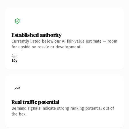
Established authority
Currently listed below our AI fair-value estimate — room
for upside on resale or development.
Age
10y
Real traffic potential
Demand signals indicate strong ranking potential out of
the box.