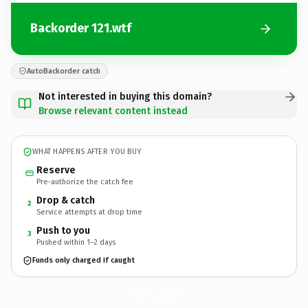
Backorder 121.wtf
AutoBackorder catch
Not interested in buying this domain?
Browse relevant content instead
WHAT HAPPENS AFTER YOU BUY
Reserve
Pre-authorize the catch fee
Drop & catch
2
Service attempts at drop time
Push to you
3
Pushed within 1–2 days
Funds only charged if caught
121.
wtf