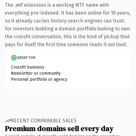
The .wtf extension is a working WTF name with
everything pre-indexed. It has been online for 10 years,
so it already carries history search engines can trust.
For investors building a domain portfolio looking to own
the crossfit conversation, this is the kind of pickup that
pays for itself the first time someone reads it out loud.
GREAT FOR
Crossfit business
Newsletter or community
Personal portfolio or agency
RECENT COMPARABLE SALES
Premium domains sell every day