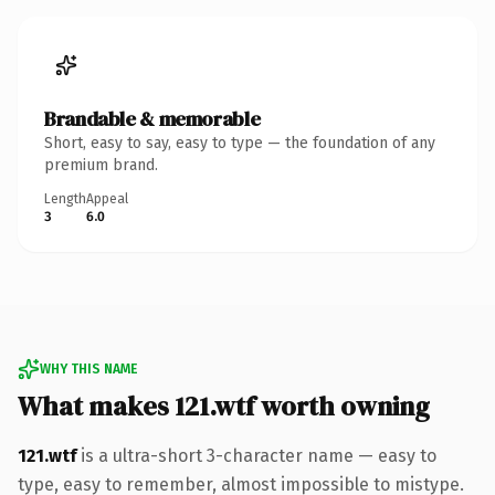
Brandable & memorable
Short, easy to say, easy to type — the foundation of any
premium brand.
Length
Appeal
3
6.0
WHY THIS NAME
What makes 121.wtf worth owning
121.wtf
is a ultra-short 3-character name — easy to
type, easy to remember, almost impossible to mistype.