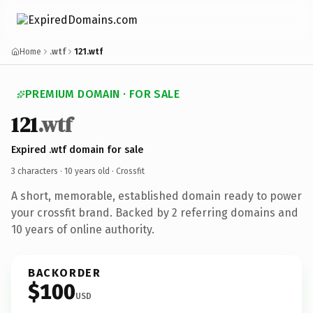
Home
.wtf
121.wtf
PREMIUM DOMAIN · FOR SALE
121
.wtf
Expired .wtf domain for sale
3 characters ·
10 years old
· Crossfit
A short, memorable, established domain ready to power
your crossfit brand. Backed by 2 referring domains and
10 years of online authority.
BACKORDER
$100
USD