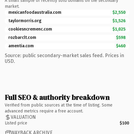
A small sample of recently sold domains on the secondary
market.
mexicanfoodaustralia.com
$2,550
taylormorris.org
$1,526
cookiesncremenc.com
$1,025
rozbarclt.com
$598
amentia.com
$460
Source: public secondary-market sales feed. Prices in
USD.
Full SEO & authority breakdown
Verified from public sources at the time of listing. Some
advanced metrics require a free account.
VALUATION
Listed price
$100
WAYBACK ARCHIVE