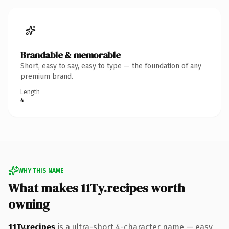
Brandable & memorable
Short, easy to say, easy to type — the foundation of any
premium brand.
Length
4
WHY THIS NAME
What makes 11Ty.recipes worth
owning
11Ty.recipes
is a ultra-short 4-character name — easy