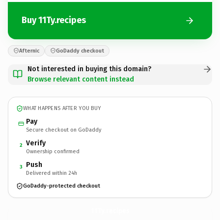
Buy 11Ty.recipes
Afternic
GoDaddy checkout
Not interested in buying this domain?
Browse relevant content instead
WHAT HAPPENS AFTER YOU BUY
Pay
Secure checkout on GoDaddy
Verify
2
Ownership confirmed
Push
3
Delivered within 24h
GoDaddy-protected checkout
11Ty.
recipes