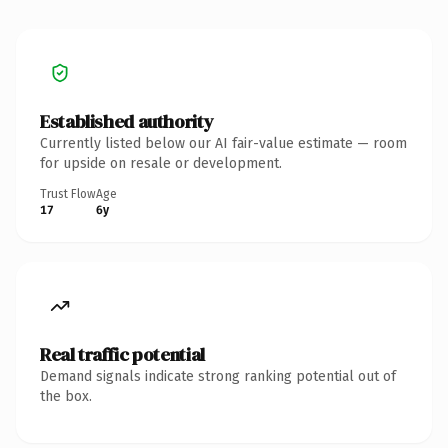
Established authority
Currently listed below our AI fair-value estimate — room
for upside on resale or development.
Trust Flow
Age
17
6y
Real traffic potential
Demand signals indicate strong ranking potential out of
the box.