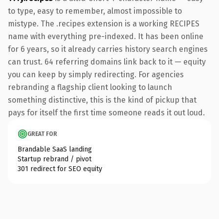
to type, easy to remember, almost impossible to
mistype. The .recipes extension is a working RECIPES
name with everything pre-indexed. It has been online
for 6 years, so it already carries history search engines
can trust. 64 referring domains link back to it — equity
you can keep by simply redirecting. For agencies
rebranding a flagship client looking to launch
something distinctive, this is the kind of pickup that
pays for itself the first time someone reads it out loud.
GREAT FOR
Brandable SaaS landing
Startup rebrand / pivot
301 redirect for SEO equity