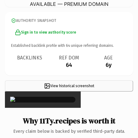
AVAILABLE — PREMIUM DOMAIN
AUTHORITY SNAPSHOT
Sign in to view authority score
Established backlink profile with
64
unique referring domains.
BACKLINKS
REF DOM
AGE
64
6y
View historical screenshot
×
Why 11Ty.recipes is worth it
Every claim below is backed by verified third-party data.