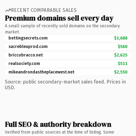
RECENT COMPARABLE SALES
Premium domains sell every day
A small sample of recently sold domains on the secondary
market.
bettingsecrets.com
$1,688
sacrebleuprod.com
$560
briccobracco.net
$2,625
realsociety.com
$511
mikeandrondastheplacewest.net
$2,550
Source: public secondary-market sales feed. Prices in
USD.
Full SEO & authority breakdown
Verified from public sources at the time of listing. Some