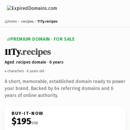
Home
.recipes
11Ty.recipes
PREMIUM DOMAIN · FOR SALE
11Ty
.recipes
Aged .recipes domain · 6 years
4 characters ·
6 years old
·
A short, memorable, established domain ready to power
your brand. Backed by 64 referring domains and 6
years of online authority.
BUY-IT-NOW
$195
USD