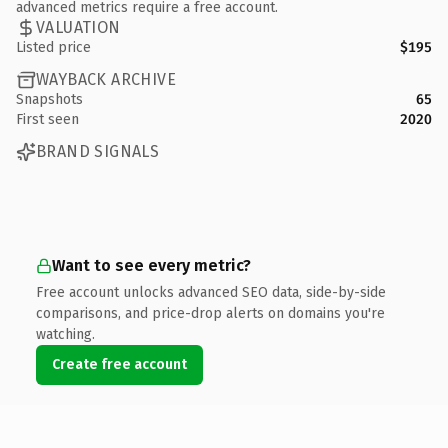
advanced metrics require a free account.
VALUATION
Listed price
$195
WAYBACK ARCHIVE
Snapshots
65
First seen
2020
BRAND SIGNALS
Want to see every metric?
Free account unlocks advanced SEO data, side-by-side
comparisons, and price-drop alerts on domains you're
watching.
Create free account