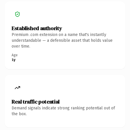
Established authority
Premium .com extension on a name that's instantly
understandable — a defensible asset that holds value
over time.
Age
1y
Real traffic potential
Demand signals indicate strong ranking potential out of
the box.