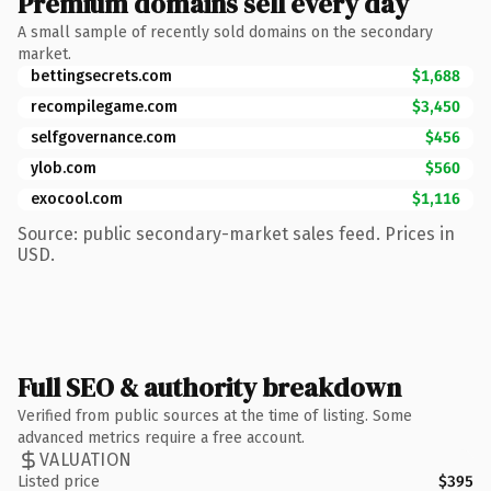
Premium domains sell every day
A small sample of recently sold domains on the secondary
market.
bettingsecrets.com
$1,688
recompilegame.com
$3,450
selfgovernance.com
$456
ylob.com
$560
exocool.com
$1,116
Source: public secondary-market sales feed. Prices in
USD.
Full SEO & authority breakdown
Verified from public sources at the time of listing. Some
advanced metrics require a free account.
VALUATION
Listed price
$395