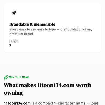
Brandable & memorable
Short, easy to say, easy to type — the foundation of any
premium brand.
Length
9
WHY THIS NAME
What makes 11toon134.com worth
owning
11toon134.com
is a compact 9-character name — long