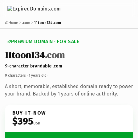
Home
.com
11toon134.com
PREMIUM DOMAIN · FOR SALE
11toon134
.com
9-character brandable .com
9 characters ·
1 years old
·
A short, memorable, established domain ready to power
your brand. Backed by 1 years of online authority.
BUY-IT-NOW
$395
USD