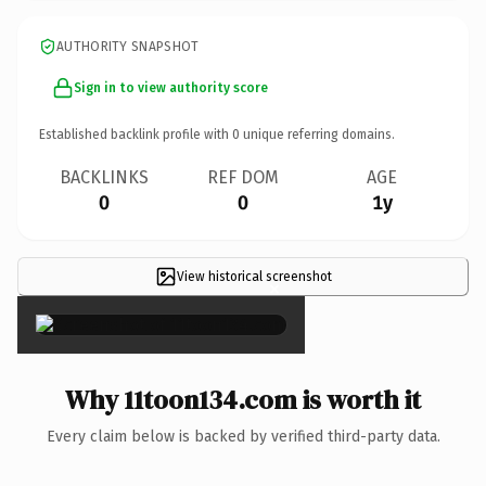
AUTHORITY SNAPSHOT
Sign in to view authority score
Established backlink profile with
0
unique referring domains.
BACKLINKS
REF DOM
AGE
0
0
1y
View historical screenshot
×
Why 11toon134.com is worth it
Every claim below is backed by verified third-party data.