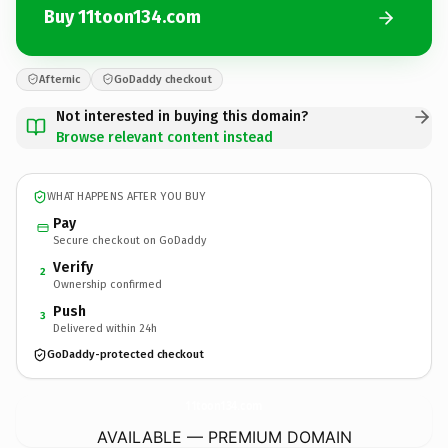
Buy 11toon134.com
Afternic
GoDaddy checkout
Not interested in buying this domain?
Browse relevant content instead
WHAT HAPPENS AFTER YOU BUY
Pay
Secure checkout on GoDaddy
Verify
2
Ownership confirmed
Push
3
Delivered within 24h
GoDaddy-protected checkout
11toon134.
com
AVAILABLE — PREMIUM DOMAIN