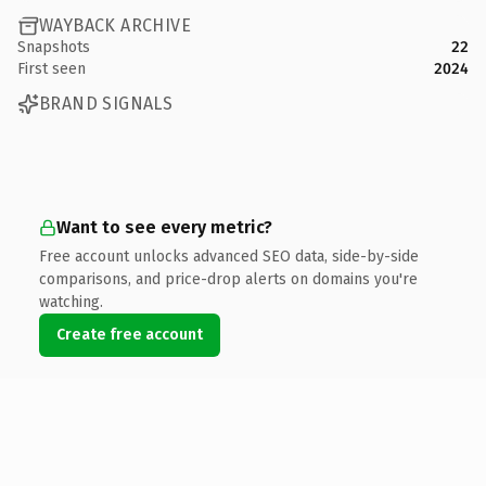
WAYBACK ARCHIVE
Snapshots
22
First seen
2024
BRAND SIGNALS
Want to see every metric?
Free account unlocks advanced SEO data, side-by-side
comparisons, and price-drop alerts on domains you're
watching.
Create free account