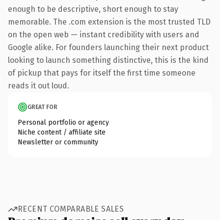
enough to be descriptive, short enough to stay
memorable. The .com extension is the most trusted TLD
on the open web — instant credibility with users and
Google alike. For founders launching their next product
looking to launch something distinctive, this is the kind
of pickup that pays for itself the first time someone
reads it out loud.
GREAT FOR
Personal portfolio or agency
Niche content / affiliate site
Newsletter or community
RECENT COMPARABLE SALES