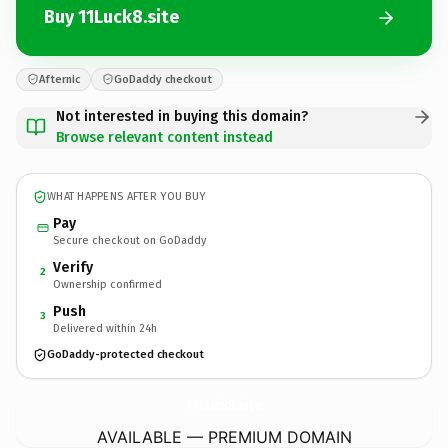
Buy 11Luck8.site
Afternic
GoDaddy checkout
Not interested in buying this domain?
Browse relevant content instead
WHAT HAPPENS AFTER YOU BUY
Pay
Secure checkout on GoDaddy
Verify
2
Ownership confirmed
Push
3
Delivered within 24h
GoDaddy-protected checkout
11Luck8.
site
AVAILABLE — PREMIUM DOMAIN