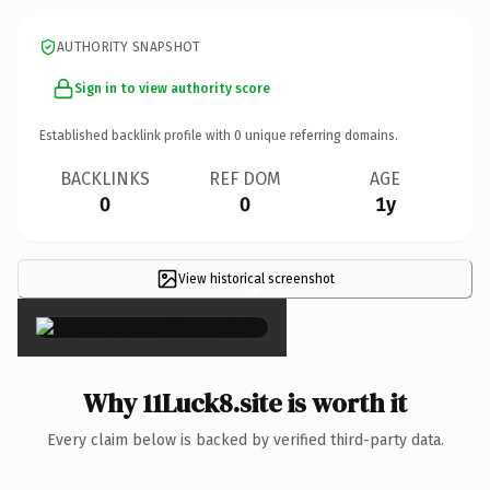
AUTHORITY SNAPSHOT
Sign in to view authority score
Established backlink profile with
0
unique referring domains.
BACKLINKS
REF DOM
AGE
0
0
1y
View historical screenshot
×
Why 11Luck8.site is worth it
Every claim below is backed by verified third-party data.