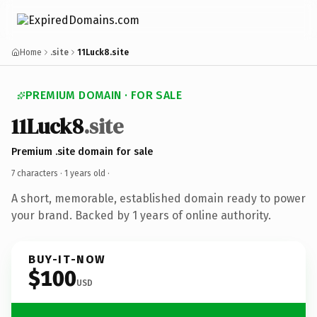
Home
.site
11Luck8.site
PREMIUM DOMAIN · FOR SALE
11Luck8
.site
Premium .site domain for sale
7 characters ·
1 years old
·
A short, memorable, established domain ready to power
your brand. Backed by 1 years of online authority.
BUY-IT-NOW
$100
USD