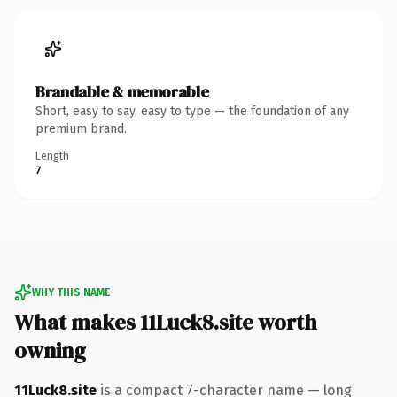
Brandable & memorable
Short, easy to say, easy to type — the foundation of any
premium brand.
Length
7
WHY THIS NAME
What makes 11Luck8.site worth
owning
11Luck8.site
is a compact 7-character name — long