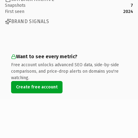
Snapshots
7
First seen
2024
BRAND SIGNALS
Want to see every metric?
Free account unlocks advanced SEO data, side-by-side
comparisons, and price-drop alerts on domains you're
watching.
Create free account