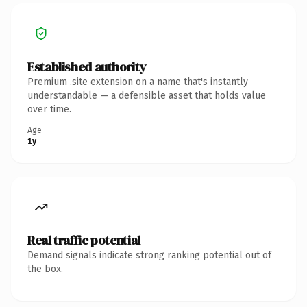
Established authority
Premium .site extension on a name that's instantly
understandable — a defensible asset that holds value
over time.
Age
1y
Real traffic potential
Demand signals indicate strong ranking potential out of
the box.