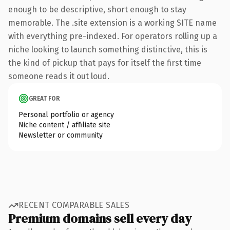
enough to be descriptive, short enough to stay
memorable. The .site extension is a working SITE name
with everything pre-indexed. For operators rolling up a
niche looking to launch something distinctive, this is
the kind of pickup that pays for itself the first time
someone reads it out loud.
GREAT FOR
Personal portfolio or agency
Niche content / affiliate site
Newsletter or community
RECENT COMPARABLE SALES
Premium domains sell every day