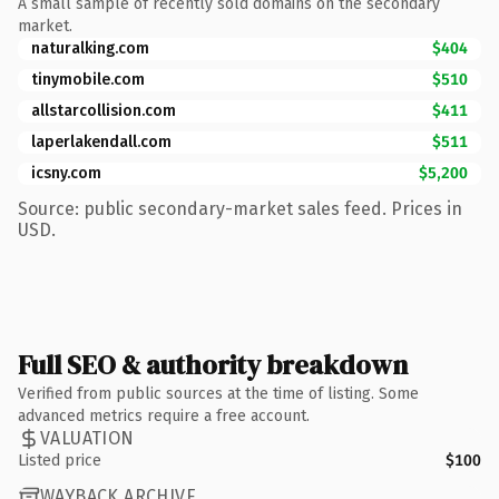
A small sample of recently sold domains on the secondary
market.
naturalking.com
$404
tinymobile.com
$510
allstarcollision.com
$411
laperlakendall.com
$511
icsny.com
$5,200
Source: public secondary-market sales feed. Prices in
USD.
Full SEO & authority breakdown
Verified from public sources at the time of listing. Some
advanced metrics require a free account.
VALUATION
Listed price
$100
WAYBACK ARCHIVE