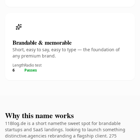
Brandable & memorable
Short, easy to say, easy to type — the foundation of
any premium brand.
Length
Radio test
6
Passes
Why this name works
11Blog.de is a short namethe sweet spot for brandable
startups and SaaS landings. looking to launch something
distinctive.agencies rebranding a flagship client. 275