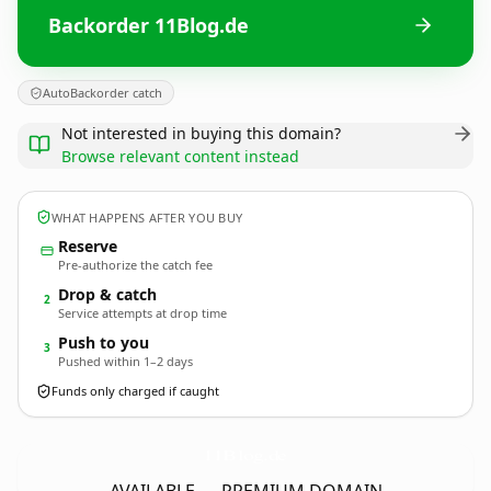
Backorder 11Blog.de
AutoBackorder catch
Not interested in buying this domain?
Browse relevant content instead
WHAT HAPPENS AFTER YOU BUY
Reserve
Pre-authorize the catch fee
Drop & catch
2
Service attempts at drop time
Push to you
3
Pushed within 1–2 days
Funds only charged if caught
11Blog.
de