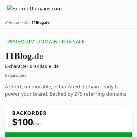
Home
.de
11Blog.de
PREMIUM DOMAIN · FOR SALE
11
Blog
.de
6-character brandable .de
6 characters
A short, memorable, established domain ready to
power your brand. Backed by 275 referring domains.
BACKORDER
$100
USD