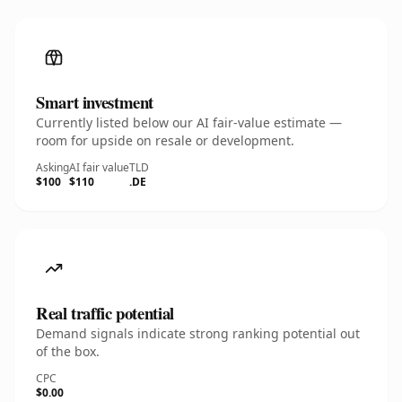
Smart investment
Currently listed below our AI fair-value estimate —
room for upside on resale or development.
Asking
AI fair value
TLD
$100
$110
.DE
Real traffic potential
Demand signals indicate strong ranking potential out
of the box.
CPC
$0.00