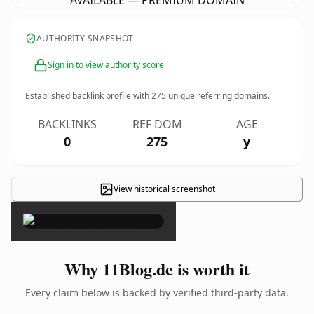
AVAILABLE — PREMIUM DOMAIN
AUTHORITY SNAPSHOT
Sign in to view authority score
Established backlink profile with
275
unique referring domains.
BACKLINKS
REF DOM
AGE
0
275
y
View historical screenshot
×
Why 11Blog.de is worth it
Every claim below is backed by verified third-party data.