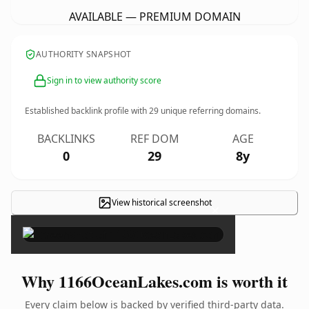
AVAILABLE — PREMIUM DOMAIN
AUTHORITY SNAPSHOT
Sign in to view authority score
Established backlink profile with
29
unique referring domains.
BACKLINKS
REF DOM
AGE
0
29
8y
View historical screenshot
×
Why 1166OceanLakes.com is worth it
Every claim below is backed by verified third-party data.