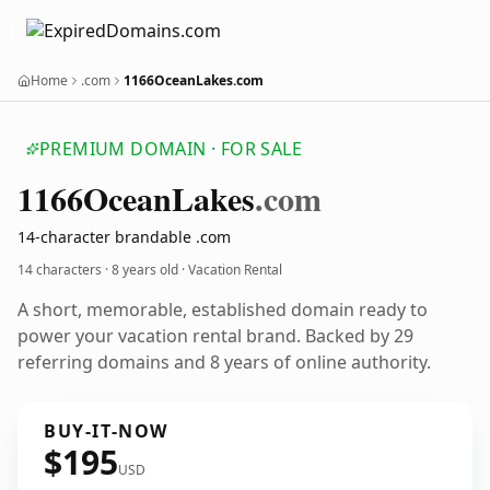
Home
.com
1166OceanLakes.com
PREMIUM DOMAIN · FOR SALE
1166
Ocean
Lakes
.com
14-character brandable .com
14 characters ·
8 years old
· Vacation Rental
A short, memorable, established domain ready to
power your vacation rental brand. Backed by 29
referring domains and 8 years of online authority.
BUY-IT-NOW
$195
USD