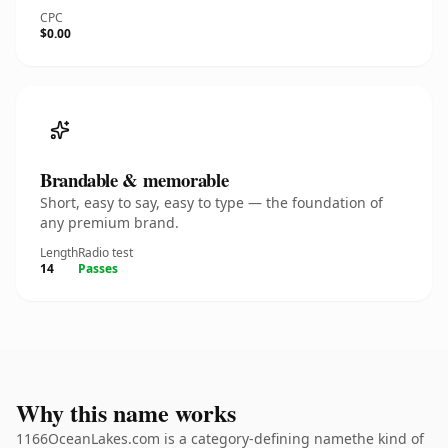
CPC
$0.00
Brandable & memorable
Short, easy to say, easy to type — the foundation of
any premium brand.
Length
Radio test
14
Passes
Why this name works
1166OceanLakes.com is a category-defining namethe kind of