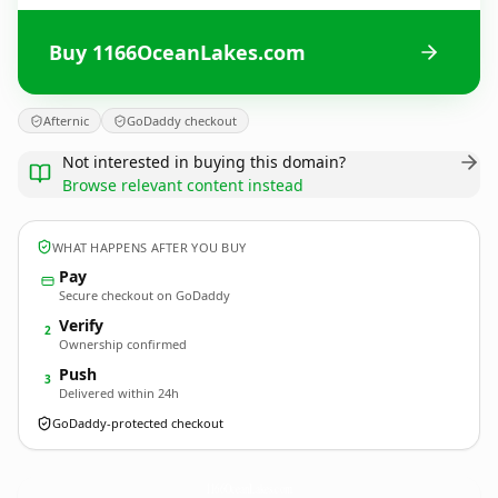
Buy 1166OceanLakes.com
Afternic
GoDaddy checkout
Not interested in buying this domain?
Browse relevant content instead
WHAT HAPPENS AFTER YOU BUY
Pay
Secure checkout on GoDaddy
Verify
2
Ownership confirmed
Push
3
Delivered within 24h
GoDaddy-protected checkout
1166OceanLakes.
com