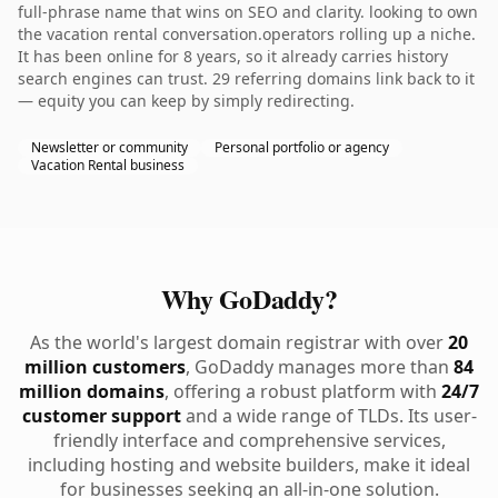
full-phrase name that wins on SEO and clarity. looking to own
the vacation rental conversation.operators rolling up a niche.
It has been online for 8 years, so it already carries history
search engines can trust. 29 referring domains link back to it
— equity you can keep by simply redirecting.
Newsletter or community
Personal portfolio or agency
Vacation Rental business
Why GoDaddy?
As the world's largest domain registrar with over
20
million customers
, GoDaddy manages more than
84
million domains
, offering a robust platform with
24/7
customer support
and a wide range of TLDs. Its user-
friendly interface and comprehensive services,
including hosting and website builders, make it ideal
for businesses seeking an all-in-one solution.