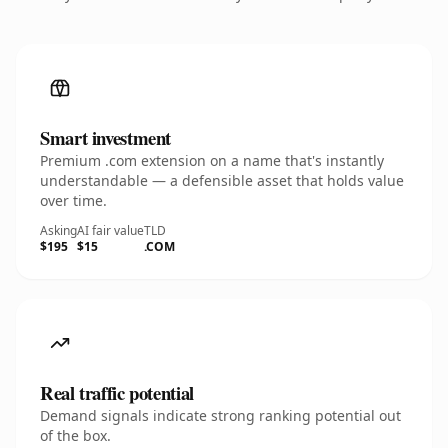
Smart investment
Premium .com extension on a name that's instantly
understandable — a defensible asset that holds value
over time.
Asking
AI fair value
TLD
$195
$15
.COM
Real traffic potential
Demand signals indicate strong ranking potential out
of the box.