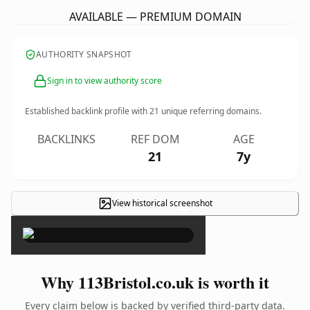
AVAILABLE — PREMIUM DOMAIN
AUTHORITY SNAPSHOT
Sign in to view authority score
Established backlink profile with
21
unique referring domains.
BACKLINKS
REF DOM
AGE
21
7y
View historical screenshot
×
Why 113Bristol.co.uk is worth it
Every claim below is backed by verified third-party data.