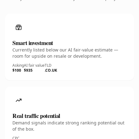
Smart investment
Currently listed below our AI fair-value estimate —
room for upside on resale or development.
Asking
AI fair value
TLD
$100
$935
.CO.UK
Real traffic potential
Demand signals indicate strong ranking potential out
of the box.
CPC