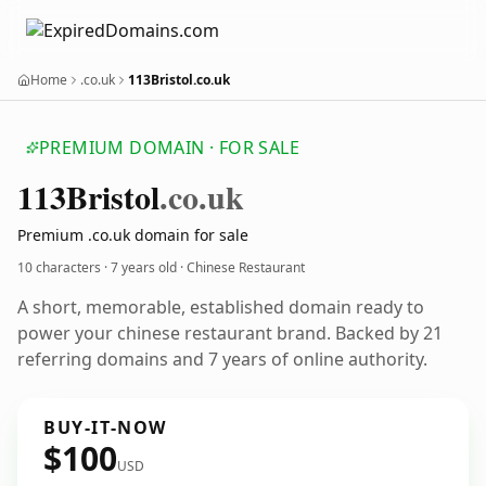
Home
.co.uk
113Bristol.co.uk
PREMIUM DOMAIN · FOR SALE
113
Bristol
.co.uk
Premium .co.uk domain for sale
10 characters ·
7 years old
· Chinese Restaurant
A short, memorable, established domain ready to
power your chinese restaurant brand. Backed by 21
referring domains and 7 years of online authority.
BUY-IT-NOW
$100
USD