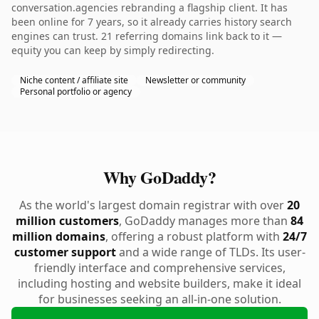
conversation.agencies rebranding a flagship client. It has
been online for 7 years, so it already carries history search
engines can trust. 21 referring domains link back to it —
equity you can keep by simply redirecting.
Niche content / affiliate site
Newsletter or community
Personal portfolio or agency
Why GoDaddy?
As the world's largest domain registrar with over
20
million customers
, GoDaddy manages more than
84
million domains
, offering a robust platform with
24/7
customer support
and a wide range of TLDs. Its user-
friendly interface and comprehensive services,
including hosting and website builders, make it ideal
for businesses seeking an all-in-one solution.