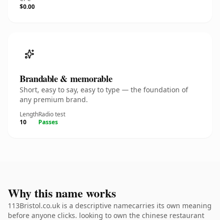
$0.00
Brandable & memorable
Short, easy to say, easy to type — the foundation of
any premium brand.
Length
Radio test
10
Passes
Why this name works
113Bristol.co.uk is a descriptive namecarries its own meaning
before anyone clicks. looking to own the chinese restaurant