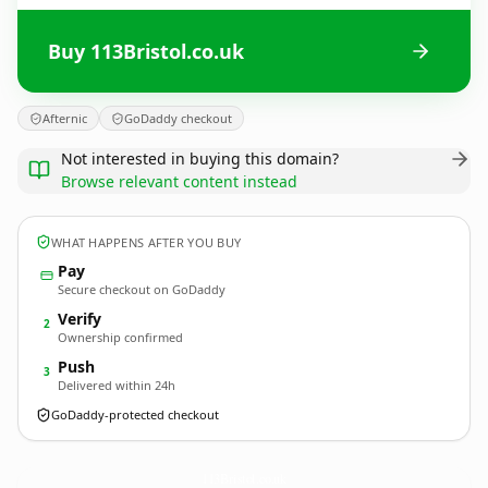
Buy 113Bristol.co.uk
Afternic
GoDaddy checkout
Not interested in buying this domain?
Browse relevant content instead
WHAT HAPPENS AFTER YOU BUY
Pay
Secure checkout on GoDaddy
Verify
2
Ownership confirmed
Push
3
Delivered within 24h
GoDaddy-protected checkout
113Bristol.
co.uk