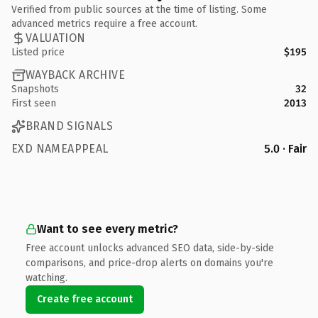
Verified from public sources at the time of listing. Some
advanced metrics require a free account.
VALUATION
Listed price
$195
WAYBACK ARCHIVE
Snapshots
32
First seen
2013
BRAND SIGNALS
EXD NAMEAPPEAL
5.0 · Fair
Want to see every metric?
Free account unlocks advanced SEO data, side-by-side
comparisons, and price-drop alerts on domains you're
watching.
Create free account