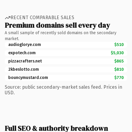
RECENT COMPARABLE SALES
Premium domains sell every day
A small sample of recently sold domains on the secondary
market.
audioglorye.com
$510
expotech.com
$5,030
pizzacrafters.net
$865
2kbeslotto.com
$810
bouncymustard.com
$770
Source: public secondary-market sales feed. Prices in
USD.
Full SEO & authority breakdown