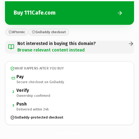
Buy 111Cafe.com
Afternic
GoDaddy checkout
Not interested in buying this domain?
Browse relevant content instead
WHAT HAPPENS AFTER YOU BUY
Pay
Secure checkout on GoDaddy
Verify
2
Ownership confirmed
Push
3
Delivered within 24h
GoDaddy-protected checkout
111Cafe.
com