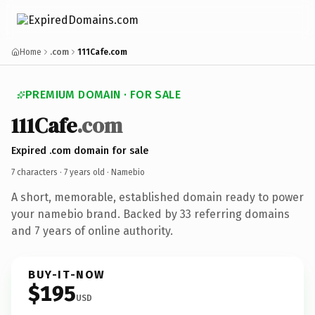
Home
.com
111Cafe.com
PREMIUM DOMAIN · FOR SALE
111Cafe
.com
Expired .com domain for sale
7 characters ·
7 years old
· Namebio
A short, memorable, established domain ready to power
your namebio brand. Backed by 33 referring domains
and 7 years of online authority.
BUY-IT-NOW
$195
USD