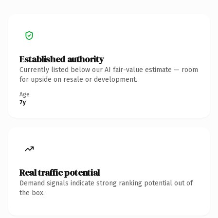
Established authority
Currently listed below our AI fair-value estimate — room
for upside on resale or development.
Age
7y
Real traffic potential
Demand signals indicate strong ranking potential out of
the box.