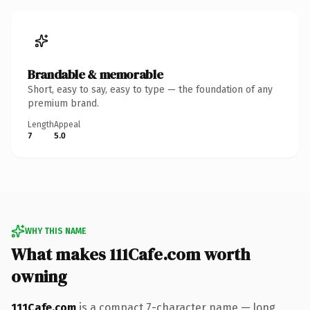
Brandable & memorable
Short, easy to say, easy to type — the foundation of any
premium brand.
Length
Appeal
7
5.0
WHY THIS NAME
What makes 111Cafe.com worth
owning
111Cafe.com
is a compact 7-character name — long