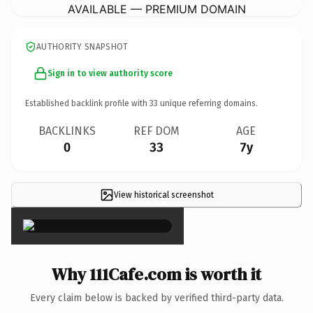
AVAILABLE — PREMIUM DOMAIN
AUTHORITY SNAPSHOT
Sign in to view authority score
Established backlink profile with
33
unique referring domains.
BACKLINKS
REF DOM
AGE
0
33
7y
View historical screenshot
×
Why 111Cafe.com is worth it
Every claim below is backed by verified third-party data.