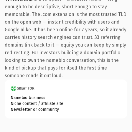
enough to be descriptive, short enough to stay
memorable. The .com extension is the most trusted TLD
on the open web — instant credibility with users and
Google alike. It has been online for 7 years, so it already
carries history search engines can trust. 33 referring
domains link back to it — equity you can keep by simply
redirecting. For investors building a domain portfolio
looking to own the namebio conversation, this is the
kind of pickup that pays for itself the first time
someone reads it out loud.
GREAT FOR
Namebio business
Niche content / affiliate site
Newsletter or community