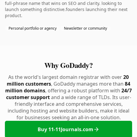
full-phrase name that wins on SEO and clarity. looking to
launch something distinctive.founders launching their next
product.
Personal portfolio or agency
Newsletter or community
Why GoDaddy?
As the world's largest domain registrar with over
20
million customers
, GoDaddy manages more than
84
million domains
, offering a robust platform with
24/7
customer support
and a wide range of TLDs. Its user-
friendly interface and comprehensive services,
including hosting and website builders, make it ideal
for businesses seeking an all-in-one solution.
Buy 11-11Journals.com