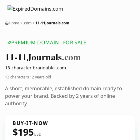
Home
.com
11-11Journals.com
PREMIUM DOMAIN · FOR SALE
11-11
Journals
.com
13-character brandable .com
13 characters ·
2 years old
A short, memorable, established domain ready to
power your brand. Backed by 2 years of online
authority.
BUY-IT-NOW
$195
USD