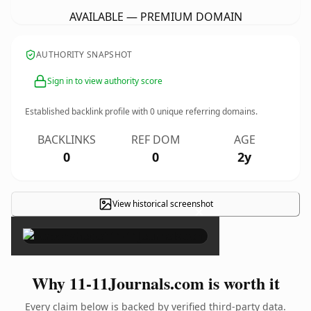
AVAILABLE — PREMIUM DOMAIN
AUTHORITY SNAPSHOT
Sign in to view authority score
Established backlink profile with
0
unique referring domains.
BACKLINKS
REF DOM
AGE
0
0
2y
View historical screenshot
×
Why 11-11Journals.com is worth it
Every claim below is backed by verified third-party data.