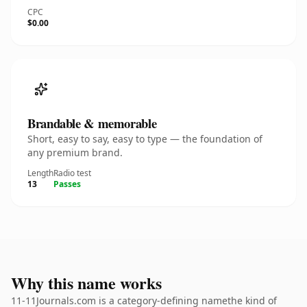
CPC
$0.00
Brandable & memorable
Short, easy to say, easy to type — the foundation of
any premium brand.
Length
Radio test
13
Passes
Why this name works
11-11Journals.com is a category-defining namethe kind of