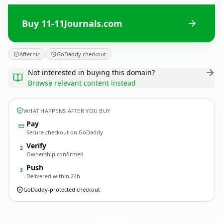
Buy 11-11Journals.com
Afternic
GoDaddy checkout
Not interested in buying this domain?
Browse relevant content instead
WHAT HAPPENS AFTER YOU BUY
Pay
Secure checkout on GoDaddy
Verify
2
Ownership confirmed
Push
3
Delivered within 24h
GoDaddy-protected checkout
11-11Journals.
com