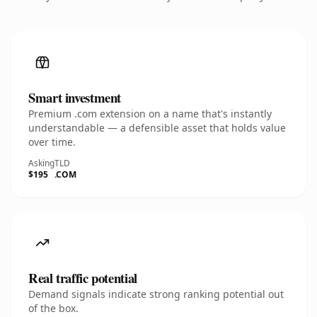
Smart investment
Premium .com extension on a name that's instantly
understandable — a defensible asset that holds value
over time.
Asking
TLD
$195
.COM
Real traffic potential
Demand signals indicate strong ranking potential out
of the box.