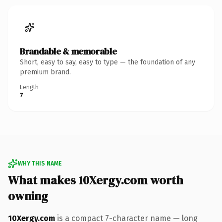
Brandable & memorable
Short, easy to say, easy to type — the foundation of any
premium brand.
Length
7
WHY THIS NAME
What makes 10Xergy.com worth
owning
10Xergy.com
is a compact 7-character name — long