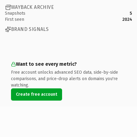
WAYBACK ARCHIVE
Snapshots
5
First seen
2024
BRAND SIGNALS
Want to see every metric?
Free account unlocks advanced SEO data, side-by-side
comparisons, and price-drop alerts on domains you're
watching.
Create free account