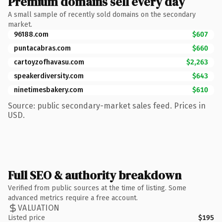
Premium domains sell every day
A small sample of recently sold domains on the secondary
market.
96188.com
$607
puntacabras.com
$660
cartoyzofhavasu.com
$2,263
speakerdiversity.com
$643
ninetimesbakery.com
$610
Source: public secondary-market sales feed. Prices in
USD.
Full SEO & authority breakdown
Verified from public sources at the time of listing. Some
advanced metrics require a free account.
VALUATION
Listed price
$195