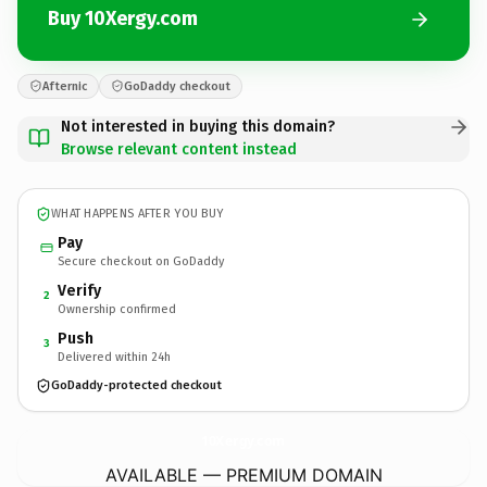
Buy 10Xergy.com
Afternic
GoDaddy checkout
Not interested in buying this domain?
Browse relevant content instead
WHAT HAPPENS AFTER YOU BUY
Pay
Secure checkout on GoDaddy
Verify
2
Ownership confirmed
Push
3
Delivered within 24h
GoDaddy-protected checkout
10Xergy.
com
AVAILABLE — PREMIUM DOMAIN