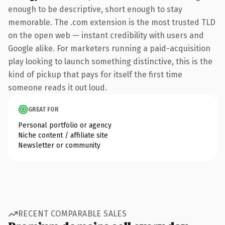
enough to be descriptive, short enough to stay
memorable. The .com extension is the most trusted TLD
on the open web — instant credibility with users and
Google alike. For marketers running a paid-acquisition
play looking to launch something distinctive, this is the
kind of pickup that pays for itself the first time
someone reads it out loud.
GREAT FOR
Personal portfolio or agency
Niche content / affiliate site
Newsletter or community
RECENT COMPARABLE SALES