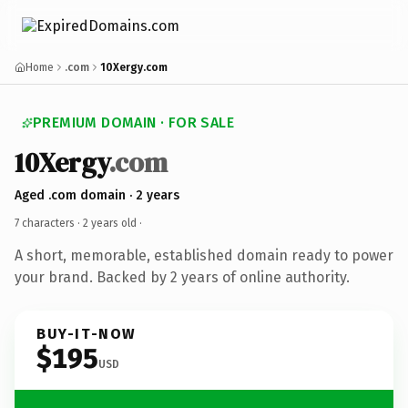
Home
.com
10Xergy.com
PREMIUM DOMAIN · FOR SALE
10Xergy
.com
Aged .com domain · 2 years
7 characters ·
2 years old
·
A short, memorable, established domain ready to power
your brand. Backed by 2 years of online authority.
BUY-IT-NOW
$195
USD