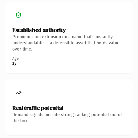
Established authority
Premium .com extension on a name that's instantly
understandable — a defensible asset that holds value
over time.
Age
2y
Real traffic potential
Demand signals indicate strong ranking potential out of
the box.