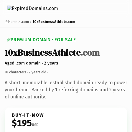
Home
.com
10xBusinessAthlete.com
PREMIUM DOMAIN · FOR SALE
10xBusinessAthlete
.com
Aged .com domain · 2 years
18 characters ·
2 years old
·
A short, memorable, established domain ready to power
your brand. Backed by 1 referring domains and 2 years
of online authority.
BUY-IT-NOW
$195
USD