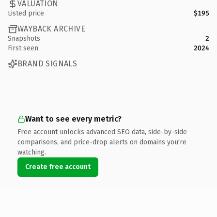
VALUATION
Listed price
$195
WAYBACK ARCHIVE
Snapshots
2
First seen
2024
BRAND SIGNALS
Want to see every metric?
Free account unlocks advanced SEO data, side-by-side
comparisons, and price-drop alerts on domains you're
watching.
Create free account