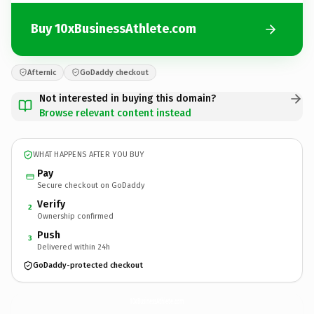
Buy 10xBusinessAthlete.com
Afternic
GoDaddy checkout
Not interested in buying this domain?
Browse relevant content instead
WHAT HAPPENS AFTER YOU BUY
Pay
Secure checkout on GoDaddy
Verify
2
Ownership confirmed
Push
3
Delivered within 24h
GoDaddy-protected checkout
10xBusinessAthlete.
com