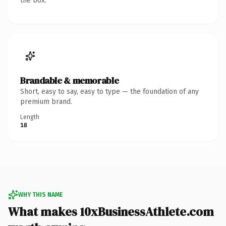
the box.
Brandable & memorable
Short, easy to say, easy to type — the foundation of any
premium brand.
Length
18
WHY THIS NAME
What makes 10xBusinessAthlete.com