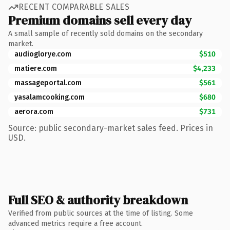
RECENT COMPARABLE SALES
Premium domains sell every day
A small sample of recently sold domains on the secondary
market.
audioglorye.com
$510
matiere.com
$4,233
massageportal.com
$561
yasalamcooking.com
$680
aerora.com
$731
Source: public secondary-market sales feed. Prices in
USD.
Full SEO & authority breakdown
Verified from public sources at the time of listing. Some
advanced metrics require a free account.