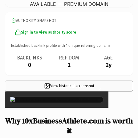
AVAILABLE — PREMIUM DOMAIN
AUTHORITY SNAPSHOT
Sign in to view authority score
Established backlink profile with
1
unique referring domains.
BACKLINKS
REF DOM
AGE
0
1
2y
View historical screenshot
×
Why 10xBusinessAthlete.com is worth
it