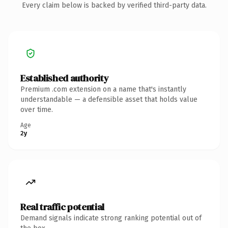
Every claim below is backed by verified third-party data.
Established authority
Premium .com extension on a name that's instantly
understandable — a defensible asset that holds value
over time.
Age
2y
Real traffic potential
Demand signals indicate strong ranking potential out of