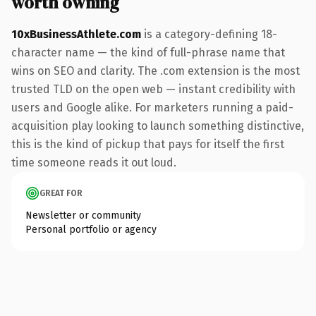
worth owning
10xBusinessAthlete.com
is a category-defining 18-
character name — the kind of full-phrase name that
wins on SEO and clarity. The .com extension is the most
trusted TLD on the open web — instant credibility with
users and Google alike. For marketers running a paid-
acquisition play looking to launch something distinctive,
this is the kind of pickup that pays for itself the first
time someone reads it out loud.
GREAT FOR
Newsletter or community
Personal portfolio or agency