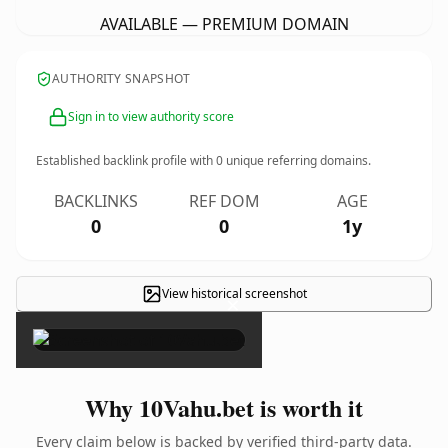
AVAILABLE — PREMIUM DOMAIN
AUTHORITY SNAPSHOT
Sign in to view authority score
Established backlink profile with
0
unique referring domains.
BACKLINKS
REF DOM
AGE
0
0
1y
View historical screenshot
×
Why 10Vahu.bet is worth it
Every claim below is backed by verified third-party data.