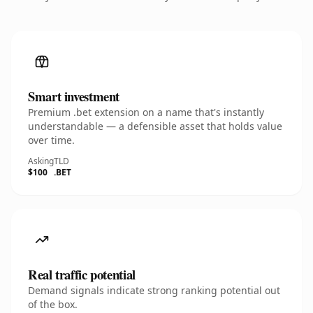
Smart investment
Premium .bet extension on a name that's instantly
understandable — a defensible asset that holds value
over time.
Asking
TLD
$100
.BET
Real traffic potential
Demand signals indicate strong ranking potential out
of the box.