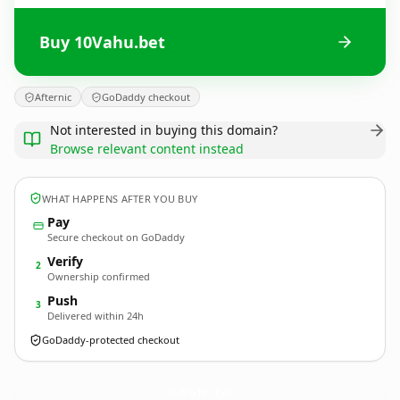
Buy 10Vahu.bet
Afternic
GoDaddy checkout
Not interested in buying this domain?
Browse relevant content instead
WHAT HAPPENS AFTER YOU BUY
Pay
Secure checkout on GoDaddy
Verify
2
Ownership confirmed
Push
3
Delivered within 24h
GoDaddy-protected checkout
10Vahu.
bet