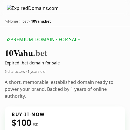
Home
.bet
10Vahu.bet
PREMIUM DOMAIN · FOR SALE
10
Vahu
.bet
Expired .bet domain for sale
6 characters ·
1 years old
A short, memorable, established domain ready to
power your brand. Backed by 1 years of online
authority.
BUY-IT-NOW
$100
USD