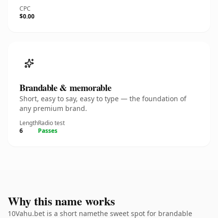
CPC
$0.00
Brandable & memorable
Short, easy to say, easy to type — the foundation of
any premium brand.
Length
Radio test
6
Passes
Why this name works
10Vahu.bet is a short namethe sweet spot for brandable