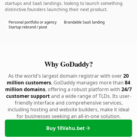
startups and SaaS landings. looking to launch something
distinctive.founders launching their next product.
Personal portfolio or agency
Brandable SaaS landing
Startup rebrand / pivot
Why GoDaddy?
As the world's largest domain registrar with over
20
million customers
, GoDaddy manages more than
84
million domains
, offering a robust platform with
24/7
customer support
and a wide range of TLDs. Its user-
friendly interface and comprehensive services,
including hosting and website builders, make it ideal
for businesses seeking an all-in-one solution.
Buy 10Vahu.bet