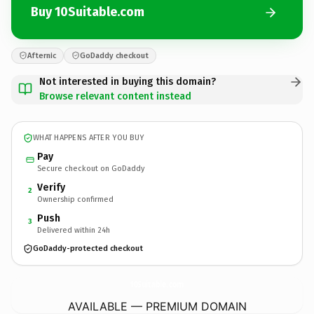
Buy 10Suitable.com
Afternic
GoDaddy checkout
Not interested in buying this domain?
Browse relevant content instead
WHAT HAPPENS AFTER YOU BUY
Pay
Secure checkout on GoDaddy
Verify
2
Ownership confirmed
Push
3
Delivered within 24h
GoDaddy-protected checkout
10Suitable.
com
AVAILABLE — PREMIUM DOMAIN