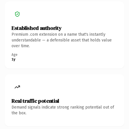
Established authority
Premium .com extension on a name that's instantly
understandable — a defensible asset that holds value
over time.
Age
1y
Real traffic potential
Demand signals indicate strong ranking potential out of
the box.