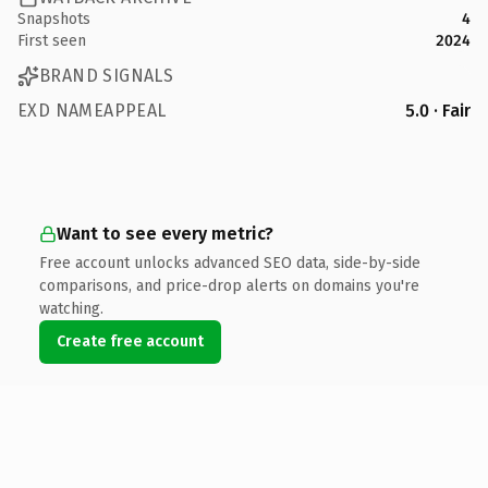
Snapshots
4
First seen
2024
BRAND SIGNALS
EXD NAMEAPPEAL
5.0 · Fair
Want to see every metric?
Free account unlocks advanced SEO data, side-by-side
comparisons, and price-drop alerts on domains you're
watching.
Create free account