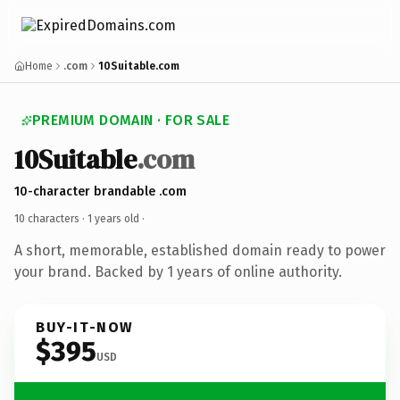
Home
.com
10Suitable.com
PREMIUM DOMAIN · FOR SALE
10Suitable
.com
10-character brandable .com
10 characters ·
1 years old
·
A short, memorable, established domain ready to power
your brand. Backed by 1 years of online authority.
BUY-IT-NOW
$395
USD