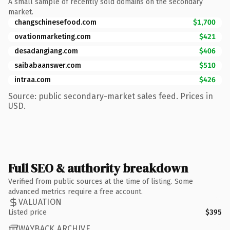
A small sample of recently sold domains on the secondary
market.
changschinesefood.com
$1,700
ovationmarketing.com
$421
desadangiang.com
$406
saibabaanswer.com
$510
intraa.com
$426
Source: public secondary-market sales feed. Prices in
USD.
Full SEO & authority breakdown
Verified from public sources at the time of listing. Some
advanced metrics require a free account.
VALUATION
Listed price
$395
WAYBACK ARCHIVE