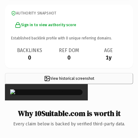
AUTHORITY SNAPSHOT
Sign in to view authority score
Established backlink profile with
0
unique referring domains.
BACKLINKS
REF DOM
AGE
0
0
1y
View historical screenshot
×
Why 10Suitable.com is worth it
Every claim below is backed by verified third-party data.