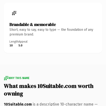
Brandable & memorable
Short, easy to say, easy to type — the foundation of any
premium brand.
Length
Appeal
10
5.0
WHY THIS NAME
What makes 10Suitable.com worth
owning
10Suitable.com
is a descriptive 10-character name —