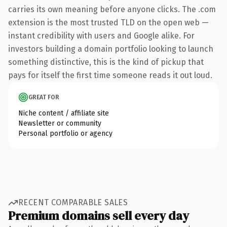
carries its own meaning before anyone clicks. The .com
extension is the most trusted TLD on the open web —
instant credibility with users and Google alike. For
investors building a domain portfolio looking to launch
something distinctive, this is the kind of pickup that
pays for itself the first time someone reads it out loud.
GREAT FOR
Niche content / affiliate site
Newsletter or community
Personal portfolio or agency
RECENT COMPARABLE SALES
Premium domains sell every day