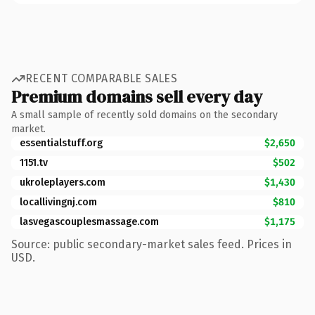
RECENT COMPARABLE SALES
Premium domains sell every day
A small sample of recently sold domains on the secondary
market.
essentialstuff.org
$2,650
1151.tv
$502
ukroleplayers.com
$1,430
locallivingnj.com
$810
lasvegascouplesmassage.com
$1,175
Source: public secondary-market sales feed. Prices in
USD.