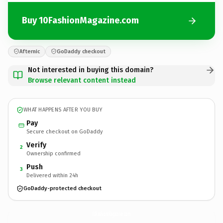
Buy 10FashionMagazine.com
Afternic
GoDaddy checkout
Not interested in buying this domain?
Browse relevant content instead
WHAT HAPPENS AFTER YOU BUY
Pay
Secure checkout on GoDaddy
Verify
2
Ownership confirmed
Push
3
Delivered within 24h
GoDaddy-protected checkout
10FashionMagazine.
com