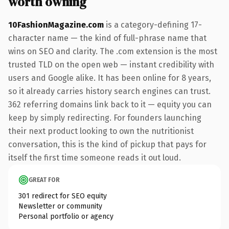
worth owning
10FashionMagazine.com
is a category-defining 17-
character name — the kind of full-phrase name that
wins on SEO and clarity. The .com extension is the most
trusted TLD on the open web — instant credibility with
users and Google alike. It has been online for 8 years,
so it already carries history search engines can trust.
362 referring domains link back to it — equity you can
keep by simply redirecting. For founders launching
their next product looking to own the nutritionist
conversation, this is the kind of pickup that pays for
itself the first time someone reads it out loud.
GREAT FOR
301 redirect for SEO equity
Newsletter or community
Personal portfolio or agency