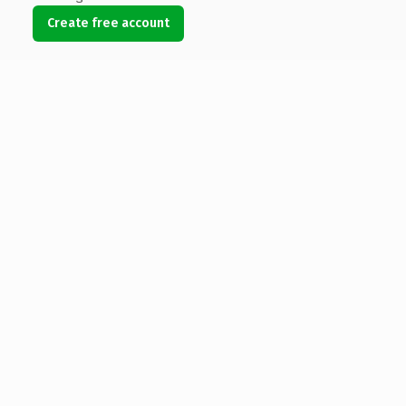
Create free account