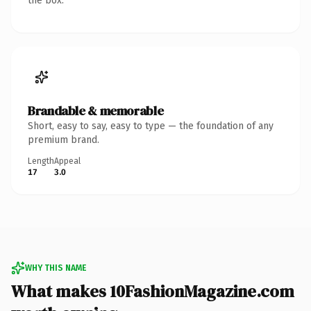
the box.
Brandable & memorable
Short, easy to say, easy to type — the foundation of any
premium brand.
Length
Appeal
17
3.0
WHY THIS NAME
What makes 10FashionMagazine.com