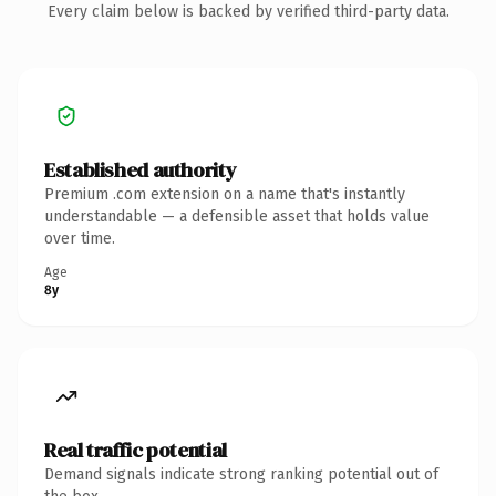
Every claim below is backed by verified third-party data.
Established authority
Premium .com extension on a name that's instantly
understandable — a defensible asset that holds value
over time.
Age
8y
Real traffic potential
Demand signals indicate strong ranking potential out of