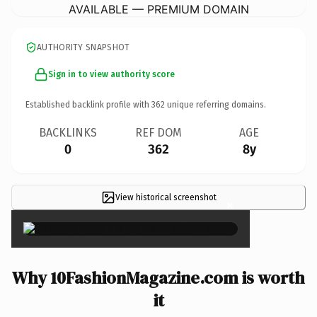
AVAILABLE — PREMIUM DOMAIN
AUTHORITY SNAPSHOT
Sign in to view authority score
Established backlink profile with
362
unique referring domains.
BACKLINKS
REF DOM
AGE
0
362
8y
View historical screenshot
×
Why 10FashionMagazine.com is worth
it