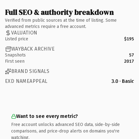
Full SEO & authority breakdown
Verified from public sources at the time of listing. Some
advanced metrics require a free account.
VALUATION
Listed price
$195
WAYBACK ARCHIVE
Snapshots
57
First seen
2017
BRAND SIGNALS
EXD NAMEAPPEAL
3.0 · Basic
Want to see every metric?
Free account unlocks advanced SEO data, side-by-side
comparisons, and price-drop alerts on domains you're
watching.