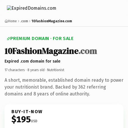
Home
.com
10FashionMagazine.com
PREMIUM DOMAIN · FOR SALE
10FashionMagazine
.com
Expired .com domain for sale
17 characters ·
8 years old
· Nutritionist
A short, memorable, established domain ready to power
your nutritionist brand. Backed by 362 referring
domains and 8 years of online authority.
BUY-IT-NOW
$195
USD