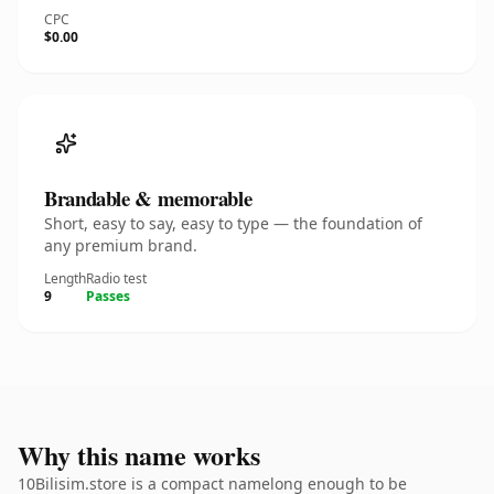
CPC
$0.00
Brandable & memorable
Short, easy to say, easy to type — the foundation of
any premium brand.
Length
Radio test
9
Passes
Why this name works
10Bilisim.store is a compact namelong enough to be