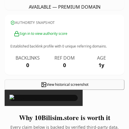
AVAILABLE — PREMIUM DOMAIN
AUTHORITY SNAPSHOT
Sign in to view authority score
Established backlink profile with
0
unique referring domains.
BACKLINKS
REF DOM
AGE
0
0
1y
View historical screenshot
×
Why 10Bilisim.store is worth it
Every claim below is backed by verified third-party data.