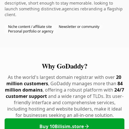
descriptive, short enough to stay memorable. looking to
launch something distinctive.agencies rebranding a flagship
client.
Niche content / affiliate site
Newsletter or community
Personal portfolio or agency
Why GoDaddy?
As the world's largest domain registrar with over
20
million customers
, GoDaddy manages more than
84
million domains
, offering a robust platform with
24/7
customer support
and a wide range of TLDs. Its user-
friendly interface and comprehensive services,
including hosting and website builders, make it ideal
for businesses seeking an all-in-one solution.
Buy 10Bilisim.store