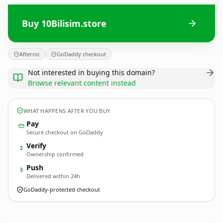
Buy 10Bilisim.store
Afternic
GoDaddy checkout
Not interested in buying this domain?
Browse relevant content instead
WHAT HAPPENS AFTER YOU BUY
Pay
Secure checkout on GoDaddy
Verify
2
Ownership confirmed
Push
3
Delivered within 24h
GoDaddy-protected checkout
10Bilisim.
store