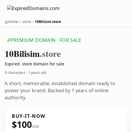
Home
.store
10Bilisim.store
PREMIUM DOMAIN · FOR SALE
10
Bilisim
.store
Expired .store domain for sale
9 characters ·
1 years old
A short, memorable, established domain ready to
power your brand. Backed by 1 years of online
authority.
BUY-IT-NOW
$100
USD