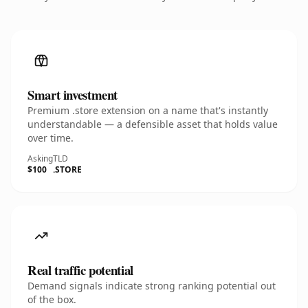
Smart investment
Premium .store extension on a name that's instantly
understandable — a defensible asset that holds value
over time.
Asking
TLD
$100
.STORE
Real traffic potential
Demand signals indicate strong ranking potential out
of the box.