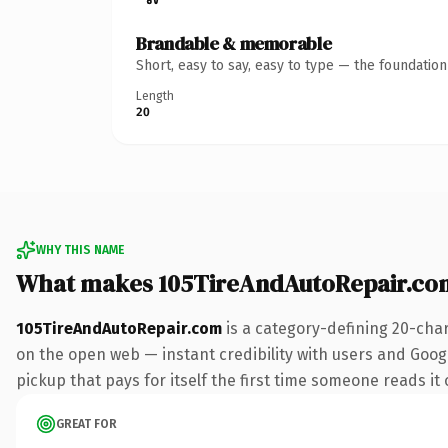
Brandable & memorable
Short, easy to say, easy to type — the foundatio
Length
20
WHY THIS NAME
What makes 105TireAndAutoRepair.co
105TireAndAutoRepair.com
is a category-defining 20-cha
on the open web — instant credibility with users and Google
pickup that pays for itself the first time someone reads it 
GREAT FOR