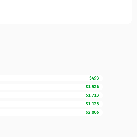
$493
$1,526
$1,713
$1,125
$2,005