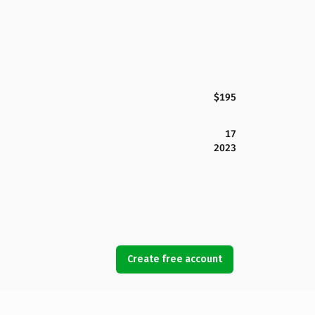
$195
17
2023
Create free account