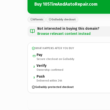
Buy 105TireAndAutoRepair.com
Afternic
GoDaddy checkout
Not interested in buying this domain?
Browse relevant content instead
WHAT HAPPENS AFTER YOU BUY
Pay
Secure checkout on GoDaddy
Verify
2
Ownership confirmed
Push
3
Delivered within 24h
GoDaddy-protected checkout