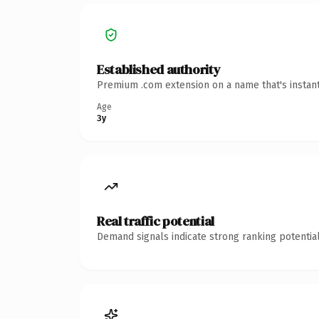
Established authority
Premium .com extension on a name that's instant
Age
3y
Real traffic potential
Demand signals indicate strong ranking potential