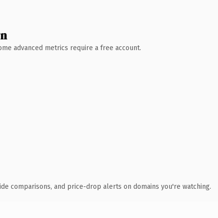
wn
 Some advanced metrics require a free account.
ide comparisons, and price-drop alerts on domains you're watching.