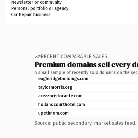
Newsletter or community
Personal portfolio or agency
Car Repair business
RECENT COMPARABLE SALES
Premium domains sell every d
A small sample of recently sold domains on the se
eagleridgebuildings.com
taylormorris.org
arezzoristorante.com
hollandcourthotel.com
upethnom.com
Source: public secondary-market sales feed. 