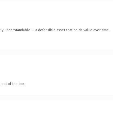
ly understandable — a defensible asset that holds value over time.
 out of the box.