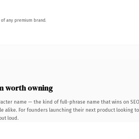
n of any premium brand.
m worth owning
racter name — the kind of full-phrase name that wins on SEO 
 alike. For founders launching their next product looking to 
out loud.