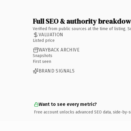
Full SEO & authority breakdo
Verified from public sources at the time of listing.
VALUATION
Listed price
WAYBACK ARCHIVE
Snapshots
First seen
BRAND SIGNALS
Want to see every metric?
Free account unlocks advanced SEO data, side-by-s