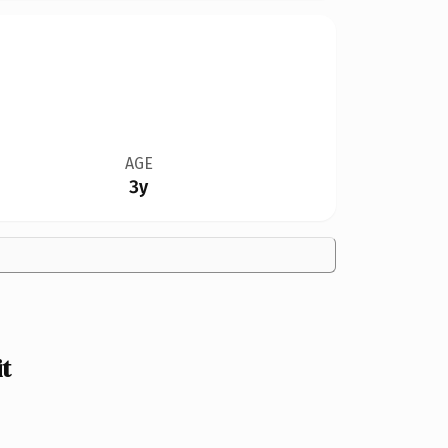
AGE
3y
t