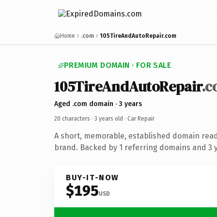
Home
.com
105TireAndAutoRepair.com
PREMIUM DOMAIN · FOR SALE
105TireAndAutoRepair
.
Aged .com domain · 3 years
20 characters ·
3 years old
· Car Repair
A short, memorable, established domain read
brand. Backed by 1 referring domains and 3 ye
BUY-IT-NOW
$195
USD