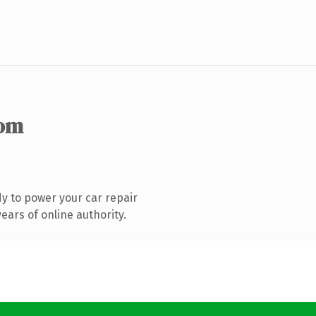
com
y to power your car repair
ars of online authority.