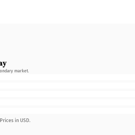
ay
condary market.
Prices in USD.