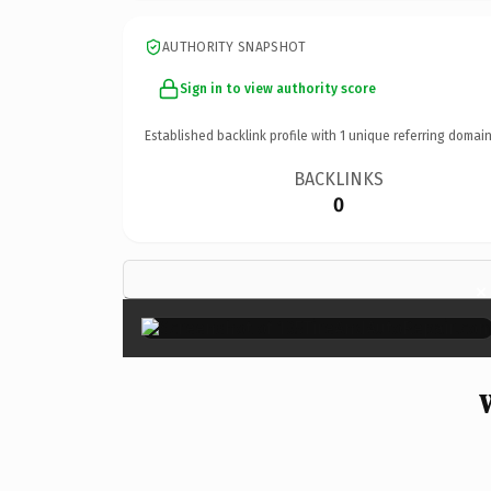
AUTHORITY SNAPSHOT
Sign in to view authority score
Established backlink profile with
1
unique referring domain
BACKLINKS
0
×