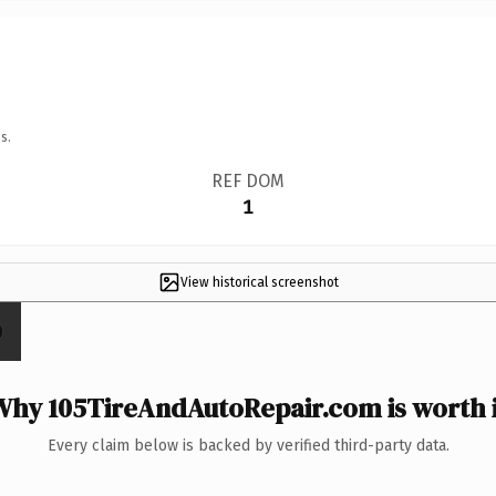
s.
REF DOM
1
View historical screenshot
Why 105TireAndAutoRepair.com is worth i
Every claim below is backed by verified third-party data.