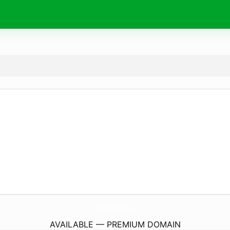
105TireAndAutoRepair.
com
AVAILABLE — PREMIUM DOMAIN