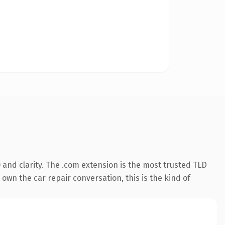
and clarity. The .com extension is the most trusted TLD
own the car repair conversation, this is the kind of