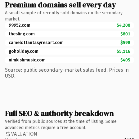
Premium domains sell every day
A small sample of recently sold domains on the secondary
market.
99952.com
$4,200
thesling.com
$801
camelotfantasyresort.com
$598
goholiday.com
$5,116
nimkishmusic.com
$405
Source: public secondary-market sales feed. Prices in
USD.
Full SEO & authority breakdown
Verified from public sources at the time of listing. Some
advanced metrics require a free account.
VALUATION