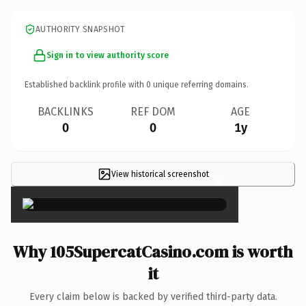
AUTHORITY SNAPSHOT
Sign in to view authority score
Established backlink profile with
0
unique referring domains.
BACKLINKS
REF DOM
AGE
0
0
1y
View historical screenshot
×
Why 105SupercatCasino.com is worth
it
Every claim below is backed by verified third-party data.