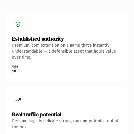
Established authority
Premium .com extension on a name that's instantly
understandable — a defensible asset that holds value
over time.
Age
1y
Real traffic potential
Demand signals indicate strong ranking potential out of
the box.