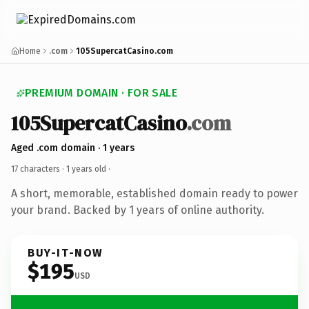
Home
.com
105SupercatCasino.com
PREMIUM DOMAIN · FOR SALE
105SupercatCasino
.com
Aged .com domain · 1 years
17 characters ·
1 years old
·
A short, memorable, established domain ready to power
your brand. Backed by 1 years of online authority.
BUY-IT-NOW
$195
USD