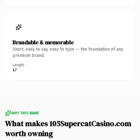
Brandable & memorable
Short, easy to say, easy to type — the foundation of any
premium brand.
Length
17
WHY THIS NAME
What makes 105SupercatCasino.com
worth owning