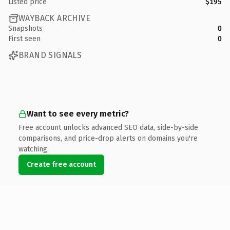
Listed price
$195
WAYBACK ARCHIVE
Snapshots
0
First seen
0
BRAND SIGNALS
Want to see every metric?
Free account unlocks advanced SEO data, side-by-side
comparisons, and price-drop alerts on domains you're
watching.
Create free account