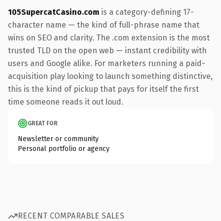
105SupercatCasino.com
is a category-defining 17-
character name — the kind of full-phrase name that
wins on SEO and clarity. The .com extension is the most
trusted TLD on the open web — instant credibility with
users and Google alike. For marketers running a paid-
acquisition play looking to launch something distinctive,
this is the kind of pickup that pays for itself the first
time someone reads it out loud.
GREAT FOR
Newsletter or community
Personal portfolio or agency
RECENT COMPARABLE SALES