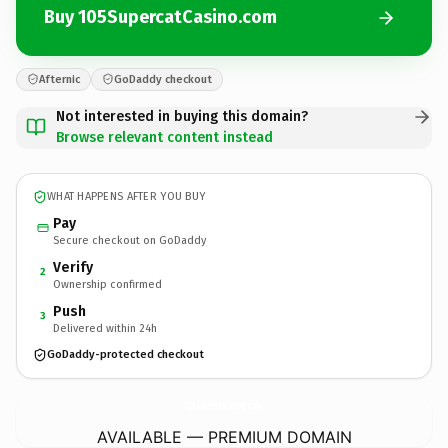
Buy 105SupercatCasino.com
Afternic
GoDaddy checkout
Not interested in buying this domain?
Browse relevant content instead
WHAT HAPPENS AFTER YOU BUY
Pay
Secure checkout on GoDaddy
Verify
2
Ownership confirmed
Push
3
Delivered within 24h
GoDaddy-protected checkout
105SupercatCasino.
com
AVAILABLE — PREMIUM DOMAIN