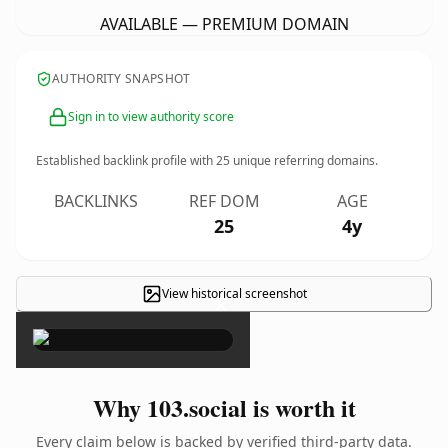
AVAILABLE — PREMIUM DOMAIN
AUTHORITY SNAPSHOT
Sign in to view authority score
Established backlink profile with
25
unique referring domains.
BACKLINKS
REF DOM
AGE
25
4y
View historical screenshot
×
Why 103.social is worth it
Every claim below is backed by verified third-party data.