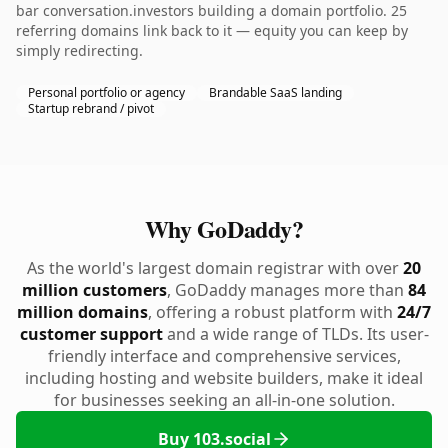
bar conversation.investors building a domain portfolio. 25
referring domains link back to it — equity you can keep by
simply redirecting.
Personal portfolio or agency
Brandable SaaS landing
Startup rebrand / pivot
Why GoDaddy?
As the world's largest domain registrar with over
20
million customers
, GoDaddy manages more than
84
million domains
, offering a robust platform with
24/7
customer support
and a wide range of TLDs. Its user-
friendly interface and comprehensive services,
including hosting and website builders, make it ideal
for businesses seeking an all-in-one solution.
Buy 103.social