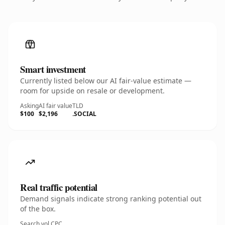
Smart investment
Currently listed below our AI fair-value estimate —
room for upside on resale or development.
Asking
AI fair value
TLD
$100
$2,196
.SOCIAL
Real traffic potential
Demand signals indicate strong ranking potential out
of the box.
Search vol.
CPC