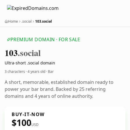
Home
.social
103.social
PREMIUM DOMAIN · FOR SALE
103
.social
Ultra-short .social domain
3 characters ·
4 years old
· Bar
A short, memorable, established domain ready to
power your bar brand. Backed by 25 referring
domains and 4 years of online authority.
BUY-IT-NOW
$100
USD