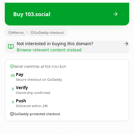
Buy 103.social
Afternic
GoDaddy checkout
Not interested in buying this domain?
Browse relevant content instead
WHAT HAPPENS AFTER YOU BUY
Pay
Secure checkout on GoDaddy
Verify
2
Ownership confirmed
Push
3
Delivered within 24h
GoDaddy-protected checkout
103.
social