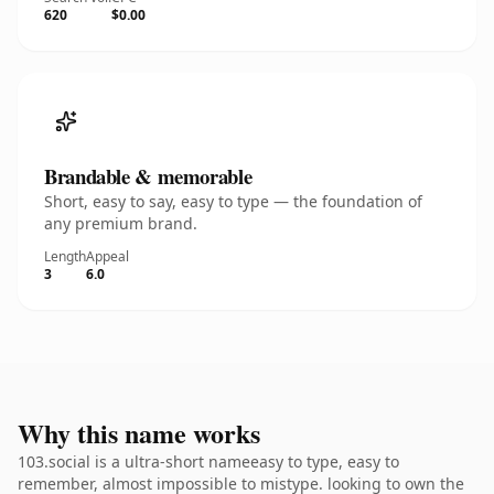
620
$0.00
Brandable & memorable
Short, easy to say, easy to type — the foundation of
any premium brand.
Length
Appeal
3
6.0
Why this name works
103.social is a ultra-short nameeasy to type, easy to
remember, almost impossible to mistype. looking to own the