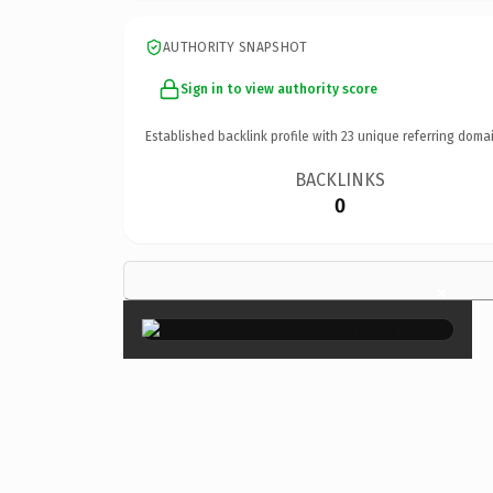
AUTHORITY SNAPSHOT
Sign in to view authority score
Established backlink profile with
23
unique referring domai
BACKLINKS
0
×