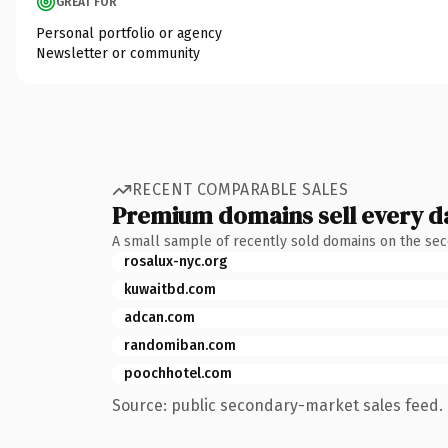
GREAT FOR
Personal portfolio or agency
Newsletter or community
RECENT COMPARABLE SALES
Premium domains sell every d
A small sample of recently sold domains on the se
rosalux-nyc.org
kuwaitbd.com
adcan.com
randomiban.com
poochhotel.com
Source: public secondary-market sales feed. 