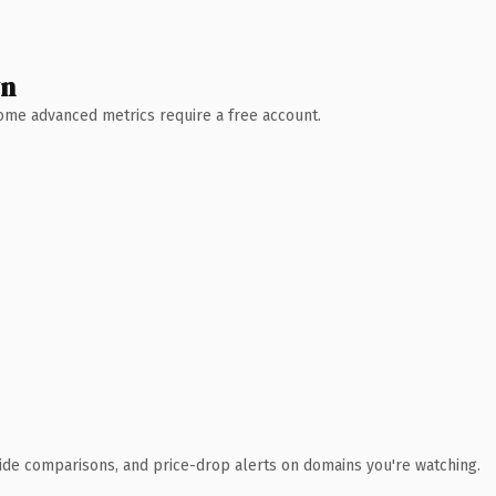
wn
 Some advanced metrics require a free account.
ide comparisons, and price-drop alerts on domains you're watching.