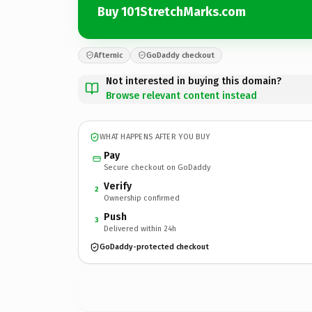
Buy 101StretchMarks.com
Afternic
GoDaddy checkout
Not interested in buying this domain?
Browse relevant content instead
WHAT HAPPENS AFTER YOU BUY
Pay
Secure checkout on GoDaddy
Verify
2
Ownership confirmed
Push
3
Delivered within 24h
GoDaddy-protected checkout