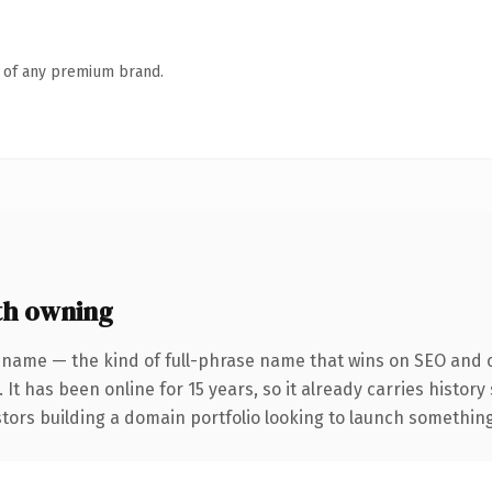
n of any premium brand.
th owning
 name — the kind of full-phrase name that wins on SEO and cl
 It has been online for 15 years, so it already carries histor
tors building a domain portfolio looking to launch something d