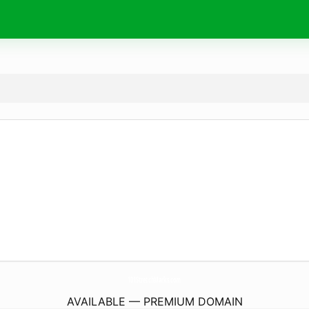
101StretchMarks.
com
AVAILABLE — PREMIUM DOMAIN