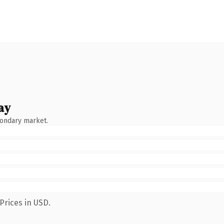
ay
condary market.
Prices in USD.