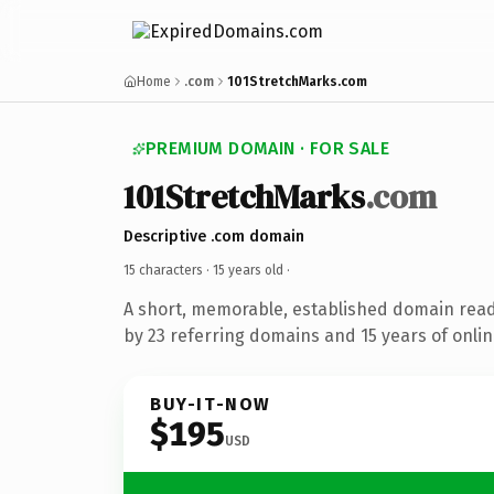
Home
.com
101StretchMarks.com
PREMIUM DOMAIN · FOR SALE
101StretchMarks
.com
Descriptive .com domain
15 characters ·
15 years old
·
A short, memorable, established domain rea
by 23 referring domains and 15 years of onlin
BUY-IT-NOW
$195
USD