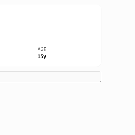
AGE
15y