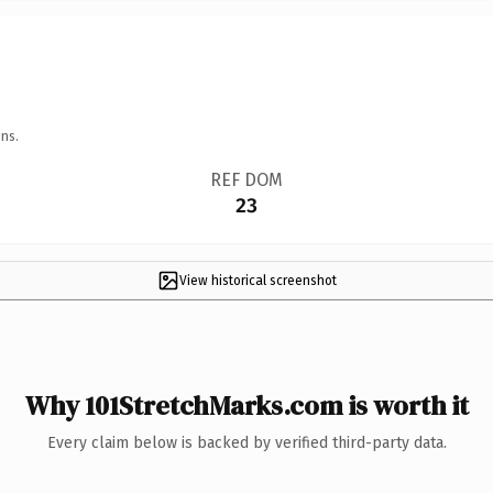
ns.
REF DOM
23
View historical screenshot
Why 101StretchMarks.com is worth it
Every claim below is backed by verified third-party data.