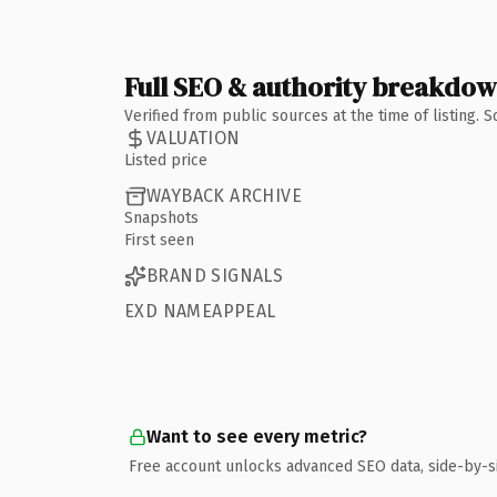
Full SEO & authority breakdo
Verified from public sources at the time of listing.
VALUATION
Listed price
WAYBACK ARCHIVE
Snapshots
First seen
BRAND SIGNALS
EXD NAMEAPPEAL
Want to see every metric?
Free account unlocks advanced SEO data, side-by-s