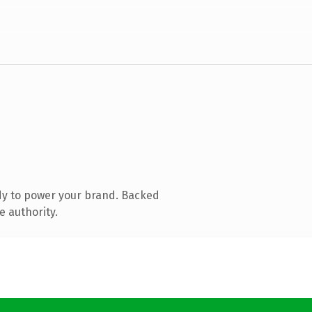
dy to power your brand. Backed
e authority.