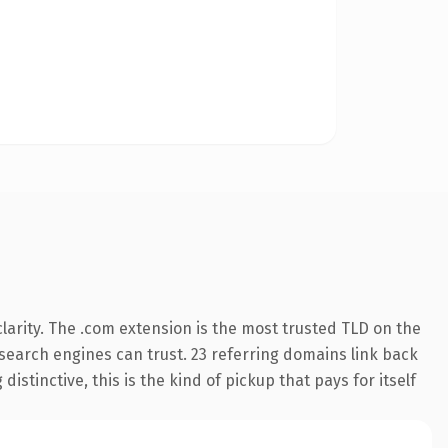
arity. The .com extension is the most trusted TLD on the
y search engines can trust. 23 referring domains link back
istinctive, this is the kind of pickup that pays for itself