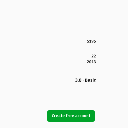
$195
22
2013
3.0 · Basic
Create free account