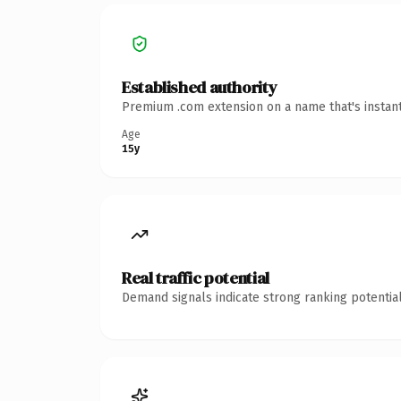
Established authority
Premium .com extension on a name that's instant
Age
15y
Real traffic potential
Demand signals indicate strong ranking potential