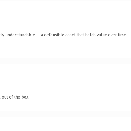
ly understandable — a defensible asset that holds value over time.
 out of the box.