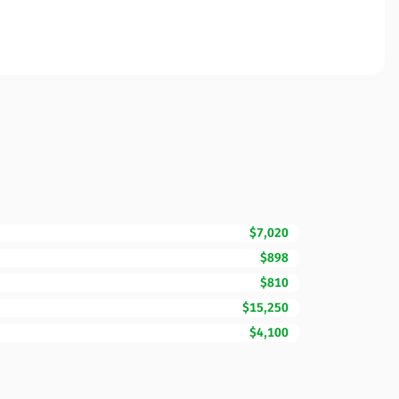
$7,020
$898
$810
$15,250
$4,100