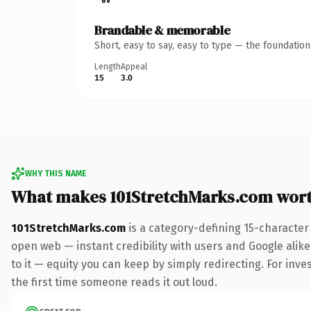
Brandable & memorable
Short, easy to say, easy to type — the foundatio
Length
Appeal
15
3.0
WHY THIS NAME
What makes 101StretchMarks.com wor
101StretchMarks.com
is a category-defining 15-character
open web — instant credibility with users and Google alike.
to it — equity you can keep by simply redirecting. For inves
the first time someone reads it out loud.