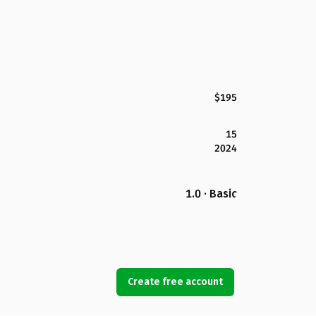
$195
15
2024
1.0 · Basic
Create free account