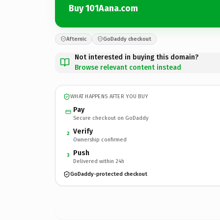
Buy 101Aana.com
Afternic
GoDaddy checkout
Not interested in buying this domain?
Browse relevant content instead
WHAT HAPPENS AFTER YOU BUY
Pay
Secure checkout on GoDaddy
Verify
2
Ownership confirmed
Push
3
Delivered within 24h
GoDaddy-protected checkout