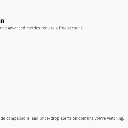
wn
 Some advanced metrics require a free account.
ide comparisons, and price-drop alerts on domains you're watching.