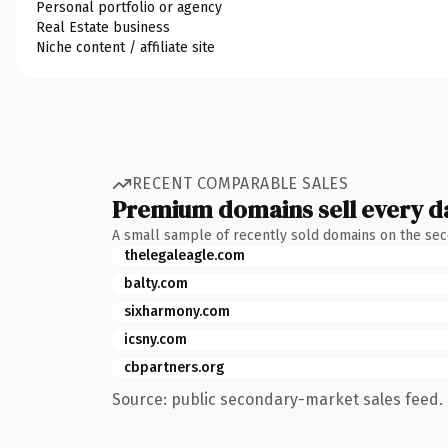
Personal portfolio or agency
Real Estate business
Niche content / affiliate site
RECENT COMPARABLE SALES
Premium domains sell every d
A small sample of recently sold domains on the se
thelegaleagle.com
balty.com
sixharmony.com
icsny.com
cbpartners.org
Source: public secondary-market sales feed. 