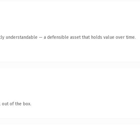
ly understandable — a defensible asset that holds value over time.
 out of the box.