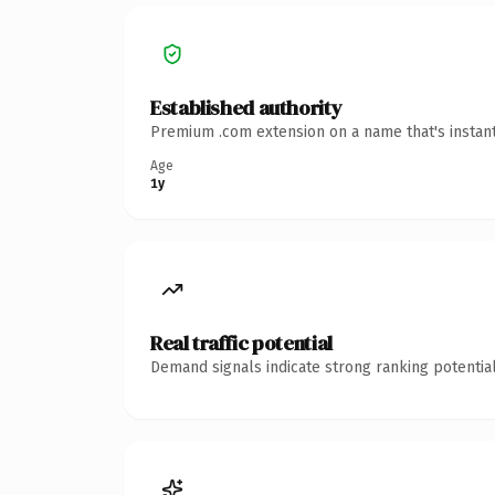
Established authority
Premium .com extension on a name that's instant
Age
1y
Real traffic potential
Demand signals indicate strong ranking potential