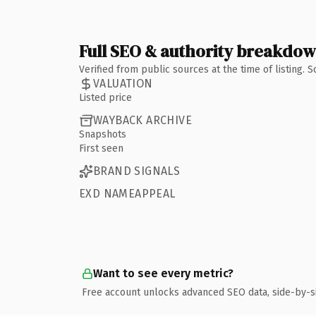
Full SEO & authority breakdo
Verified from public sources at the time of listing.
VALUATION
Listed price
WAYBACK ARCHIVE
Snapshots
First seen
BRAND SIGNALS
EXD NAMEAPPEAL
Want to see every metric?
Free account unlocks advanced SEO data, side-by-s