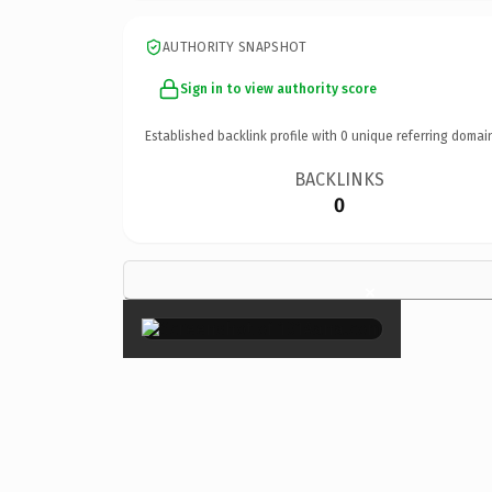
AUTHORITY SNAPSHOT
Sign in to view authority score
Established backlink profile with
0
unique referring domai
BACKLINKS
0
×