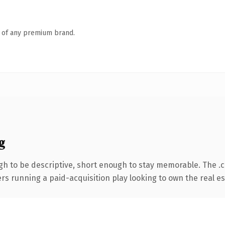
n of any premium brand.
g
h to be descriptive, short enough to stay memorable. The .
ers running a paid-acquisition play looking to own the real es