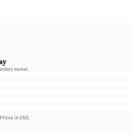
ay
condary market.
Prices in USD.