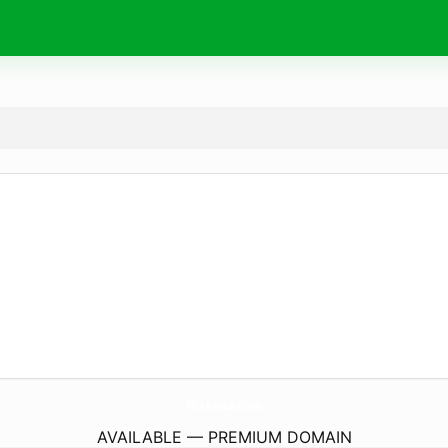
101Aana.
com
AVAILABLE — PREMIUM DOMAIN