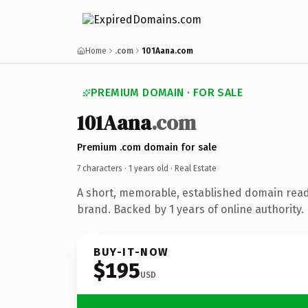
Home
.com
101Aana.com
PREMIUM DOMAIN · FOR SALE
101Aana
.com
Premium .com domain for sale
7 characters ·
1 years old
· Real Estate
A short, memorable, established domain read
brand. Backed by 1 years of online authority.
BUY-IT-NOW
$195
USD