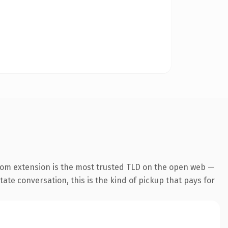
com extension is the most trusted TLD on the open web —
tate conversation, this is the kind of pickup that pays for