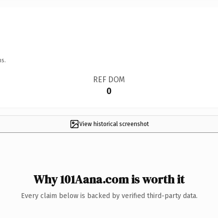
ns.
REF DOM
0
View historical screenshot
Why 101Aana.com is worth it
Every claim below is backed by verified third-party data.