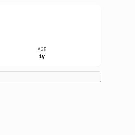
AGE
1y