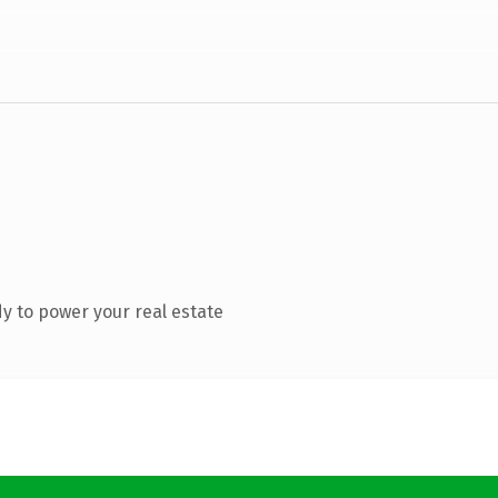
y to power your real estate