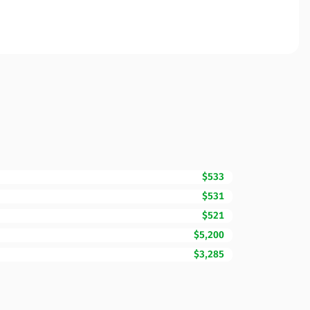
$533
$531
$521
$5,200
$3,285