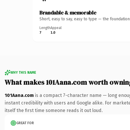
Brandable & memorable
Short, easy to say, easy to type — the foundatio
Length
Appeal
7
1.0
WHY THIS NAME
What makes 101Aana.com worth ownin
101Aana.com
is a compact 7-character name — long enoug
instant credibility with users and Google alike. For market
itself the first time someone reads it out loud.
GREAT FOR