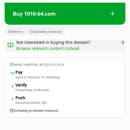
Buy 1010-64.com
Afternic
GoDaddy checkout
Not interested in buying this domain?
Browse relevant content instead
WHAT HAPPENS AFTER YOU BUY
Pay
Secure checkout on GoDaddy
Verify
2
Ownership confirmed
Push
3
Delivered within 24h
GoDaddy-protected checkout
1010-64.
com