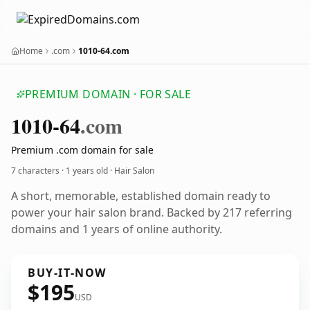
Home
.com
1010-64.com
PREMIUM DOMAIN · FOR SALE
1010-64
.com
Premium .com domain for sale
7 characters ·
1 years old
· Hair Salon
A short, memorable, established domain ready to
power your hair salon brand. Backed by 217 referring
domains and 1 years of online authority.
BUY-IT-NOW
$195
USD