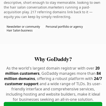
descriptive, short enough to stay memorable. looking to own
the hair salon conversation.marketers running a paid-
acquisition play. 217 referring domains link back to it —
equity you can keep by simply redirecting.
Newsletter or community
Personal portfolio or agency
Hair Salon business
Why GoDaddy?
As the world's largest domain registrar with over
20
million customers
, GoDaddy manages more than
84
million domains
, offering a robust platform with
24/7
customer support
and a wide range of TLDs. Its user-
friendly interface and comprehensive services,
including hosting and website builders, make it ideal
for businesses seeking an all-in-one solution.