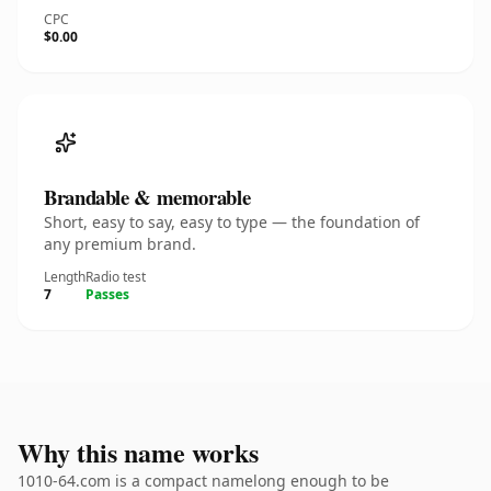
CPC
$0.00
Brandable & memorable
Short, easy to say, easy to type — the foundation of
any premium brand.
Length
Radio test
7
Passes
Why this name works
1010-64.com is a compact namelong enough to be