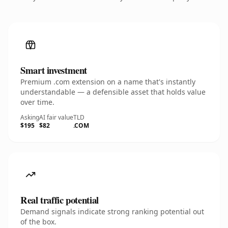
Smart investment
Premium .com extension on a name that's instantly
understandable — a defensible asset that holds value
over time.
Asking
AI fair value
TLD
$195
$82
.COM
Real traffic potential
Demand signals indicate strong ranking potential out
of the box.