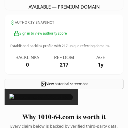
AVAILABLE — PREMIUM DOMAIN
AUTHORITY SNAPSHOT
Sign in to view authority score
Established backlink profile with
217
unique referring domains.
BACKLINKS
REF DOM
AGE
0
217
1y
View historical screenshot
×
Why 1010-64.com is worth it
Every claim below is backed by verified third-party data.