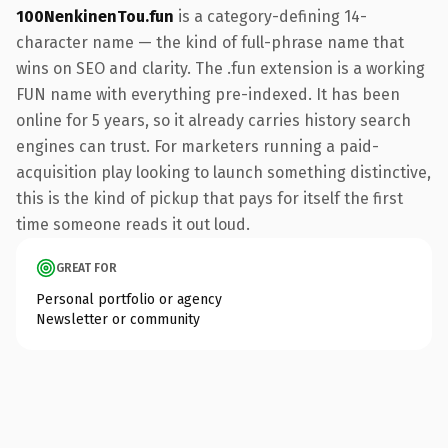
100NenkinenTou.fun
is a category-defining 14-
character name — the kind of full-phrase name that
wins on SEO and clarity. The .fun extension is a working
FUN name with everything pre-indexed. It has been
online for 5 years, so it already carries history search
engines can trust. For marketers running a paid-
acquisition play looking to launch something distinctive,
this is the kind of pickup that pays for itself the first
time someone reads it out loud.
GREAT FOR
Personal portfolio or agency
Newsletter or community