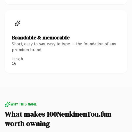
Brandable & memorable
Short, easy to say, easy to type — the foundation of any
premium brand.
Length
14
WHY THIS NAME
What makes 100NenkinenTou.fun
worth owning