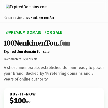
Home
.fun
100NenkinenTou.fun
PREMIUM DOMAIN · FOR SALE
100NenkinenTou
.fun
Expired .fun domain for sale
14 characters ·
5 years old
·
A short, memorable, established domain ready to power
your brand. Backed by 14 referring domains and 5
years of online authority.
BUY-IT-NOW
$100
USD