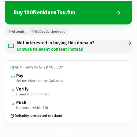
Buy 100NenkinenTou.fun
Afternic
GoDaddy checkout
Not interested in buying this domain?
Browse relevant content instead
WHAT HAPPENS AFTER YOU BUY
Pay
Secure checkout on GoDaddy
Verify
2
Ownership confirmed
Push
3
Delivered within 24h
GoDaddy-protected checkout
100NenkinenTou.
fun