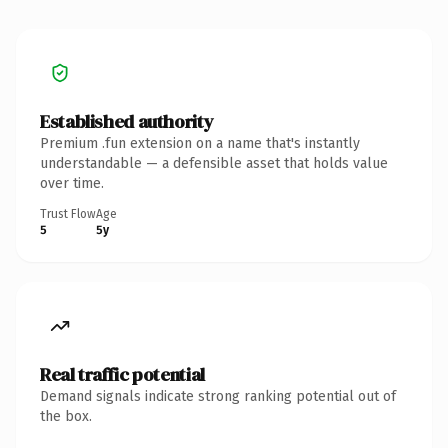
Established authority
Premium .fun extension on a name that's instantly
understandable — a defensible asset that holds value
over time.
Trust Flow
Age
5
5y
Real traffic potential
Demand signals indicate strong ranking potential out of
the box.