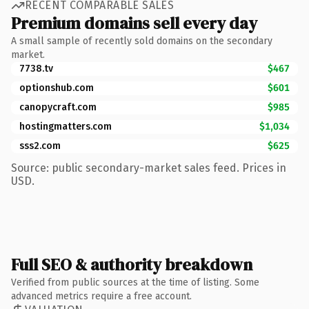
RECENT COMPARABLE SALES
Premium domains sell every day
A small sample of recently sold domains on the secondary
market.
7738.tv
$467
optionshub.com
$601
canopycraft.com
$985
hostingmatters.com
$1,034
sss2.com
$625
Source: public secondary-market sales feed. Prices in
USD.
Full SEO & authority breakdown
Verified from public sources at the time of listing. Some
advanced metrics require a free account.