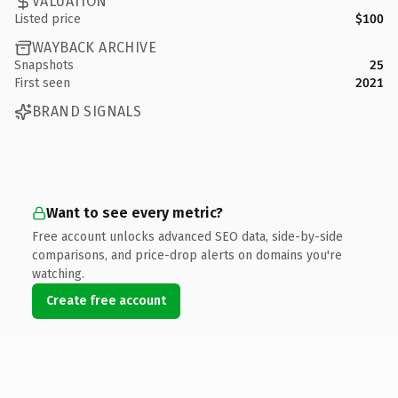
VALUATION
Listed price
$100
WAYBACK ARCHIVE
Snapshots
25
First seen
2021
BRAND SIGNALS
Want to see every metric?
Free account unlocks advanced SEO data, side-by-side
comparisons, and price-drop alerts on domains you're
watching.
Create free account