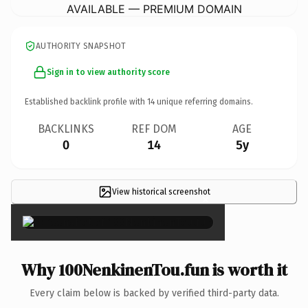
AVAILABLE — PREMIUM DOMAIN
AUTHORITY SNAPSHOT
Sign in to view authority score
Established backlink profile with
14
unique referring domains.
BACKLINKS
REF DOM
AGE
0
14
5y
View historical screenshot
×
Why 100NenkinenTou.fun is worth it
Every claim below is backed by verified third-party data.