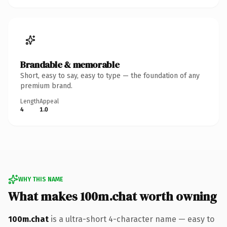
Brandable & memorable
Short, easy to say, easy to type — the foundation of any
premium brand.
Length
Appeal
4
1.0
WHY THIS NAME
What makes 100m.chat worth owning
100m.chat
is a ultra-short 4-character name — easy to