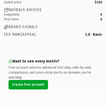
Listed price
$100
WAYBACK ARCHIVE
Snapshots
0
First seen
0
BRAND SIGNALS
EXD NAMEAPPEAL
1.0 · Basic
Want to see every metric?
Free account unlocks advanced SEO data, side-by-side
comparisons, and price-drop alerts on domains you're
watching.
Create free account