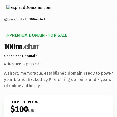
Home
.chat
100m.chat
PREMIUM DOMAIN · FOR SALE
100m
.chat
Short .chat domain
4 characters ·
7 years old
·
A short, memorable, established domain ready to power
your brand. Backed by 9 referring domains and 7 years
of online authority.
BUY-IT-NOW
$100
USD