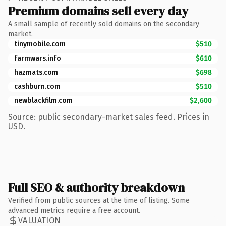
Premium domains sell every day
A small sample of recently sold domains on the secondary
market.
tinymobile.com
$510
farmwars.info
$610
hazmats.com
$698
cashburn.com
$510
newblackfilm.com
$2,600
Source: public secondary-market sales feed. Prices in
USD.
Full SEO & authority breakdown
Verified from public sources at the time of listing. Some
advanced metrics require a free account.
VALUATION