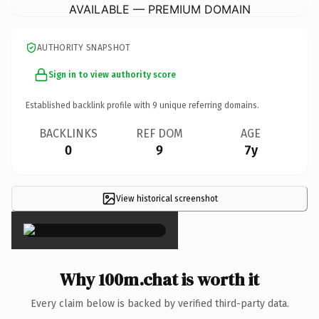
AVAILABLE — PREMIUM DOMAIN
AUTHORITY SNAPSHOT
Sign in to view authority score
Established backlink profile with
9
unique referring domains.
BACKLINKS
REF DOM
AGE
0
9
7y
View historical screenshot
×
Why 100m.chat is worth it
Every claim below is backed by verified third-party data.