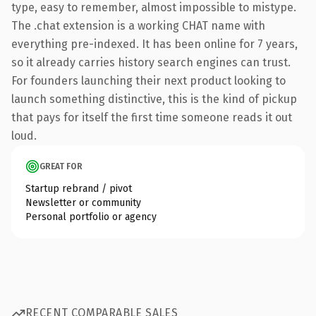
type, easy to remember, almost impossible to mistype.
The .chat extension is a working CHAT name with
everything pre-indexed. It has been online for 7 years,
so it already carries history search engines can trust.
For founders launching their next product looking to
launch something distinctive, this is the kind of pickup
that pays for itself the first time someone reads it out
loud.
GREAT FOR
Startup rebrand / pivot
Newsletter or community
Personal portfolio or agency
RECENT COMPARABLE SALES