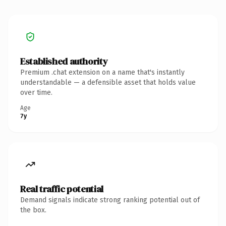
Established authority
Premium .chat extension on a name that's instantly
understandable — a defensible asset that holds value
over time.
Age
7y
Real traffic potential
Demand signals indicate strong ranking potential out of
the box.