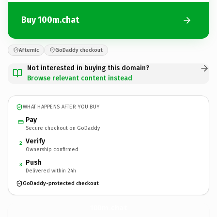
Buy 100m.chat
Afternic
GoDaddy checkout
Not interested in buying this domain?
Browse relevant content instead
WHAT HAPPENS AFTER YOU BUY
Pay
Secure checkout on GoDaddy
Verify
2
Ownership confirmed
Push
3
Delivered within 24h
GoDaddy-protected checkout
100m.
chat