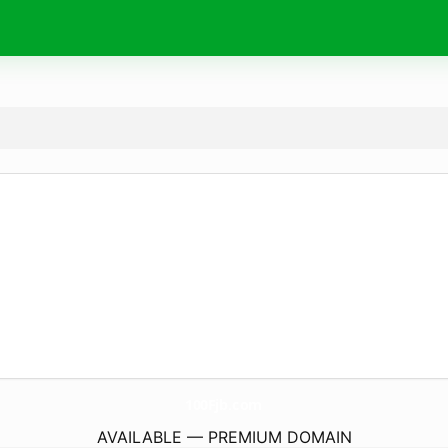
100Fjb.
com
AVAILABLE — PREMIUM DOMAIN