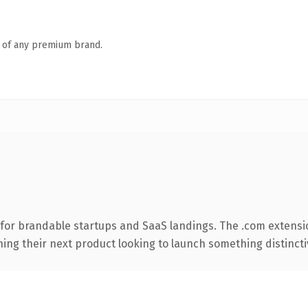
n of any premium brand.
for brandable startups and SaaS landings. The .com extensi
ing their next product looking to launch something distinctive,