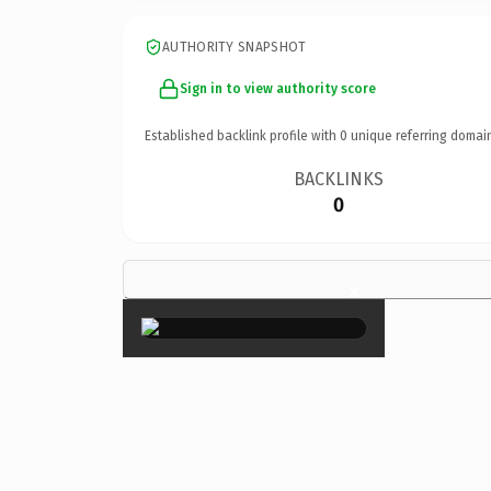
AUTHORITY SNAPSHOT
Sign in to view authority score
Established backlink profile with
0
unique referring domai
BACKLINKS
0
×