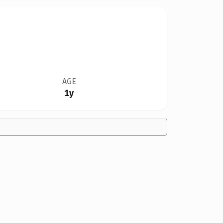
AGE
1y