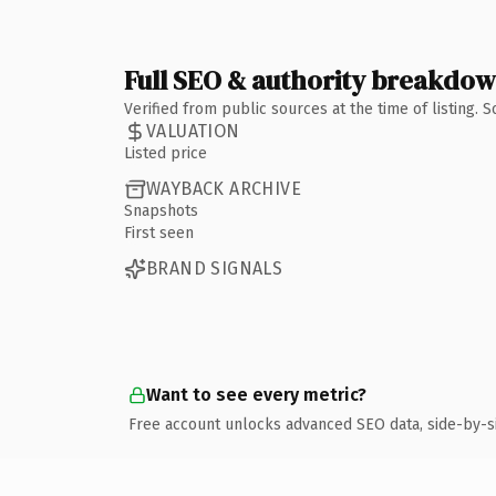
Full SEO & authority breakdo
Verified from public sources at the time of listing.
VALUATION
Listed price
WAYBACK ARCHIVE
Snapshots
First seen
BRAND SIGNALS
Want to see every metric?
Free account unlocks advanced SEO data, side-by-s