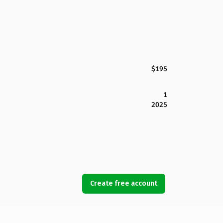
$195
1
2025
Create free account