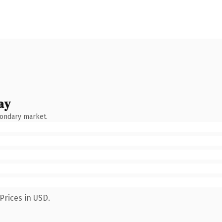
ay
condary market.
Prices in USD.