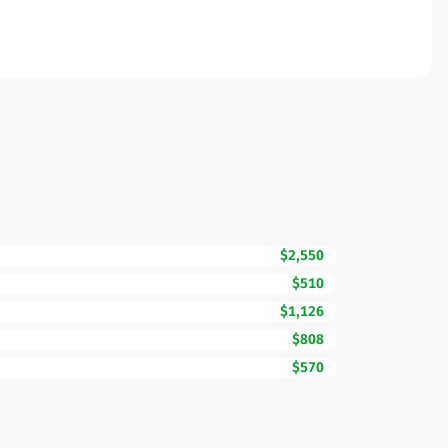
$2,550
$510
$1,126
$808
$570