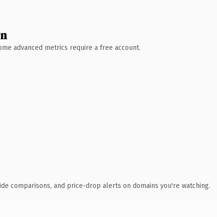
wn
 Some advanced metrics require a free account.
ide comparisons, and price-drop alerts on domains you're watching.