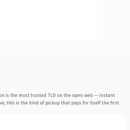
on is the most trusted TLD on the open web — instant
 this is the kind of pickup that pays for itself the first