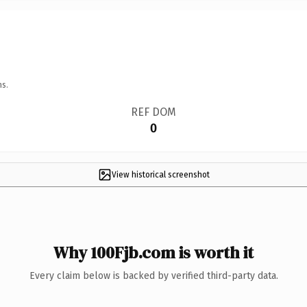
ns.
REF DOM
0
View historical screenshot
Why 100Fjb.com is worth it
Every claim below is backed by verified third-party data.