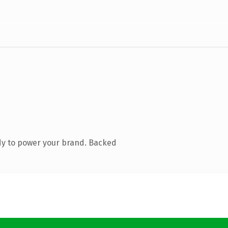
dy to power your brand. Backed