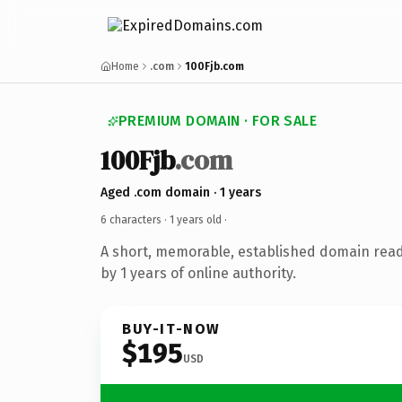
Home
.com
100Fjb.com
PREMIUM DOMAIN · FOR SALE
100Fjb
.com
Aged .com domain · 1 years
6 characters ·
1 years old
·
A short, memorable, established domain rea
by 1 years of online authority.
BUY-IT-NOW
$195
USD