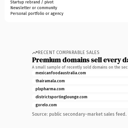
Startup rebrand / pivot
Newsletter or community
Personal portfolio or agency
RECENT COMPARABLE SALES
Premium domains sell every d
A small sample of recently sold domains on the se
mexicanfoodaustralia.com
thairamala.com
plxpharma.com
districtsportinglounge.com
gorelo.com
Source: public secondary-market sales feed. 