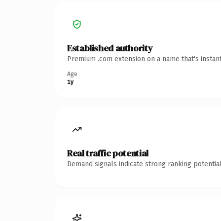
Established authority
Premium .com extension on a name that's instant
Age
1y
Real traffic potential
Demand signals indicate strong ranking potential