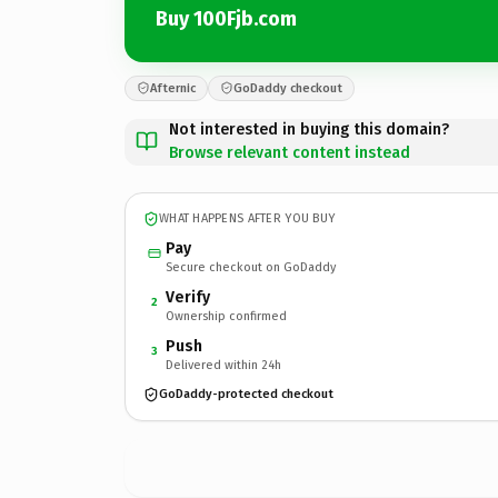
Buy 100Fjb.com
Afternic
GoDaddy checkout
Not interested in buying this domain?
Browse relevant content instead
WHAT HAPPENS AFTER YOU BUY
Pay
Secure checkout on GoDaddy
Verify
2
Ownership confirmed
Push
3
Delivered within 24h
GoDaddy-protected checkout