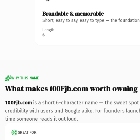
Brandable & memorable
Short, easy to say, easy to type — the foundatio
Length
6
WHY THIS NAME
What makes 100Fjb.com worth owning
100Fjb.com
is a short 6-character name — the sweet spot 
credibility with users and Google alike. For founders launch
time someone reads it out loud.
GREAT FOR