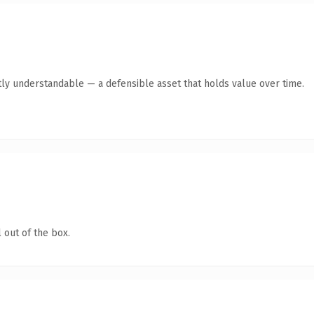
ly understandable — a defensible asset that holds value over time.
 out of the box.