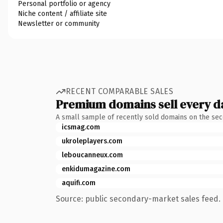
Personal portfolio or agency
Niche content / affiliate site
Newsletter or community
RECENT COMPARABLE SALES
Premium domains sell every d
A small sample of recently sold domains on the se
icsmag.com
ukroleplayers.com
leboucanneux.com
enkidumagazine.com
aquifi.com
Source: public secondary-market sales feed. 