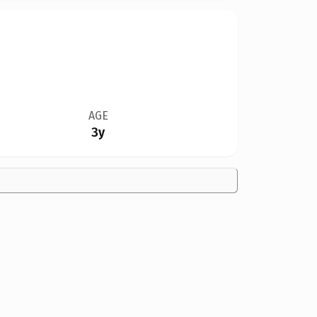
AGE
3y