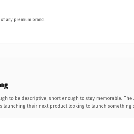
n of any premium brand.
ing
gh to be descriptive, short enough to stay memorable. The 
s launching their next product looking to launch something dis