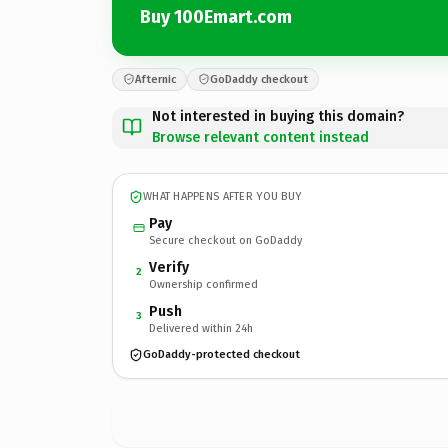
Buy 100Emart.com
Afternic
GoDaddy checkout
Not interested in buying this domain?
Browse relevant content instead
WHAT HAPPENS AFTER YOU BUY
Pay
Secure checkout on GoDaddy
Verify
2
Ownership confirmed
Push
3
Delivered within 24h
GoDaddy-protected checkout