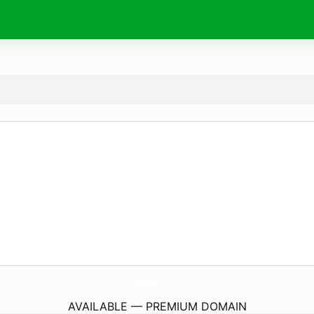
100Emart.
com
AVAILABLE — PREMIUM DOMAIN