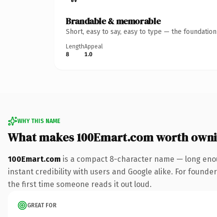
Brandable & memorable
Short, easy to say, easy to type — the foundatio
Length
Appeal
8
1.0
WHY THIS NAME
What makes 100Emart.com worth own
100Emart.com
is a compact 8-character name — long enou
instant credibility with users and Google alike. For founder
the first time someone reads it out loud.
GREAT FOR