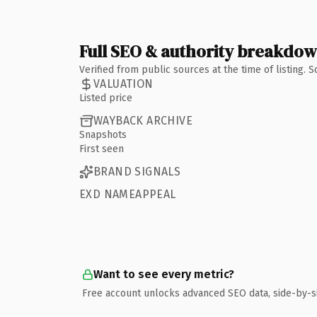
Full SEO & authority breakdo
Verified from public sources at the time of listing.
VALUATION
Listed price
WAYBACK ARCHIVE
Snapshots
First seen
BRAND SIGNALS
EXD NAMEAPPEAL
Want to see every metric?
Free account unlocks advanced SEO data, side-by-s