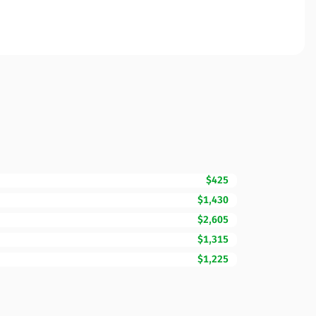
$425
$1,430
$2,605
$1,315
$1,225