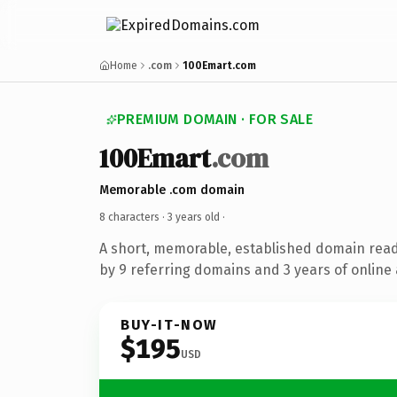
Home
.com
100Emart.com
PREMIUM DOMAIN · FOR SALE
100Emart
.com
Memorable .com domain
8 characters ·
3 years old
·
A short, memorable, established domain rea
by 9 referring domains and 3 years of online 
BUY-IT-NOW
$195
USD