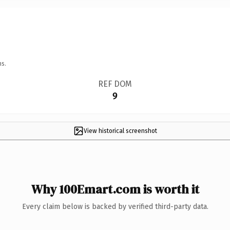
ns.
REF DOM
9
View historical screenshot
Why 100Emart.com is worth it
Every claim below is backed by verified third-party data.