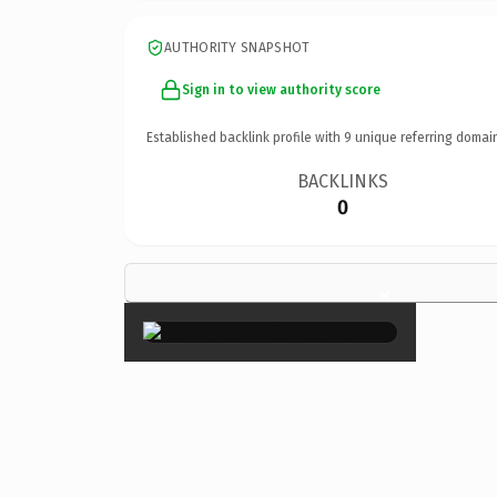
AUTHORITY SNAPSHOT
Sign in to view authority score
Established backlink profile with
9
unique referring domai
BACKLINKS
0
×