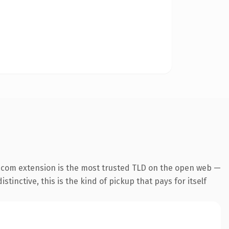
.com extension is the most trusted TLD on the open web —
tinctive, this is the kind of pickup that pays for itself