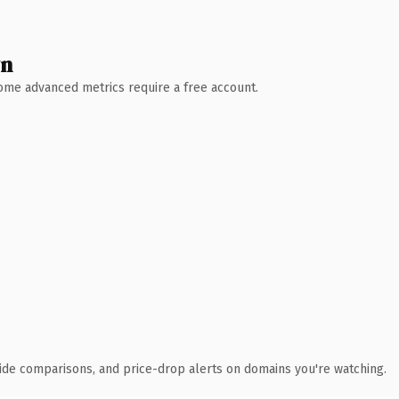
wn
 Some advanced metrics require a free account.
ide comparisons, and price-drop alerts on domains you're watching.