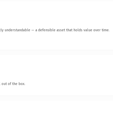
ly understandable — a defensible asset that holds value over time.
 out of the box.