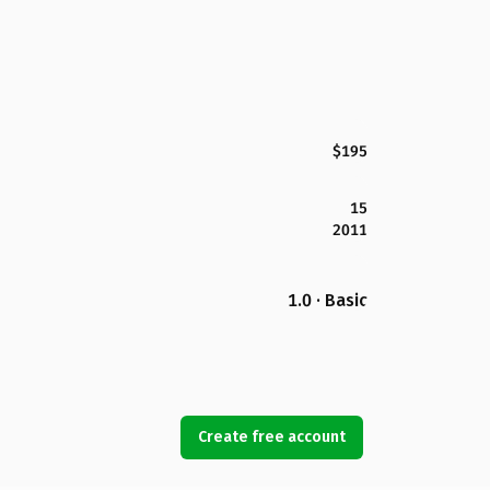
$195
15
2011
1.0 · Basic
Create free account