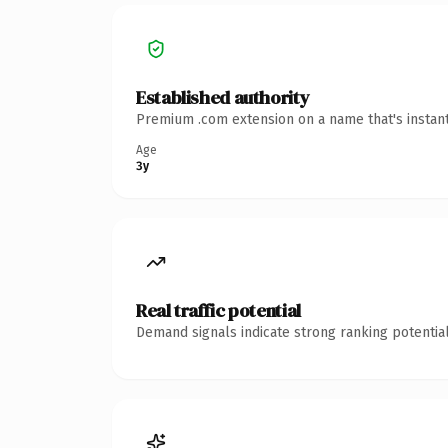
Established authority
Premium .com extension on a name that's instant
Age
3y
Real traffic potential
Demand signals indicate strong ranking potential