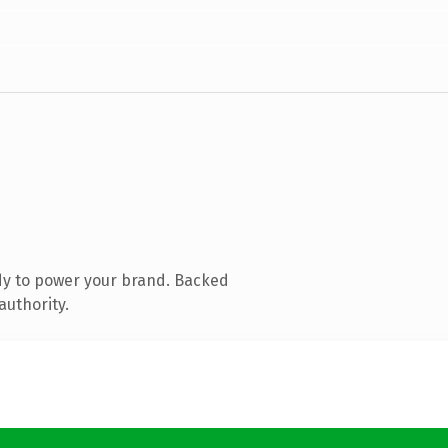
dy to power your brand. Backed
authority.