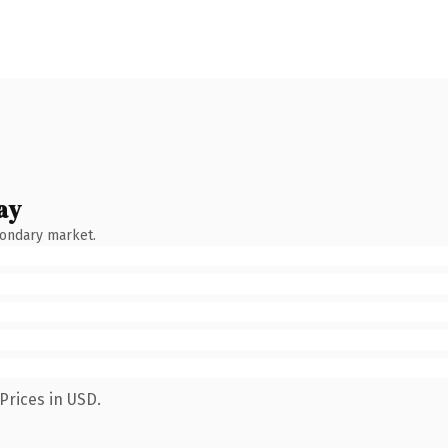
ay
condary market.
Prices in USD.