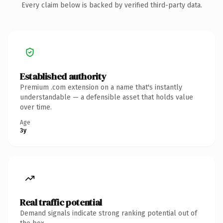
Every claim below is backed by verified third-party data.
Established authority
Premium .com extension on a name that's instantly
understandable — a defensible asset that holds value
over time.
Age
3y
Real traffic potential
Demand signals indicate strong ranking potential out of