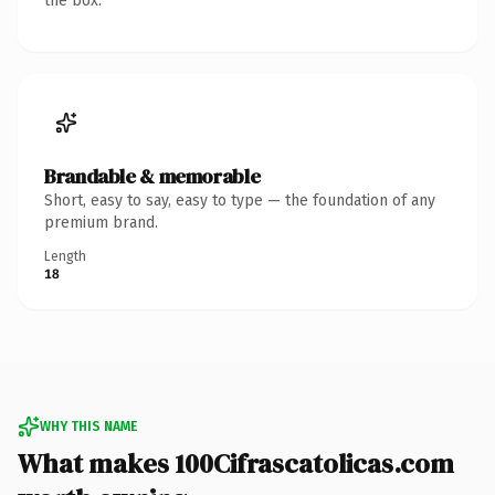
the box.
Brandable & memorable
Short, easy to say, easy to type — the foundation of any
premium brand.
Length
18
WHY THIS NAME
What makes 100Cifrascatolicas.com