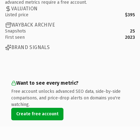
advanced metrics require a free account.
VALUATION
Listed price
$395
WAYBACK ARCHIVE
Snapshots
25
First seen
2023
BRAND SIGNALS
Want to see every metric?
Free account unlocks advanced SEO data, side-by-side
comparisons, and price-drop alerts on domains you're
watching.
Create free account