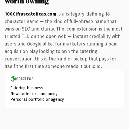
worth owning
100Cifrascatolicas.com
is a category-defining 18-
character name — the kind of full-phrase name that
wins on SEO and clarity. The .com extension is the most
trusted TLD on the open web — instant credibility with
users and Google alike. For marketers running a paid-
acquisition play looking to own the catering
conversation, this is the kind of pickup that pays for
itself the first time someone reads it out loud.
GREAT FOR
Catering business
Newsletter or community
Personal portfolio or agency