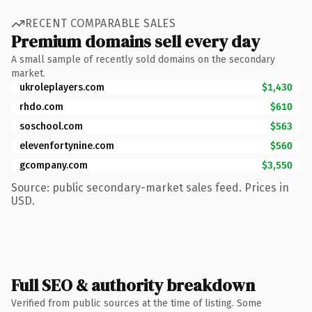
RECENT COMPARABLE SALES
Premium domains sell every day
A small sample of recently sold domains on the secondary
market.
ukroleplayers.com
$1,430
rhdo.com
$610
soschool.com
$563
elevenfortynine.com
$560
gcompany.com
$3,550
Source: public secondary-market sales feed. Prices in
USD.
Full SEO & authority breakdown
Verified from public sources at the time of listing. Some