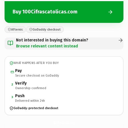
Buy 100Cifrascatolicas.com
Afternic
GoDaddy checkout
Not interested in buying this domain?
Browse relevant content instead
WHAT HAPPENS AFTER YOU BUY
Pay
Secure checkout on GoDaddy
Verify
2
Ownership confirmed
Push
3
Delivered within 24h
GoDaddy-protected checkout
100Cifrascatolicas.
com