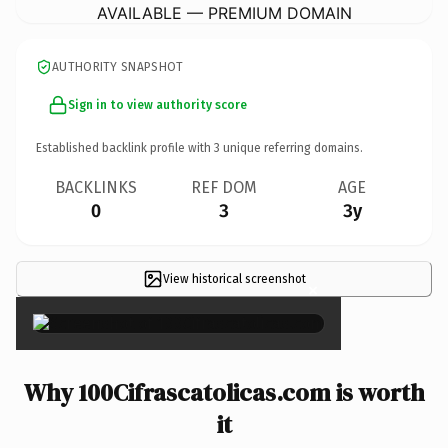
AVAILABLE — PREMIUM DOMAIN
AUTHORITY SNAPSHOT
Sign in to view authority score
Established backlink profile with
3
unique referring domains.
BACKLINKS
REF DOM
AGE
0
3
3y
View historical screenshot
×
Why 100Cifrascatolicas.com is worth
it