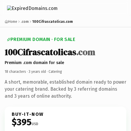
Home
.com
100Cifrascatolicas.com
PREMIUM DOMAIN · FOR SALE
100Cifrascatolicas
.com
Premium .com domain for sale
18 characters ·
3 years old
· Catering
A short, memorable, established domain ready to power
your catering brand. Backed by 3 referring domains
and 3 years of online authority.
BUY-IT-NOW
$395
USD