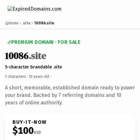
Home
.site
10086.site
PREMIUM DOMAIN · FOR SALE
10086
.site
5-character brandable .site
5 characters ·
10 years old
·
A short, memorable, established domain ready to power
your brand. Backed by 7 referring domains and 10
years of online authority.
BUY-IT-NOW
$100
USD