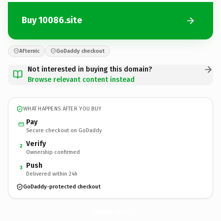
Buy 10086.site
Afternic
GoDaddy checkout
Not interested in buying this domain?
Browse relevant content instead
WHAT HAPPENS AFTER YOU BUY
Pay
Secure checkout on GoDaddy
Verify
2
Ownership confirmed
Push
3
Delivered within 24h
GoDaddy-protected checkout
10086.
site