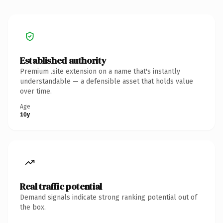
Established authority
Premium .site extension on a name that's instantly
understandable — a defensible asset that holds value
over time.
Age
10y
Real traffic potential
Demand signals indicate strong ranking potential out of
the box.