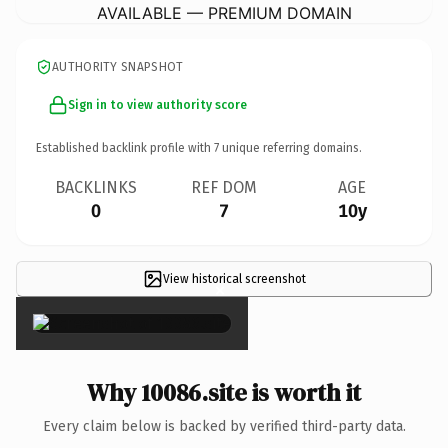
AVAILABLE — PREMIUM DOMAIN
AUTHORITY SNAPSHOT
Sign in to view authority score
Established backlink profile with
7
unique referring domains.
BACKLINKS
REF DOM
AGE
0
7
10y
View historical screenshot
×
Why 10086.site is worth it
Every claim below is backed by verified third-party data.