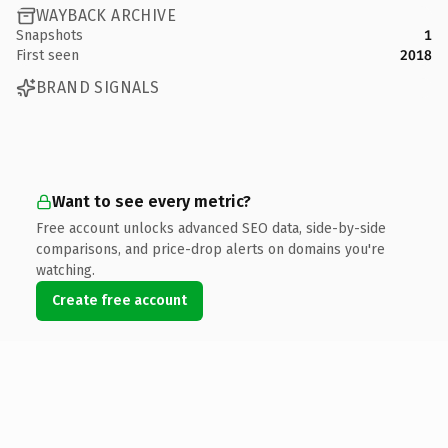
WAYBACK ARCHIVE
Snapshots
1
First seen
2018
BRAND SIGNALS
Want to see every metric?
Free account unlocks advanced SEO data, side-by-side
comparisons, and price-drop alerts on domains you're
watching.
Create free account