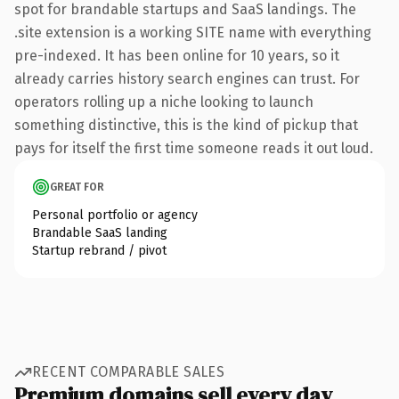
spot for brandable startups and SaaS landings. The
.site extension is a working SITE name with everything
pre-indexed. It has been online for 10 years, so it
already carries history search engines can trust. For
operators rolling up a niche looking to launch
something distinctive, this is the kind of pickup that
pays for itself the first time someone reads it out loud.
GREAT FOR
Personal portfolio or agency
Brandable SaaS landing
Startup rebrand / pivot
RECENT COMPARABLE SALES
Premium domains sell every day