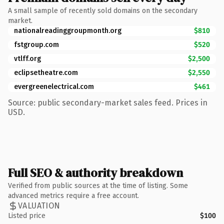
A small sample of recently sold domains on the secondary
market.
nationalreadinggroupmonth.org
$810
fstgroup.com
$520
vtlff.org
$2,500
eclipsetheatre.com
$2,550
evergreenelectrical.com
$461
Source: public secondary-market sales feed. Prices in
USD.
Full SEO & authority breakdown
Verified from public sources at the time of listing. Some
advanced metrics require a free account.
VALUATION
Listed price
$100