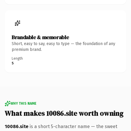
Brandable & memorable
Short, easy to say, easy to type — the foundation of any
premium brand.
Length
5
WHY THIS NAME
What makes 10086.site worth owning
10086.site
is a short 5-character name — the sweet