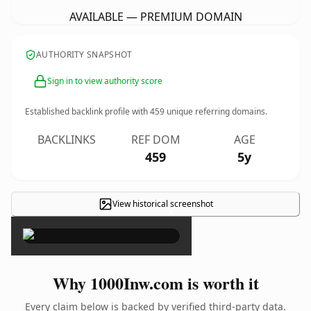
AVAILABLE — PREMIUM DOMAIN
AUTHORITY SNAPSHOT
Sign in to view authority score
Established backlink profile with
459
unique referring domains.
BACKLINKS
REF DOM
AGE
459
5y
View historical screenshot
×
Why 1000Inw.com is worth it
Every claim below is backed by verified third-party data.