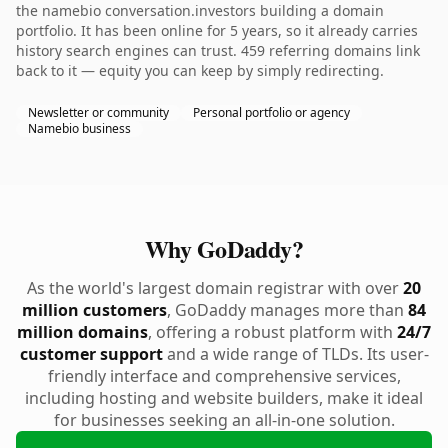
the namebio conversation.investors building a domain
portfolio. It has been online for 5 years, so it already carries
history search engines can trust. 459 referring domains link
back to it — equity you can keep by simply redirecting.
Newsletter or community
Personal portfolio or agency
Namebio business
Why GoDaddy?
As the world's largest domain registrar with over
20
million customers
, GoDaddy manages more than
84
million domains
, offering a robust platform with
24/7
customer support
and a wide range of TLDs. Its user-
friendly interface and comprehensive services,
including hosting and website builders, make it ideal
for businesses seeking an all-in-one solution.