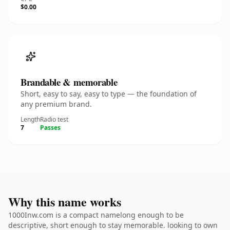
$0.00
Brandable & memorable
Short, easy to say, easy to type — the foundation of
any premium brand.
Length
Radio test
7
Passes
Why this name works
1000Inw.com is a compact namelong enough to be
descriptive, short enough to stay memorable. looking to own