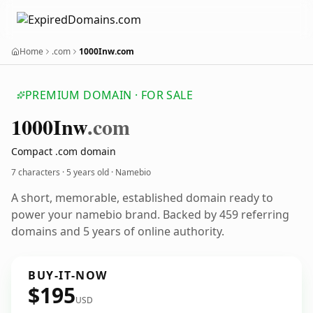
Home
.com
1000Inw.com
PREMIUM DOMAIN · FOR SALE
1000
Inw
.com
Compact .com domain
7 characters ·
5 years old
· Namebio
A short, memorable, established domain ready to
power your namebio brand. Backed by 459 referring
domains and 5 years of online authority.
BUY-IT-NOW
$195
USD