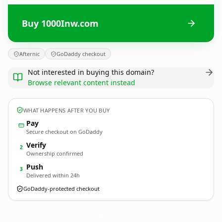
Buy 1000Inw.com
Afternic
GoDaddy checkout
Not interested in buying this domain?
Browse relevant content instead
WHAT HAPPENS AFTER YOU BUY
Pay
Secure checkout on GoDaddy
Verify
2
Ownership confirmed
Push
3
Delivered within 24h
GoDaddy-protected checkout
1000Inw.
com