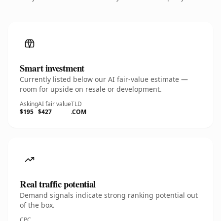
Smart investment
Currently listed below our AI fair-value estimate —
room for upside on resale or development.
Asking
AI fair value
TLD
$195
$427
.COM
Real traffic potential
Demand signals indicate strong ranking potential out
of the box.
CPC