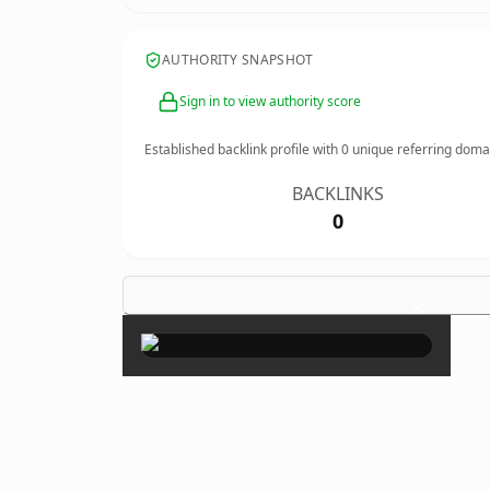
AUTHORITY SNAPSHOT
Sign in to view authority score
Established backlink profile with
0
unique referring doma
BACKLINKS
0
×