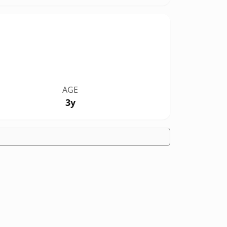
AGE
3y