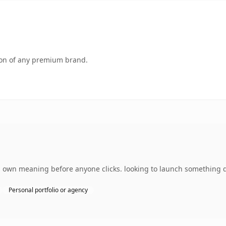
tion of any premium brand.
 own meaning before anyone clicks. looking to launch something di
Personal portfolio or agency