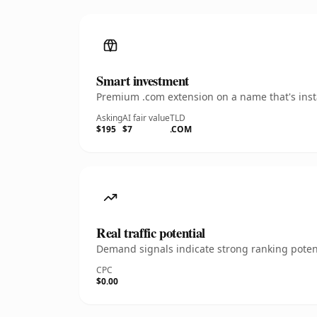
Smart investment
Premium .com extension on a name that's insta
Asking
AI fair value
TLD
$195
$7
.COM
Real traffic potential
Demand signals indicate strong ranking potent
CPC
$0.00