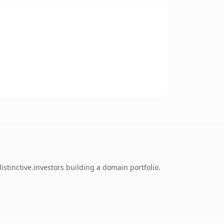
stinctive.investors building a domain portfolio.