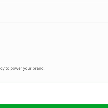
ady to power your brand.