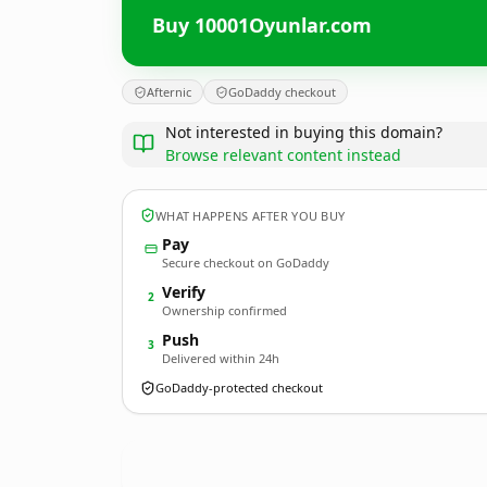
Buy 10001Oyunlar.com
Afternic
GoDaddy checkout
Not interested in buying this domain?
Browse relevant content instead
WHAT HAPPENS AFTER YOU BUY
Pay
Secure checkout on GoDaddy
Verify
2
Ownership confirmed
Push
3
Delivered within 24h
GoDaddy-protected checkout