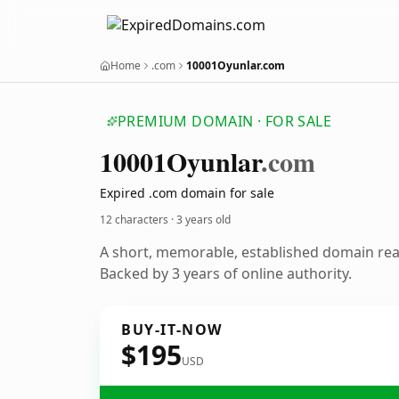
Home
.com
10001Oyunlar.com
PREMIUM DOMAIN · FOR SALE
10001
Oyunlar
.com
Expired .com domain for sale
12 characters ·
3 years old
A short, memorable, established domain re
Backed by 3 years of online authority.
BUY-IT-NOW
$195
USD