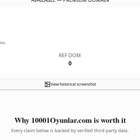
AVAILABLE — PREMIUM DOMAIN
ins.
REF DOM
0
View historical screenshot
Why 10001Oyunlar.com is worth it
Every claim below is backed by verified third-party data.