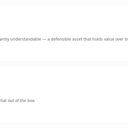
ntly understandable — a defensible asset that holds value over t
ial out of the box.