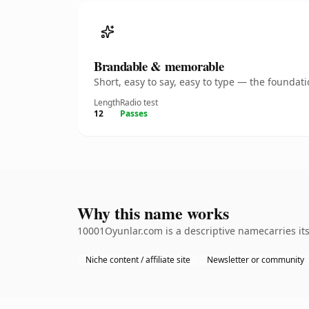
Brandable & memorable
Short, easy to say, easy to type — the founda
Length
Radio test
12
Passes
Why this name works
10001Oyunlar.com is a descriptive namecarries its
Niche content / affiliate site
Newsletter or community